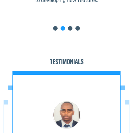
to developing new features.
TESTIMONIALS