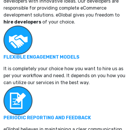
developers with innovative ideas. Our developers are
responsible for providing complete eCommerce
development solutions. eGlobal gives you freedom to
hire developers
of your choice.
FLEXIBLE ENGAGEMENT MODELS
It is completely your choice how you want to hire us as
per your workflow and need. It depends on you how you
can utilize our services in the best way.
PERIODIC REPORTING AND FEEDBACK
eGlobal believes in maintaining a clear communication