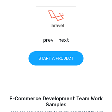
prev
next
START A PROJECT
E-Commerce Development Team Work
Samples