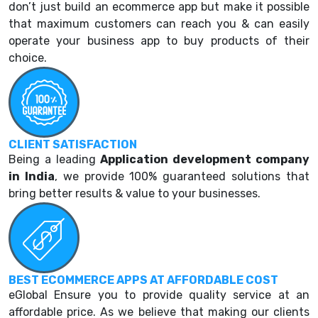
don’t just build an ecommerce app but make it possible
that maximum customers can reach you & can easily
operate your business app to buy products of their
choice.
CLIENT SATISFACTION
Being a leading
Application development company
in India
, we provide 100% guaranteed solutions that
bring better results & value to your businesses.
BEST ECOMMERCE APPS AT AFFORDABLE COST
eGlobal Ensure you to provide quality service at an
affordable price. As we believe that making our clients