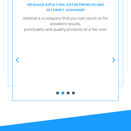
MESHACK KIPLETING, ENTREPRENEUR AND
ENT
INTERNET VISIONARY
eG
eGlobal is a company that you can count on for
excellent results,
punctuality and quality products at a fair cost.
ve
ery