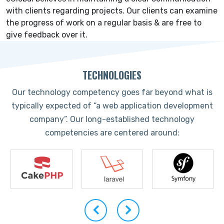
with clients regarding projects. Our clients can examine
the progress of work on a regular basis & are free to
give feedback over it.
TECHNOLOGIES
Our technology competency goes far beyond what is
typically expected of “a web application development
company”. Our long-established technology
competencies are centered around: