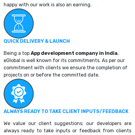
happy with our work is also an earning.
QUICK DELIVERY & LAUNCH
Being a top
App development company in India
,
eGlobal is well known for its commitments. As per our
commitment with clients we ensure the completion of
projects on or before the committed date.
ALWAYS READY TO TAKE CLIENT INPUTS/FEEDBACK
We value our client suggestions; our developers are
always ready to take inputs or feedback from clients