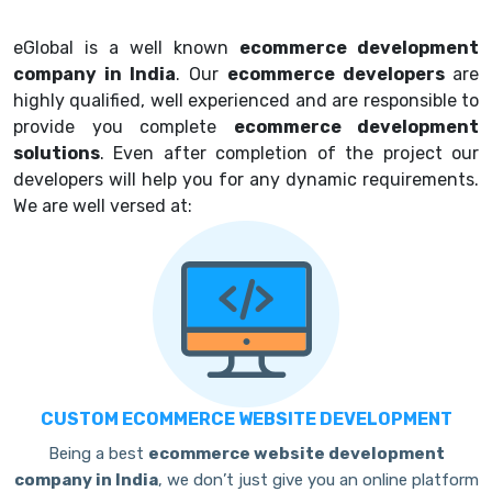
eGlobal is a well known
ecommerce development
company in India
. Our
ecommerce developers
are
highly qualified, well experienced and are responsible to
provide you complete
ecommerce development
solutions
. Even after completion of the project our
developers will help you for any dynamic requirements.
We are well versed at:
CUSTOM ECOMMERCE WEBSITE DEVELOPMENT
Being a best
ecommerce website development
company in India
, we don’t just give you an online platform