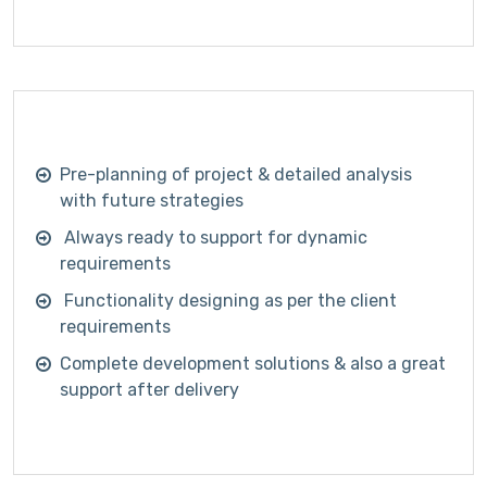
Pre-planning of project & detailed analysis
with future strategies
Always ready to support for dynamic
requirements
Functionality designing as per the client
requirements
Complete development solutions & also a great
support after delivery