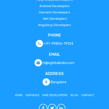
Android Developers
Xamarin Developers
.Net Developers
Angular.js Developers
PHONE
+91-99806-19104
EMAIL
hi@eglobalindia.com
ADDRESS
Bangalore
HOME
SERVICES
HIRE DEVELOPERS
BLOG
CONTACT