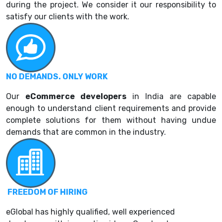
during the project. We consider it our responsibility to
satisfy our clients with the work.
NO DEMANDS. ONLY WORK
Our
eCommerce developers
in India are capable
enough to understand client requirements and provide
complete solutions for them without having undue
demands that are common in the industry.
FREEDOM OF HIRING
eGlobal has highly qualified, well experienced