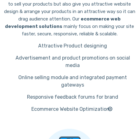
to sell your products but also give you attractive website
design & arrange your products in an attractive way so it can
drag audience attention. Our
ecommerce web
development solutions
mainly focus on making your site
faster, secure, responsive, reliable & scalable.
Attractive Product designing
Advertisement and product promotions on social
media
Online selling module and integrated payment
gateways
Responsive feedback forums for brand
Ecommerce Website Optimization