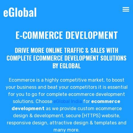
E-COMMERCE DEVELOPMENT
DRIVE MORE ONLINE TRAFFIC & SALES WITH
COMPLETE ECOMMERCE DEVELOPMENT SOLUTIONS
BY EGLOBAL
Ecommerce is a highly competitive market, to boost
your business and beat your competitors it is essential
for you to go for complete ecommerce development
solutions. Choose
eGlobal India
for
ecommerce
development
as we provide custom ecommerce
design & development, secure (HTTPS) website,
responsive design, attractive design & templates and
many more.