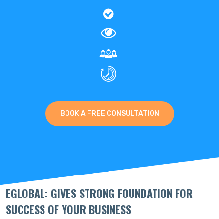
BOOK A FREE CONSULTATION
EGLOBAL: GIVES STRONG FOUNDATION FOR
SUCCESS OF YOUR BUSINESS