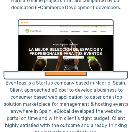
Here are some projects that are completed by our
dedicated E-Commerce Development developers.
h
Eventeas is a Startup company based in Madrid, Spain.
to
Client approached eGlobal to develop a business to
consumer based web application to cater one stop
r
solution marketplace for management & hosting events
a
anywhere in Spain. eGlobal developed the website
portal on time and within client’s tight budget. Client
a
e
highly satisfied with the outcome and already thinking