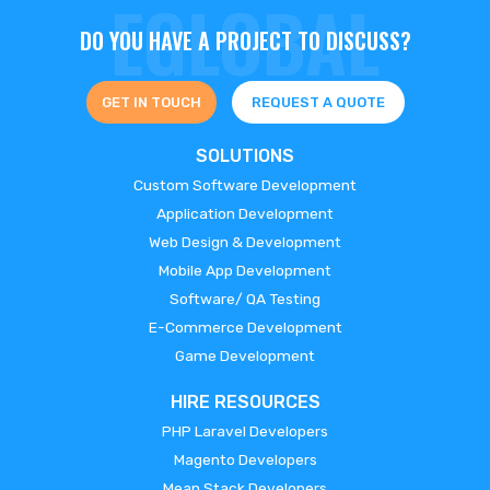
DO YOU HAVE A PROJECT TO DISCUSS?
GET IN TOUCH
REQUEST A QUOTE
SOLUTIONS
Custom Software Development
Application Development
Web Design & Development
Mobile App Development
Software/ QA Testing
E-Commerce Development
Game Development
HIRE RESOURCES
PHP Laravel Developers
Magento Developers
Mean Stack Developers