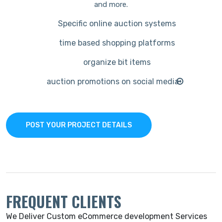
and more.
Specific online auction systems
time based shopping platforms
organize bit items
auction promotions on social media
POST YOUR PROJECT DETAILS
FREQUENT CLIENTS
We Deliver Custom eCommerce development Services