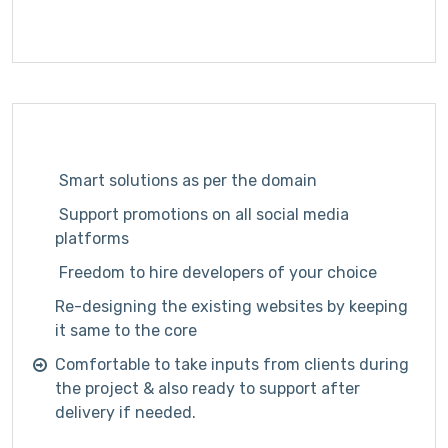
Smart solutions as per the domain
Support promotions on all social media
platforms
Freedom to hire developers of your choice
Re-designing the existing websites by keeping
it same to the core
Comfortable to take inputs from clients during
the project & also ready to support after
delivery if needed.