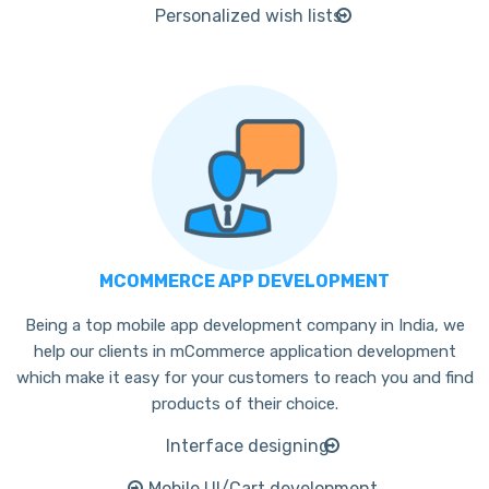
Personalized wish lists
MCOMMERCE APP DEVELOPMENT
Being a top mobile app development company in India, we
help our clients in mCommerce application development
which make it easy for your customers to reach you and find
products of their choice.
Interface designing
Mobile UI/Cart development