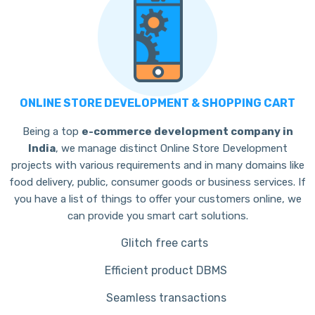
ONLINE STORE DEVELOPMENT & SHOPPING CART
Being a top
e-commerce development company in
India
, we manage distinct Online Store Development
projects with various requirements and in many domains like
food delivery, public, consumer goods or business services.
If
you have a list of things to offer your customers online, we
can provide you smart cart solutions.
Glitch free carts
Efficient product DBMS
Seamless transactions