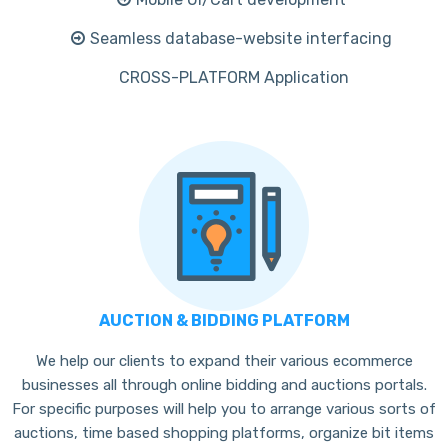
Seamless database-website interfacing
CROSS-PLATFORM Application
AUCTION & BIDDING PLATFORM
We help our clients to expand their various ecommerce
businesses all through online bidding and auctions portals.
For specific purposes will help you to arrange various sorts of
auctions, time based shopping platforms, organize bit items