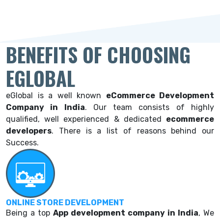
BENEFITS OF CHOOSING
EGLOBAL
eGlobal is a well known
eCommerce Development
Company in India
. Our team consists of highly
qualified, well experienced & dedicated
ecommerce
developers
. There is a list of reasons behind our
Success.
ONLINE STORE DEVELOPMENT
Being a top
App development company in India
, We