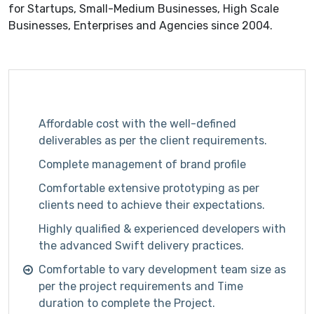
for Startups, Small-Medium Businesses, High Scale
Businesses, Enterprises and Agencies since 2004.
Affordable cost with the well-defined
deliverables as per the client requirements.
Complete management of brand profile
Comfortable extensive prototyping as per
clients need to achieve their expectations.
Highly qualified & experienced developers with
the advanced Swift delivery practices.
Comfortable to vary development team size as
per the project requirements and Time
duration to complete the Project.