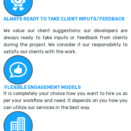
ALWAYS READY TO TAKE CLIENT INPUTS/FEEDBACK
We value our client suggestions; our developers are
always ready to take inputs or feedback from clients
during the project. We consider it our responsibility to
satisfy our clients with the work.
FLEXIBLE ENGAGEMENT MODELS
It is completely your choice how you want to hire us as
per your workflow and need. It depends on you how you
can utilize our services in the best way.