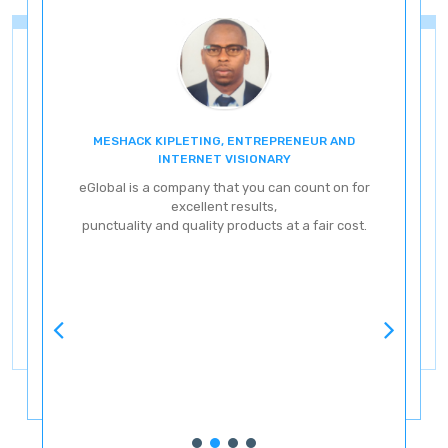
MESHACK KIPLETING, ENTREPRENEUR AND
ENT
INTERNET VISIONARY
eG
eGlobal is a company that you can count on for
excellent results,
punctuality and quality products at a fair cost.
ve
ery