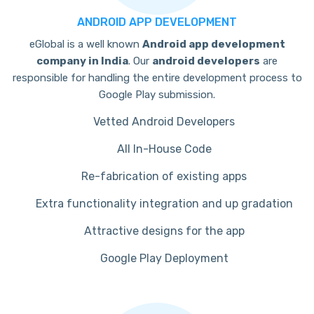
ANDROID APP DEVELOPMENT
eGlobal is a well known
Android app development
company in India
. Our
android developers
are
responsible for handling the entire development process to
Google Play submission.
Vetted Android Developers
All In-House Code
Re-fabrication of existing apps
Extra functionality integration and up gradation
Attractive designs for the app
Google Play Deployment