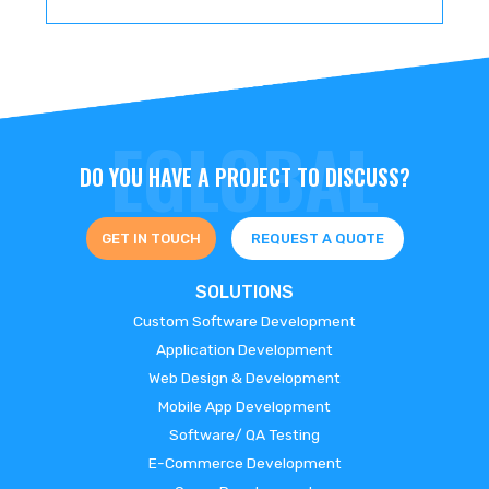
DO YOU HAVE A PROJECT TO DISCUSS?
GET IN TOUCH
REQUEST A QUOTE
SOLUTIONS
Custom Software Development
Application Development
Web Design & Development
Mobile App Development
Software/ QA Testing
E-Commerce Development