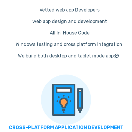
Vetted web app Developers
web app design and development
All In-House Code
Windows testing and cross platform integration
We build both desktop and tablet mode apps
CROSS-PLATFORM APPLICATION DEVELOPMENT