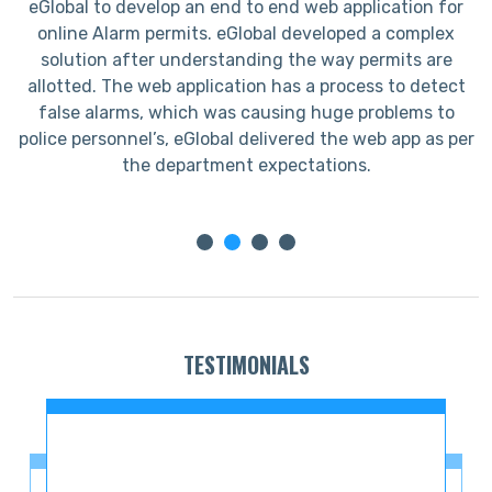
eGlobal to develop an end to end web application for
I
online Alarm permits. eGlobal developed a complex
s
solution after understanding the way permits are
allotted. The web application has a process to detect
false alarms, which was causing huge problems to
police personnel’s, eGlobal delivered the web app as per
the department expectations.
TESTIMONIALS