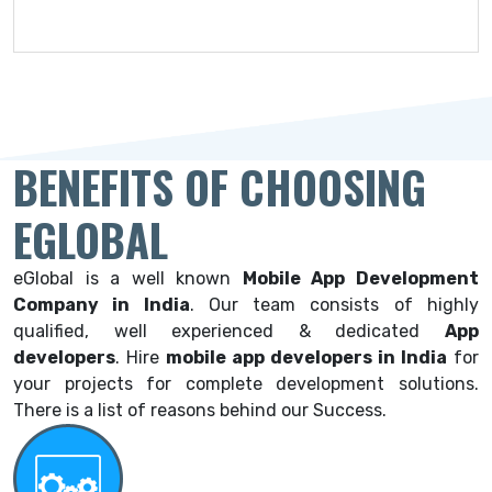
BENEFITS OF CHOOSING
EGLOBAL
eGlobal is a well known
Mobile App Development
Company in India
. Our team consists of highly
qualified, well experienced & dedicated
App
developers
.
Hire
mobile app developers in India
for
your projects for complete development solutions.
There is a list of reasons behind our Success.