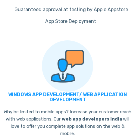
Guaranteed approval at testing by Apple Appstore
App Store Deployment
WINDOWS APP DEVELOPMENT/ WEB APPLICATION
DEVELOPMENT
Why be limited to mobile apps? Increase your customer reach
with web applications. Our
web app developers India
will
love to offer you complete app solutions on the web &
mobile.