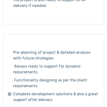
delivery if needed.
Pre-planning of project & detailed analysis
with future strategies
Always ready to support for dynamic
requirements
Functionality designing as per the client
requirements
Complete development solutions & also a great
support after delivery