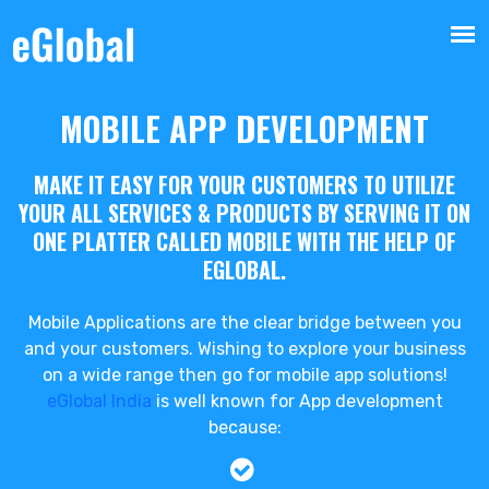
MOBILE APP DEVELOPMENT
MAKE IT EASY FOR YOUR CUSTOMERS TO UTILIZE
YOUR ALL SERVICES & PRODUCTS BY SERVING IT ON
ONE PLATTER CALLED MOBILE WITH THE HELP OF
EGLOBAL.
Mobile Applications are the clear bridge between you
and your customers. Wishing to explore your business
on a wide range then go for mobile app solutions!
eGlobal India
is well known for App development
because: