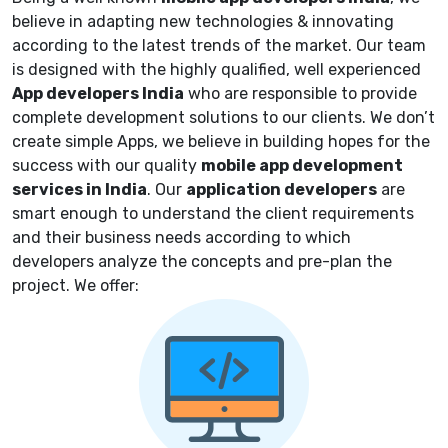
believe in adapting new technologies & innovating
according to the latest trends of the market.
Our team
is designed with the highly qualified, well experienced
App developers
India
who are responsible to provide
complete
development solutions to our clients. We don’t
create simple Apps, we believe in building hopes for the
success with our quality
mobile app development
services in India
. Our
application
developers
are
smart enough to understand the client requirements
and their business needs according to which
developers analyze the concepts and pre-plan the
project. We offer: