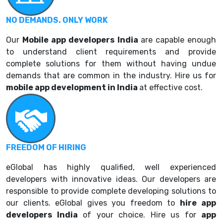
NO DEMANDS. ONLY WORK
Our
Mobile a
pp developers India
are capable enough
to understand client requirements and provide
complete solutions for them without having undue
demands that are common in the industry. Hire us for
mobile app development in India
at effective cost.
FREEDOM OF HIRING
eGlobal has highly qualified, well experienced
developers with innovative ideas. Our developers are
responsible to provide complete developing solutions to
our clients. eGlobal gives you freedom to
hire
app
developers India
of your choice. Hire us for
app