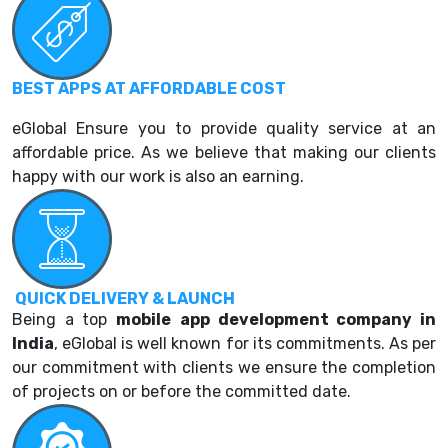
BEST APPS AT AFFORDABLE COST
eGlobal Ensure you to provide quality service at an
affordable price. As we believe that making our clients
happy with our work is also an earning.
QUICK DELIVERY & LAUNCH
Being a top
mobile
a
pp development company in
India
, eGlobal is well known for its commitments. As per
our commitment with clients we ensure the completion
of projects on or before the committed date.