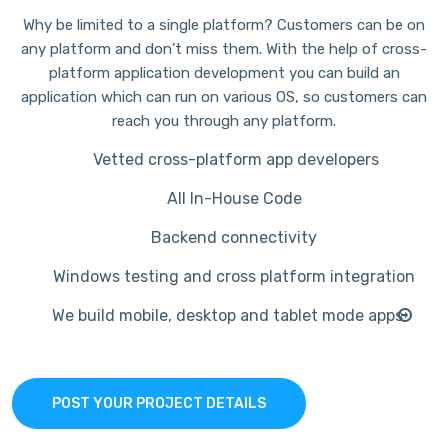
Why be limited to a single platform? Customers can be on
any platform and don’t miss them. With the help of cross-
platform application development you can build an
application which can run on various OS, so customers can
reach you through any platform.
Vetted cross-platform app developers
All In-House Code
Backend connectivity
Windows testing and cross platform integration
We build mobile, desktop and tablet mode apps
POST YOUR PROJECT DETAILS