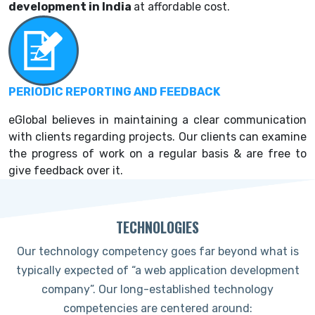
development in India
at affordable cost.
PERIODIC REPORTING AND FEEDBACK
eGlobal believes in maintaining a clear communication
with clients regarding projects. Our clients can examine
the progress of work on a regular basis & are free to
give feedback over it.
TECHNOLOGIES
Our technology competency goes far beyond what is
typically expected of “a web application development
company”. Our long-established technology
competencies are centered around: