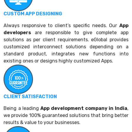
CUSTOM APP DESIGNING
Always responsive to client’s specific needs. Our
App
developers
are responsible to give complete app
solutions as per client requirements. eGlobal provides
customized interconnect solutions depending on a
standard product, integrates new functions into
existing ones or designs highly customized Apps.
CLIENT SATISFACTION
Being a leading
App development company in India
,
we provide 100% guaranteed solutions that bring better
results & value to your businesses.