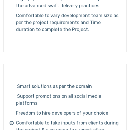
the advanced
swift delivery practices.
Comfortable to vary development team size as
per the project requirements and Time
duration to complete the Project.
Smart solutions as per the domain
Support promotions on all social media
platforms
Freedom to hire developers of your choice
Comfortable to take inputs from clients during
the project & also ready to support after