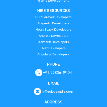
Game Development
HIRE RESOURCES
PHP Laravel Developers
Magento Developers
Mean Stack Developers
Android Developers
Xamarin Developers
.Net Developers
Angular.js Developers
PHONE
+91-99806-19104
EMAIL
hi@eglobalindia.com
ADDRESS