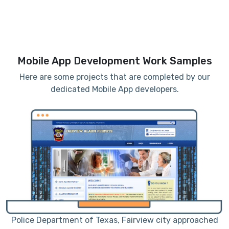
Mobile App Development Work Samples
Here are some projects that are completed by our
dedicated Mobile App developers.
me
Police Department of Texas, Fairview city approached