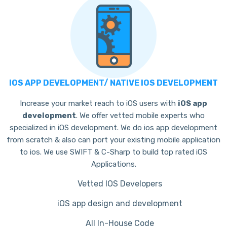
IOS APP DEVELOPMENT/ NATIVE IOS DEVELOPMENT
Increase your market reach to iOS users with
iOS app
development
. We offer vetted mobile experts who
specialized in iOS development. We do ios app development
from scratch & also can port your existing mobile application
to ios. We use SWIFT & C-Sharp to build top rated iOS
Applications.
Vetted IOS Developers
iOS app design and development
All In-House Code