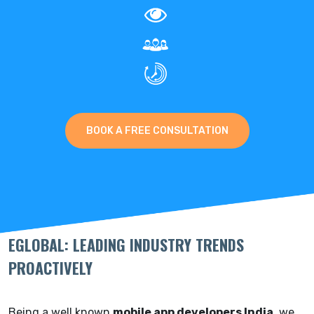
BOOK A FREE CONSULTATION
EGLOBAL: LEADING INDUSTRY TRENDS
PROACTIVELY
Being a well known
mobile app developers India
, we