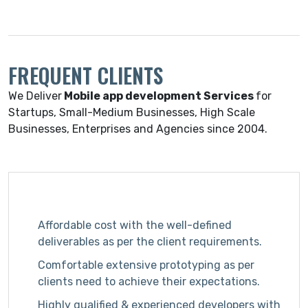
FREQUENT CLIENTS
We Deliver
Mobile app development Services
for
Startups, Small-Medium Businesses, High Scale
Businesses, Enterprises and Agencies since 2004.
Affordable cost with the well-defined
deliverables as per the client requirements.
Comfortable extensive prototyping as per
clients need to achieve their expectations.
Highly qualified & experienced developers with