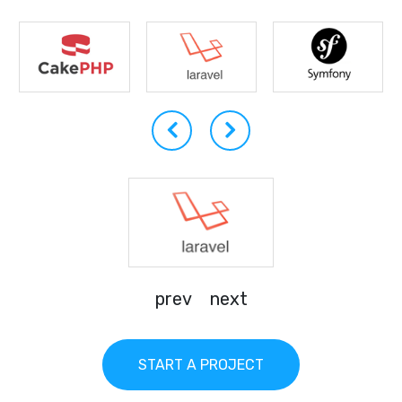
prev
next
START A PROJECT