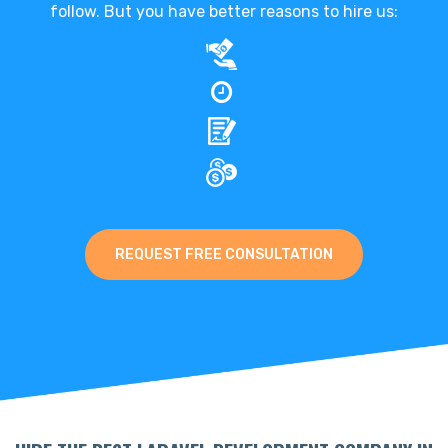
follow. But you have better reasons to hire us:
REQUEST FREE CONSULTATION