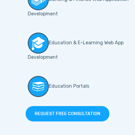
Development
Education & E-Learning Web App
Development
Education Portals
REQUEST FREE CONSULTATION