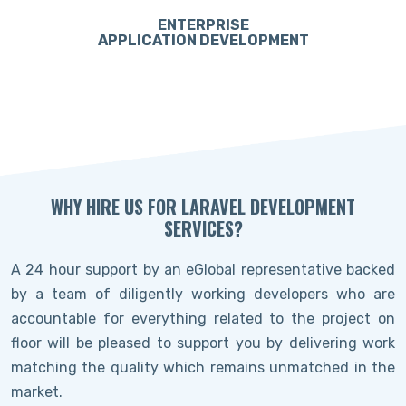
ENTERPRISE
APPLICATION DEVELOPMENT
WHY HIRE US FOR LARAVEL DEVELOPMENT
SERVICES?
A 24 hour support by an eGlobal representative backed
by a team of diligently working developers who are
accountable for everything related to the project on
floor will be pleased to support you by delivering work
matching the quality which remains unmatched in the
market.