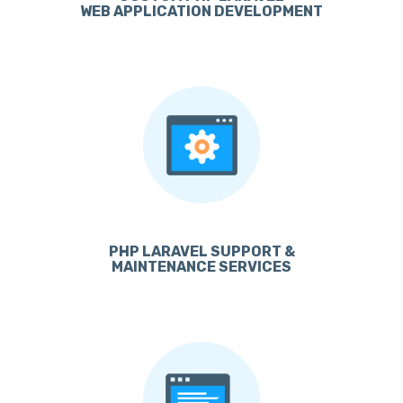
WEB APPLICATION DEVELOPMENT
PHP LARAVEL SUPPORT &
MAINTENANCE SERVICES