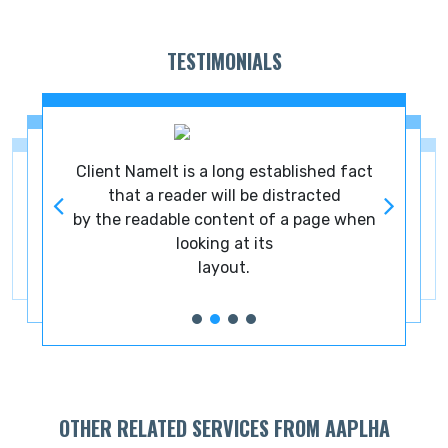
TESTIMONIALS
ct
Client NameIt is a long established fact
C
that a reader will be distracted
en
by the readable content of a page when
b
looking at its
layout.
OTHER RELATED SERVICES FROM AAPLHA