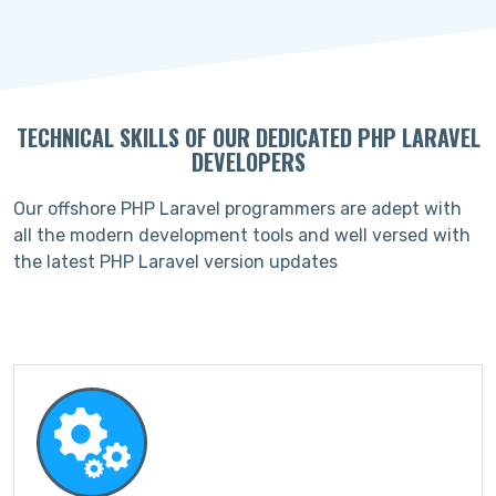
TECHNICAL SKILLS OF OUR DEDICATED PHP LARAVEL
DEVELOPERS
Our offshore PHP Laravel programmers are adept with
all the modern development tools and well versed with
the latest PHP Laravel version updates