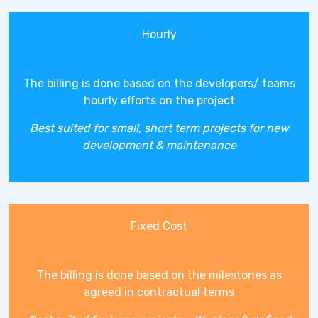
Hourly
The billing is done based on the developers/ teams
hourly efforts on the project
Best suited for small, short term projects for new
development & maintenance
Fixed Cost
The billing is done based on the milestones as
agreed in contractual terms