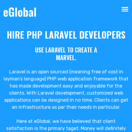
HIRE PHP LARAVEL DEVELOPERS
USE LARAVEL TO CREATE A
MARVEL.
Laravel is an open sourced (meaning free of cost in
layman’s language) PHP web application framework that
has made development easy and enjoyable for the
clients. With Laravel development, customized web
applications can be designed in no time. Clients can get
an infrastructure as per their needs in particular.
Here at eGlobal, we have believed that client
satisfaction is the primary taget. Money will definitely