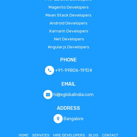
Magento Developers
Mean Stack Developers
Android Developers
Xamarin Developers
.Net Developers
Angular.js Developers
PHONE
+91-99806-19104
EMAIL
hi@eglobalindia.com
ADDRESS
Bangalore
HOME
SERVICES
HIRE DEVELOPERS
BLOG
CONTACT