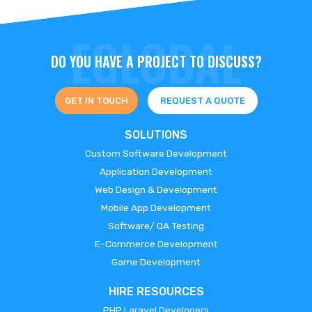
DO YOU HAVE A PROJECT TO DISCUSS?
GET IN TOUCH
REQUEST A QUOTE
SOLUTIONS
Custom Software Development
Application Development
Web Design & Development
Mobile App Development
Software/ QA Testing
E-Commerce Development
Game Development
HIRE RESOURCES
PHP Laravel Developers