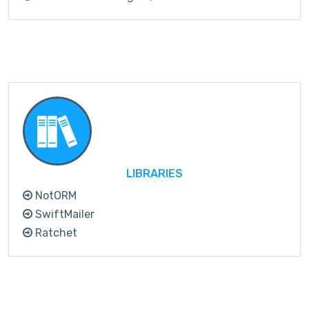
LIBRARIES
NotORM
SwiftMailer
Ratchet