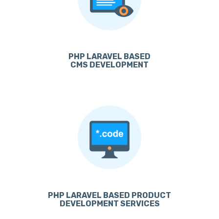
PHP LARAVEL BASED
CMS DEVELOPMENT
PHP LARAVEL BASED PRODUCT
DEVELOPMENT SERVICES