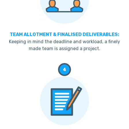
TEAM ALLOTMENT & FINALISED DELIVERABLES:
Keeping in mind the deadline and workload, a finely
made team is assigned a project.
4