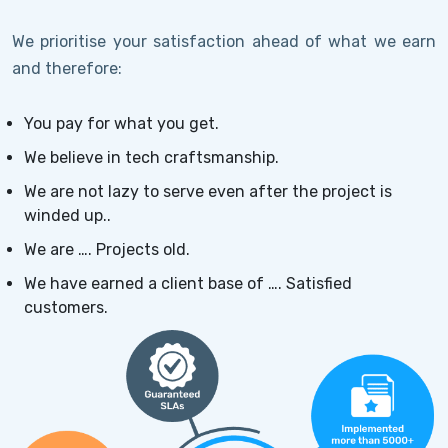
We prioritise your satisfaction ahead of what we earn
and therefore:
You pay for what you get.
We believe in tech craftsmanship.
We are not lazy to serve even after the project is
winded up..
We are …. Projects old.
We have earned a client base of …. Satisfied
customers.