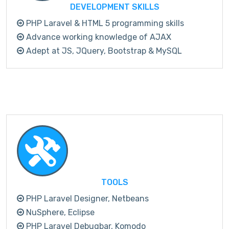
DEVELOPMENT SKILLS
PHP Laravel & HTML 5 programming skills
Advance working knowledge of AJAX
Adept at JS, JQuery, Bootstrap & MySQL
TOOLS
PHP Laravel Designer, Netbeans
NuSphere, Eclipse
PHP Laravel Debugbar, Komodo