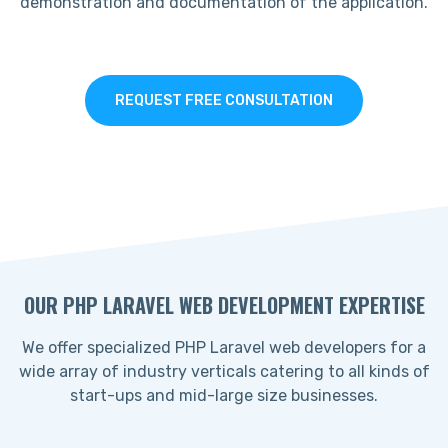
demonstration and documentation of the application.
REQUEST FREE CONSULTATION
OUR PHP LARAVEL WEB DEVELOPMENT EXPERTISE
We offer specialized PHP Laravel web developers for a
wide array of industry verticals catering to all kinds of
start-ups and mid-large size businesses.