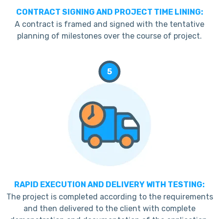
CONTRACT SIGNING AND PROJECT TIME LINING:
A contract is framed and signed with the tentative
planning of milestones over the course of project.
5
RAPID EXECUTION AND DELIVERY WITH TESTING:
The project is completed according to the requirements
and then delivered to the client with complete