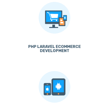
PHP LARAVEL ECOMMERCE
DEVELOPMENT