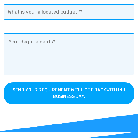
SEND YOUR REQUIREMENT.WE’LL GET BACKWITH IN 1
BUSINESS DAY.