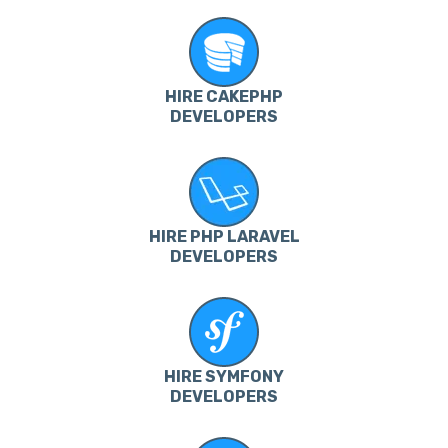
HIRE CAKEPHP
DEVELOPERS
HIRE PHP LARAVEL
DEVELOPERS
HIRE SYMFONY
DEVELOPERS