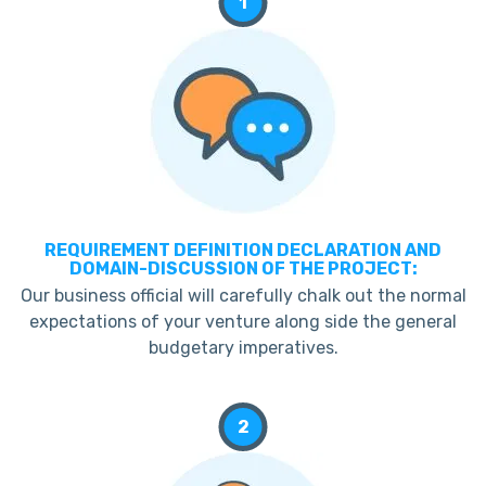
1
REQUIREMENT DEFINITION DECLARATION AND
DOMAIN-DISCUSSION OF THE PROJECT:
Our business official will carefully chalk out the normal
expectations of your venture along side the general
budgetary imperatives.
2