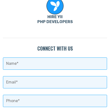
HIRE YII
PHP DEVELOPERS
CONNECT WITH US