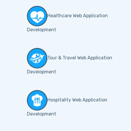
Healthcare Web Application
Development
Tour & Travel Web Application
Development
Hospitality Web Application
Development