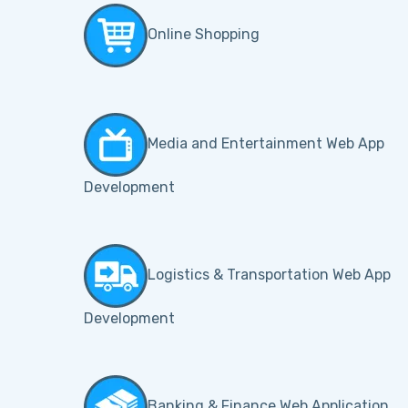
Online Shopping
Media and Entertainment Web App
Development
Logistics & Transportation Web App
Development
Banking & Finance Web Application