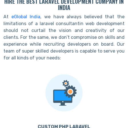
HIRE THE BEST LARAVEL DEVELOPMENT COMPANY IN
INDIA
At
eGlobal India
, we have always believed that the
limitations of a laravel consultantin web development
should not curtail the vision and creativity of our
clients. For the same, we don’t compromise on skills and
experience while recruiting developers on board. Our
team of super skilled developers is capable to serve you
for all kinds of your needs:
CUSTOM PHP LARAVEL