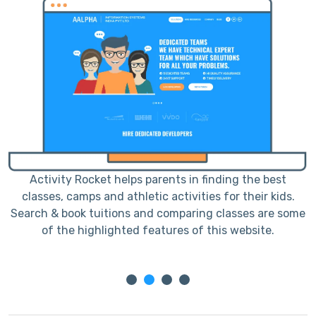
Activity Rocket helps parents in finding the best
classes, camps and athletic activities for their kids.
me
Search & book tuitions and comparing classes are some
S
of the highlighted features of this website.