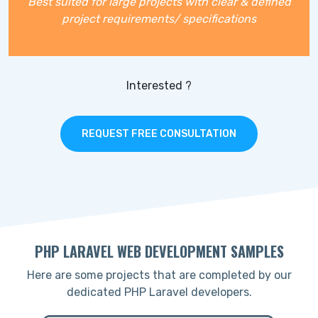
Best suited for large projects with clear & defined
project requirements/ specifications
Interested ?
REQUEST FREE CONSULTATION
PHP LARAVEL WEB DEVELOPMENT SAMPLES
Here are some projects that are completed by our
dedicated PHP Laravel developers.