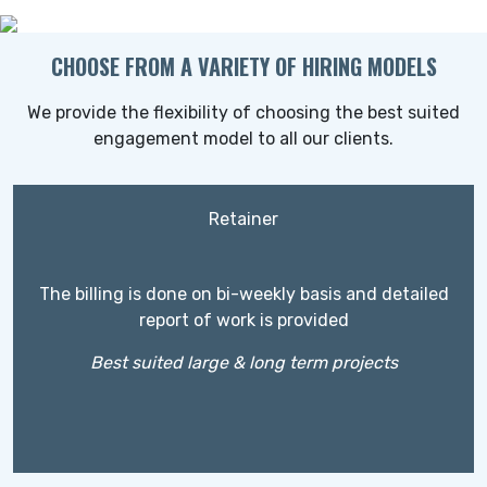
CHOOSE FROM A VARIETY OF HIRING MODELS
We provide the flexibility of choosing the best suited
engagement model to all our clients.
Retainer
The billing is done on bi-weekly basis and detailed
report of work is provided
Best suited large & long term projects