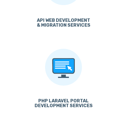
API WEB DEVELOPMENT
& MIGRATION SERVICES
PHP LARAVEL PORTAL
DEVELOPMENT SERVICES