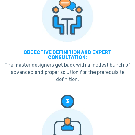
OBJECTIVE DEFINITION AND EXPERT
CONSULTATION:
The master designers get back with a modest bunch of
advanced and proper solution for the prerequisite
definition.
3