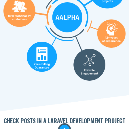
CHECK POSTS IN A LARAVEL DEVELOPMENT PROJECT