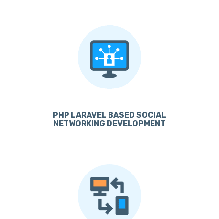
PHP LARAVEL BASED SOCIAL
NETWORKING DEVELOPMENT