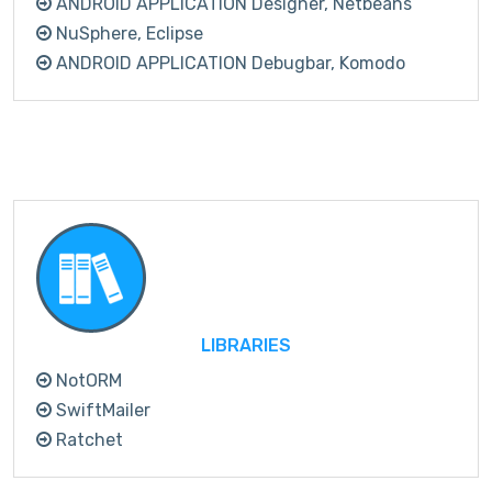
ANDROID APPLICATION Designer, Netbeans
NuSphere, Eclipse
ANDROID APPLICATION Debugbar, Komodo
LIBRARIES
NotORM
SwiftMailer
Ratchet