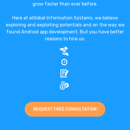
grow faster than ever before.
Here at eGlobal Information Systems, we believe
exploring and exploiting potentials and on the way we
found Android app development. But you have better
reasons to hire us:
REQUEST FREE CONSULTATION