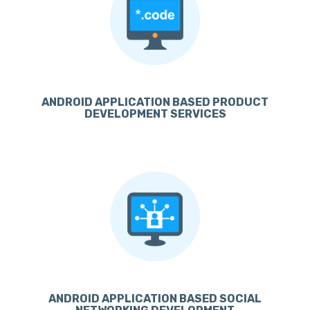
ANDROID APPLICATION BASED PRODUCT
DEVELOPMENT SERVICES
ANDROID APPLICATION BASED SOCIAL