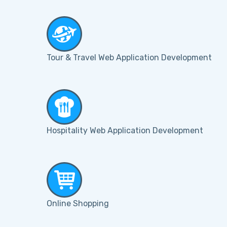
Tour & Travel Web Application Development
Hospitality Web Application Development
Online Shopping