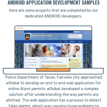
ANDROID APPLICATION DEVELOPMENT SAMPLES
Here are some projects that are completed by our
dedicated ANDROID developers.
Police Department of Texas, Fairview city approached
eGlobal to develop an end to end web application for
online Alarm permits. eGlobal developed a complex
solution after understanding the way permits are
a
allotted. The web application has a process to detect
d
false alarms, which was causing huge problems to
a