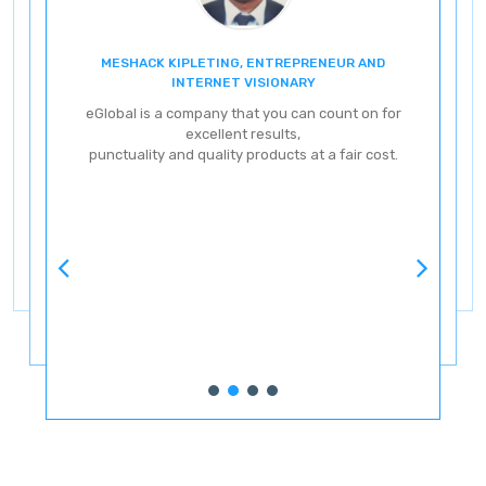
MESHACK KIPLETING, ENTREPRENEUR AND
ENT
INTERNET VISIONARY
eG
eGlobal is a company that you can count on for
excellent results,
punctuality and quality products at a fair cost.
ve
ery