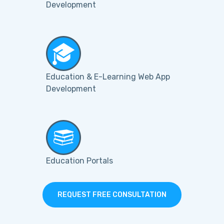
Development
Education & E-Learning Web App
Development
Education Portals
REQUEST FREE CONSULTATION