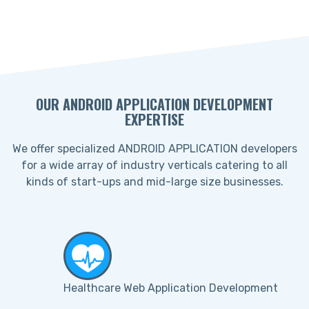
OUR ANDROID APPLICATION DEVELOPMENT
EXPERTISE
We offer specialized ANDROID APPLICATION developers
for a wide array of industry verticals catering to all
kinds of start-ups and mid-large size businesses.
Healthcare Web Application Development