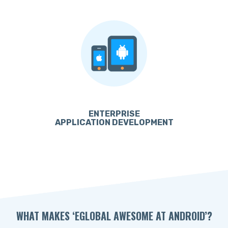
ENTERPRISE
APPLICATION DEVELOPMENT
WHAT MAKES ‘EGLOBAL AWESOME AT ANDROID’?