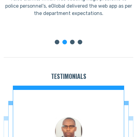
ir
police personnel’s, eGlobal delivered the web app as per
the department expectations.
TESTIMONIALS