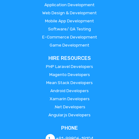
Application Development
Web Design & Development
Mobile App Development
Software/ QA Testing
E-Commerce Development
Game Development
HIRE RESOURCES
PHP Laravel Developers
Magento Developers
Mean Stack Developers
Android Developers
Xamarin Developers
.Net Developers
Angular.js Developers
PHONE
+91-99806-19104