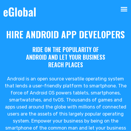
HIRE ANDROID APP DEVELOPERS
RIDE ON THE POPULARITY OF
ANDROID AND LET YOUR BUSINESS
REACH PLACES
Android is an open source versatile operating system
that lends a user-friendly platform to smartphone. The
force of Android OS powers tablets, smartphones,
smartwatches, and tvOS. Thousands of games and
apps used around the globe with millions of connected
users are the assets of this largely popular operating
system. Empower your business by being on the
smartphone of the common man and let your business