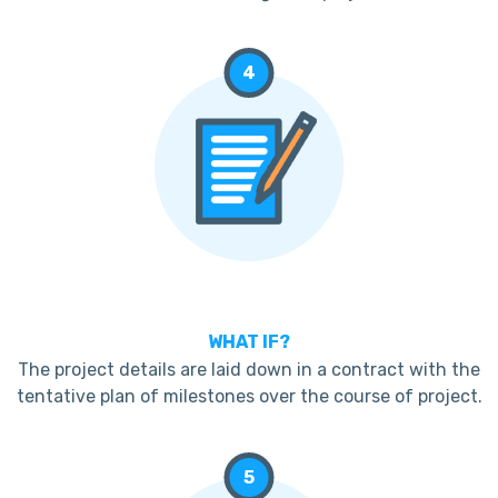
4
WHAT IF?
The project details are laid down in a contract with the
tentative plan of milestones over the course of project.
5