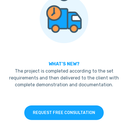
WHAT’S NEW?
The project is completed according to the set
requirements and then delivered to the client with
complete demonstration and documentation.
REQUEST FREE CONSULTATION