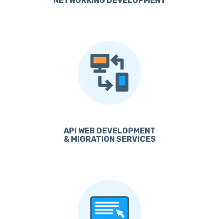
NETWORKING DEVELOPMENT
API WEB DEVELOPMENT
& MIGRATION SERVICES