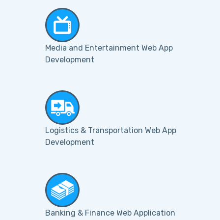
Media and Entertainment Web App
Development
Logistics & Transportation Web App
Development
Banking & Finance Web Application