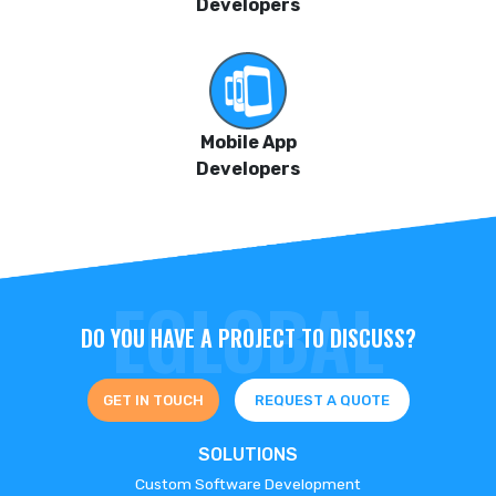
Developers
Mobile App
Developers
DO YOU HAVE A PROJECT TO DISCUSS?
GET IN TOUCH
REQUEST A QUOTE
SOLUTIONS
Custom Software Development