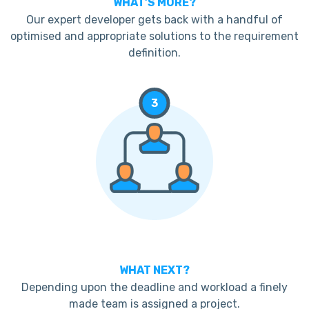
WHAT’S MORE?
Our expert developer gets back with a handful of
optimised and appropriate solutions to the requirement
definition.
3
WHAT NEXT?
Depending upon the deadline and workload a finely
made team is assigned a project.