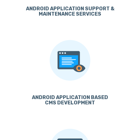
ANDROID APPLICATION SUPPORT &
MAINTENANCE SERVICES
ANDROID APPLICATION BASED
CMS DEVELOPMENT