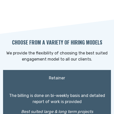
CHOOSE FROM A VARIETY OF HIRING MODELS
We provide the flexibility of choosing the best suited
engagement model to all our clients.
Retainer
The billing is done on bi-weekly basis and detailed
report of work is provided
Best suited large & long term projects