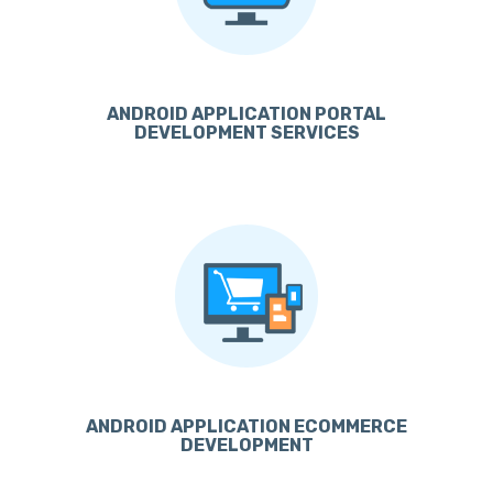
ANDROID APPLICATION PORTAL
DEVELOPMENT SERVICES
ANDROID APPLICATION ECOMMERCE
DEVELOPMENT