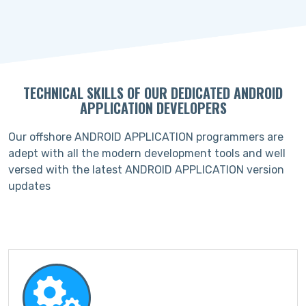
TECHNICAL SKILLS OF OUR DEDICATED ANDROID
APPLICATION DEVELOPERS
Our offshore ANDROID APPLICATION programmers are
adept with all the modern development tools and well
versed with the latest ANDROID APPLICATION version
updates