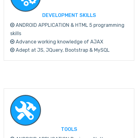
DEVELOPMENT SKILLS
ANDROID APPLICATION & HTML 5 programming
skills
Advance working knowledge of AJAX
Adept at JS, JQuery, Bootstrap & MySQL
TOOLS