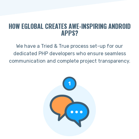
HOW EGLOBAL CREATES AWE-INSPIRING ANDROID
APPS?
We have a Tried & True process set-up for our
dedicated PHP developers who ensure seamless
communication and complete project transparency.
1