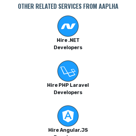
OTHER RELATED SERVICES FROM AAPLHA
Hire .NET
Developers
Hire PHP Laravel
Developers
Hire Angular.JS