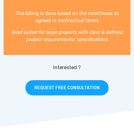
The billing is done based on the milestones as
agreed in contractual terms
Best suited for large projects with clear & defined
project requirements/ specifications
Interested ?
REQUEST FREE CONSULTATION