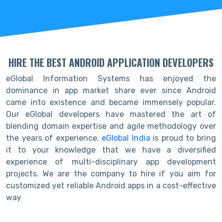
HIRE THE BEST ANDROID APPLICATION DEVELOPERS
eGlobal Information Systems has enjoyed the
dominance in app market share ever since Android
came into existence and became immensely popular.
Our eGlobal developers have mastered the art of
blending domain expertise and agile methodology over
the years of experience.
eGlobal India
is proud to bring
it to your knowledge that we have a diversified
experience of multi-disciplinary app development
projects. We are the company to hire if you aim for
customized yet reliable Android apps in a cost-effective
way