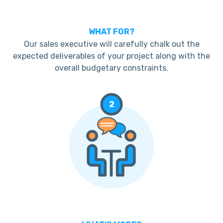
WHAT FOR?
Our sales executive will carefully chalk out the
expected deliverables of your project along with the
overall budgetary constraints.
2