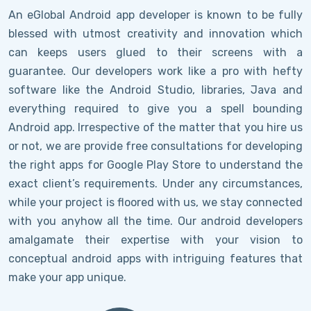
An eGlobal Android app developer is known to be fully
blessed with utmost creativity and innovation which
can keeps users glued to their screens with a
guarantee. Our developers work like a pro with hefty
software like the Android Studio, libraries, Java and
everything required to give you a spell bounding
Android app. Irrespective of the matter that you hire us
or not, we are provide free consultations for developing
the right apps for Google Play Store to understand the
exact client’s requirements. Under any circumstances,
while your project is floored with us, we stay connected
with you anyhow all the time. Our android developers
amalgamate their expertise with your vision to
conceptual android apps with intriguing features that
make your app unique.