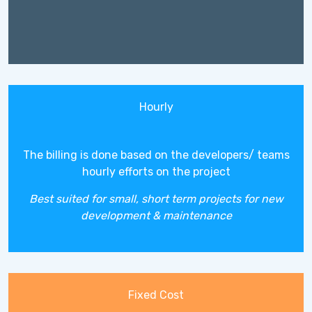
Hourly
The billing is done based on the developers/ teams
hourly efforts on the project
Best suited for small, short term projects for new
development & maintenance
Fixed Cost