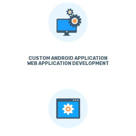
CUSTOM ANDROID APPLICATION
WEB APPLICATION DEVELOPMENT