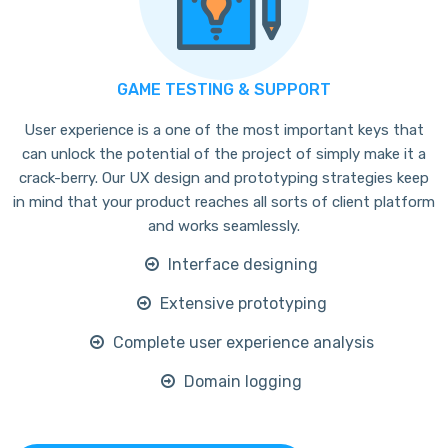
GAME TESTING & SUPPORT
User experience is a one of the most important keys that
can unlock the potential of the project of simply make it a
crack-berry. Our UX design and prototyping strategies keep
in mind that your product reaches all sorts of client platform
and works seamlessly.
Interface designing
Extensive prototyping
Complete user experience analysis
Domain logging