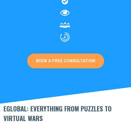
BOOK A FREE CONSULTATION
EGLOBAL: EVERYTHING FROM PUZZLES TO
VIRTUAL WARS