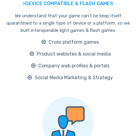
>DEVICE COMPATIBLE & FLASH GAMES
We understand that your game can’t be keep itself
quarantined to a single type of device or a platform, so we
built interoperable light games & flash games
Cross platform games
Product websites & social media
Company web profiles & portals
Social Media Marketing & Strategy