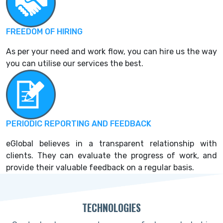
FREEDOM OF HIRING
As per your need and work flow, you can hire us the way
you can utilise our services the best.
PERIODIC REPORTING AND FEEDBACK
eGlobal believes in a transparent relationship with
clients. They can evaluate the progress of work, and
provide their valuable feedback on a regular basis.
TECHNOLOGIES