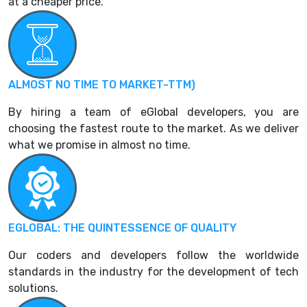
at a cheaper price.
ALMOST NO TIME TO MARKET-TTM)
By hiring a team of eGlobal developers, you are
choosing the fastest route to the market. As we deliver
what we promise in almost no time.
EGLOBAL: THE QUINTESSENCE OF QUALITY
Our coders and developers follow the worldwide
standards in the industry for the development of tech
solutions.