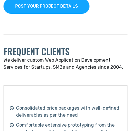
POST YOUR PROJECT DETAILS
FREQUENT CLIENTS
We deliver custom Web Application Development
Services for Startups, SMBs and Agencies since 2004.
Consolidated price packages with well-defined
deliverables as per the need
Comfortable extensive prototyping from the