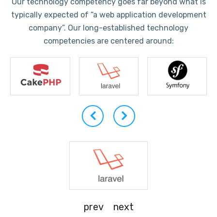
Our technology competency goes far beyond what is
typically expected of “a web application development
company”. Our long-established technology
competencies are centered around:
prev
next