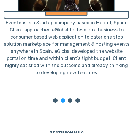
e
Eventeas is a Startup company based in Madrid, Spain.
L
Client approached eGlobal to develop a business to
h
consumer based web application to cater one stop
solution marketplace for management & hosting events
anywhere in Spain. eGlobal developed the website
portal on time and within client’s tight budget. Client
c
highly satisfied with the outcome and already thinking
to developing new features.