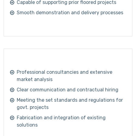
Capable of supporting prior floored projects
Smooth demonstration and delivery processes
Professional consultancies and extensive
market analysis
Clear communication and contractual hiring
Meeting the set standards and regulations for
govt. projects
Fabrication and integration of existing
solutions