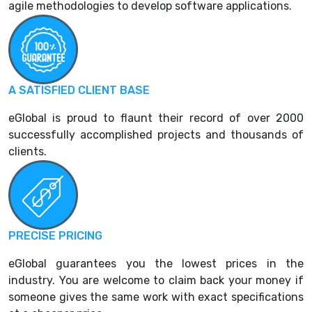
agile methodologies to develop software applications.
A SATISFIED CLIENT BASE
eGlobal is proud to flaunt their record of over 2000
successfully accomplished projects and thousands of
clients.
PRECISE PRICING
eGlobal guarantees you the lowest prices in the
industry. You are welcome to claim back your money if
someone gives the same work with exact specifications