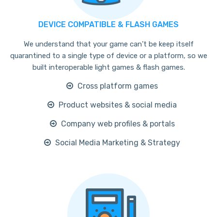
DEVICE COMPATIBLE & FLASH GAMES
We understand that your game can’t be keep itself
quarantined to a single type of device or a platform, so we
built interoperable light games & flash games.
Cross platform games
Product websites & social media
Company web profiles & portals
Social Media Marketing & Strategy