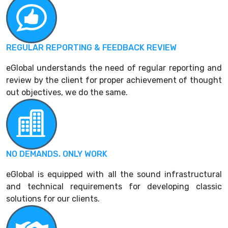
REGULAR REPORTING & FEEDBACK REVIEW
eGlobal understands the need of regular reporting and
review by the client for proper achievement of thought
out objectives, we do the same.
NO DEMANDS. ONLY WORK
eGlobal is equipped with all the sound infrastructural
and technical requirements for developing classic
solutions for our clients.