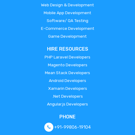
Web Design & Development
Mobile App Development
Software/ QA Testing
E-Commerce Development
Game Development
HIRE RESOURCES
PHP Laravel Developers
Magento Developers
Mean Stack Developers
Android Developers
Xamarin Developers
.Net Developers
Angular.js Developers
PHONE
+91-99806-19104