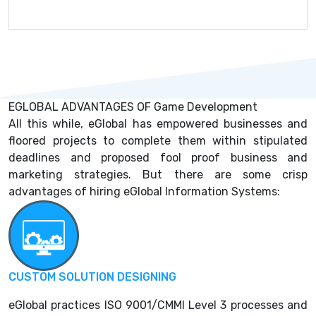
EGLOBAL ADVANTAGES OF Game Development
All this while, eGlobal has empowered businesses and
floored projects to complete them within stipulated
deadlines and proposed fool proof business and
marketing strategies. But there are some crisp
advantages of hiring eGlobal Information Systems:
CUSTOM SOLUTION DESIGNING
eGlobal practices ISO 9001/CMMI Level 3 processes and