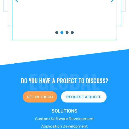
DO YOU HAVE A PROJECT TO DISCUSS?
GET IN TOUCH
REQUEST A QUOTE
SOLUTIONS
Custom Software Development
Application Development