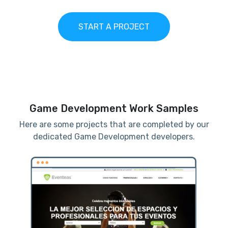
START A PROJECT
Game Development Work Samples
Here are some projects that are completed by our
dedicated Game Development developers.