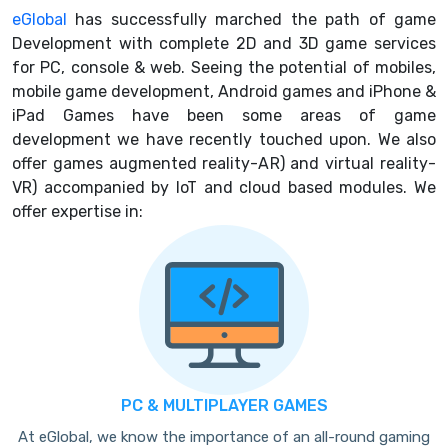
eGlobal
has successfully marched the path of game
Development with complete 2D and 3D game services
for PC, console & web. Seeing the potential of mobiles,
mobile game development, Android games and iPhone &
iPad Games have been some areas of game
development we have recently touched upon. We also
offer games augmented reality-AR) and virtual reality-
VR) accompanied by IoT and cloud based modules. We
offer expertise in:
PC & MULTIPLAYER GAMES
At eGlobal, we know the importance of an all-round gaming