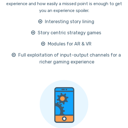
experience and how easily a missed point is enough to get
you an experience spoiler.
Interesting story lining
Story centric strategy games
Modules for AR & VR
Full exploitation of input-output channels for a
richer gaming experience