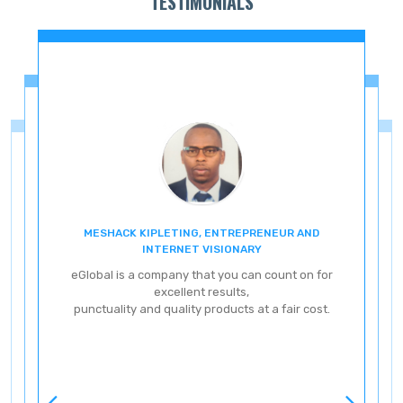
TESTIMONIALS
MESHACK KIPLETING, ENTREPRENEUR AND
ENT
INTERNET VISIONARY
eG
eGlobal is a company that you can count on for
excellent results,
punctuality and quality products at a fair cost.
ve
ery