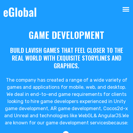
GAME DEVELOPMENT
BUILD LAVISH GAMES THAT FEEL CLOSER TO THE
REAL WORLD WITH EXQUISITE STORYLINES AND
GRAPHICS.
The company has created a range of a wide variety of
games and applications for mobile, web, and desktop.
We deal in end-to-end game requirements for clients
looking to hire game developers experienced in Unity
game development, AR game development, Cocos2d-x
and Unreal and technologies like WebGL& AngularJS.We
are known for our game development servicesbecause: