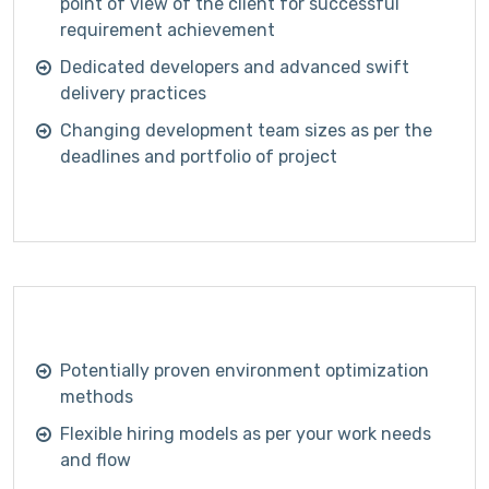
point of view of the client for successful
requirement achievement
Dedicated developers and advanced swift
delivery practices
Changing development team sizes as per the
deadlines and portfolio of project
Potentially proven environment optimization
methods
Flexible hiring models as per your work needs
and flow