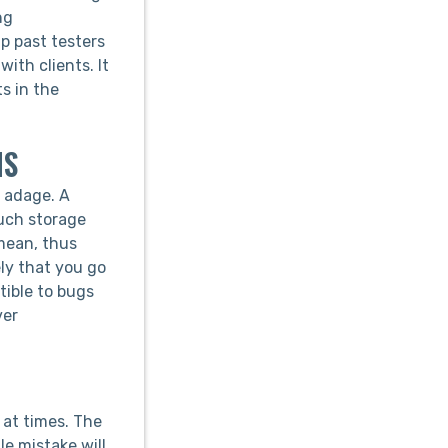
ng
p past testers
ith clients. It
ts in the
NS
e adage. A
much storage
mean, thus
ely that you go
tible to bugs
ver
 at times. The
e mistake will