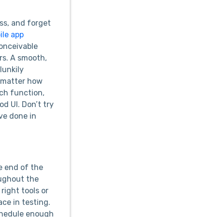
ess, and forget
ile app
conceivable
rs. A smooth,
lunkily
o matter how
rch function,
d UI. Don’t try
ve done in
e end of the
oughout the
right tools or
ce in testing.
 schedule enough