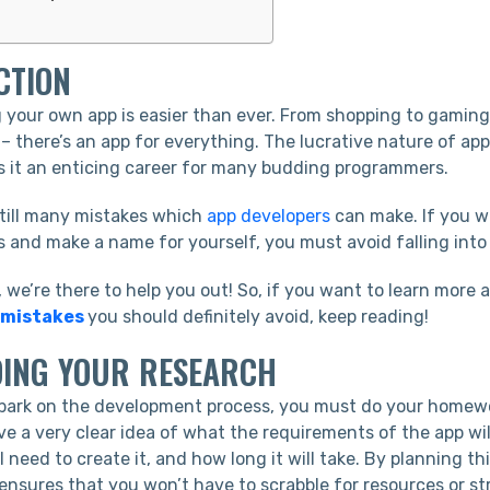
CTION
g your own app is easier than ever. From shopping to gaming
– there’s an app for everything. The lucrative nature of a
s it an enticing career for many budding programmers.
still many mistakes which
app developers
can make. If you w
s and make a name for yourself, you must avoid falling into 
, we’re there to help you out! So, if you want to learn more
 mistakes
you should definitely avoid, keep reading!
OING YOUR RESEARCH
ark on the development process, you must do your homewor
ve a very clear idea of what the requirements of the app wil
l need to create it, and how long it will take. By planning th
 ensures that you won’t have to scrabble for resources or s