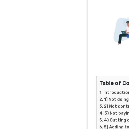
Table of C
Introductio
1) Not doin
2) Not cont
3) Not payi
4) Cutting 
5) Adding t