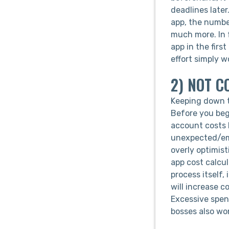
deadlines later
app, the number
much more. In f
app in the firs
effort simply w
2) NOT C
Keeping down th
Before you beg
account costs l
unexpected/eme
overly optimist
app cost calcu
process itself
will increase c
Excessive spend
bosses also won