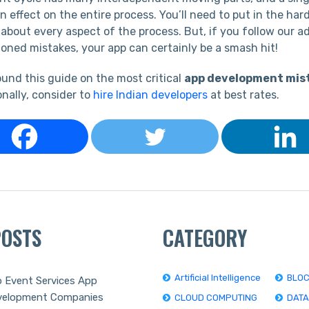
 effect on the entire process. You’ll need to put in the har
 about every aspect of the process. But, if you follow our a
oned mistakes, your app can certainly be a smash hit!
und this guide on the most critical
app development mis
onally, consider to
hire Indian developers
at best rates.
POSTS
CATEGORY
Artificial Intelligence
BLOC
 Event Services App
velopment Companies
CLOUD COMPUTING
DAT