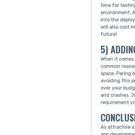
time for testin
environment. A
into the deploy
will also cost m
future!
5) ADDIN
When it comes t
common reason 
space. Paring 
avoiding this p
over your budg
and crashes. J
requirement you
CONCLUS
As attractive a
app developmen