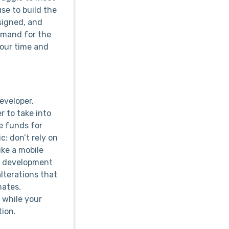
use to build the
esigned, and
demand for the
your time and
eveloper.
r to take into
e funds for
: don’t rely on
ike a mobile
he development
lterations that
mates.
 while your
tion.