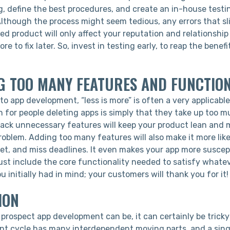
g, define the best procedures, and create an in-house testi
lthough the process might seem tedious, any errors that sli
ed product will only affect your reputation and relationship w
ore to fix later. So, invest in testing early, to reap the benefi
G TOO MANY FEATURES AND FUNCTIO
o app development, “less is more” is often a very applicabl
for people deleting apps is simply that they take up too 
back unnecessary features will keep your product lean and 
roblem. Adding too many features will also make it more lik
et, and miss deadlines. It even makes your app more suscep
ust include the core functionality needed to satisfy whate
 initially had in mind; your customers will thank you for it!
ION
 prospect app development can be, it can certainly be tricky
t cycle has many interdependent moving parts, and a singl