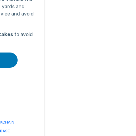
d yards and
dvice and avoid
takes
to avoid
KCHAIN
ABASE