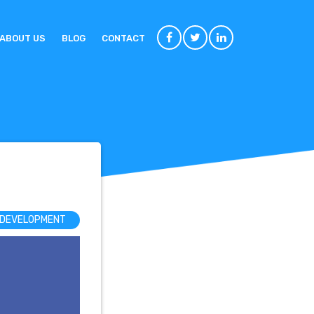
ABOUT US
BLOG
CONTACT
 DEVELOPMENT