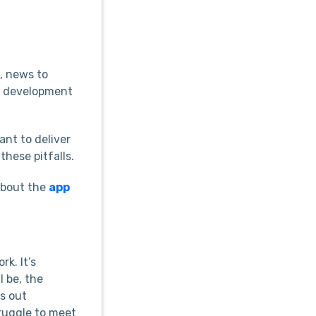
, news to
pp development
ant to deliver
these pitfalls.
 about the
app
k. It’s
l be, the
is out
truggle to meet