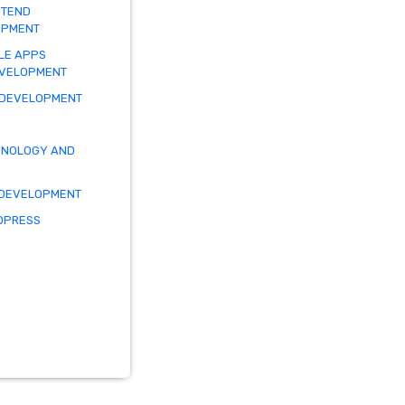
NTEND
OPMENT
LE APPS
EVELOPMENT
 DEVELOPMENT
HNOLOGY AND
 DEVELOPMENT
DPRESS