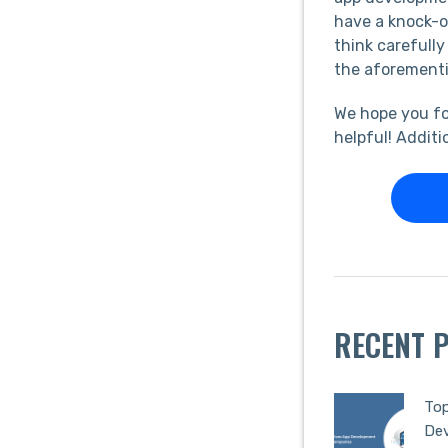
have a knock-on
think carefully
the aforementi
We hope you fo
helpful! Additi
RECENT 
Top
De