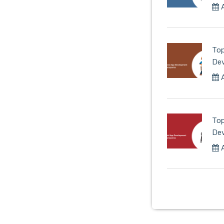
A
Top
De
A
Top
De
A