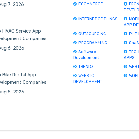
ug 7, 2026
ECOMMERCE
FRO
DEVEL
INTERNET OF THINGS
MOBI
APP D
 HVAC Service App
OUTSOURCING
PHP
velopment Companies
PROGRAMMING
SaaS
ug 6, 2026
Software
TEC
Development
APPS
TRENDS
WEB
 Bike Rental App
WEBRTC
WOR
DEVELOPMENT
velopment Companies
ug 5, 2026