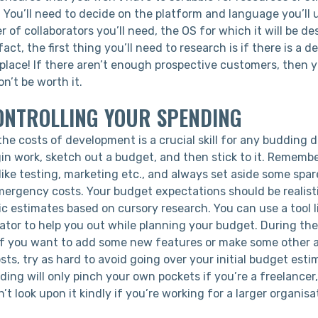
. You’ll need to decide on the platform and language you’ll 
 of collaborators you’ll need, the OS for which it will be d
act, the first thing you’ll need to research is if there is a 
t place! If there aren’t enough prospective customers, then 
on’t be worth it.
ONTROLLING YOUR SPENDING
e costs of development is a crucial skill for any budding d
in work, sketch out a budget, and then stick to it. Remembe
ike testing, marketing etc., and always set aside some spar
rgency costs. Your budget expectations should be realistic
ic estimates based on cursory research. You can use a tool l
lator to help you out while planning your budget. During t
, if you want to add some new features or make some other a
osts, try as hard to avoid going over your initial budget esti
ing will only pinch your own pockets if you’re a freelancer,
’t look upon it kindly if you’re working for a larger organisa