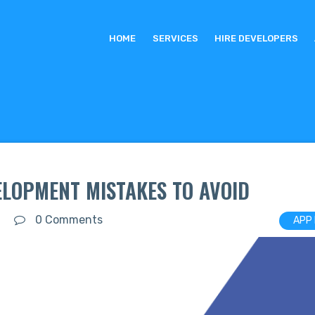
HOME
SERVICES
HIRE DEVELOPERS
LOPMENT MISTAKES TO AVOID
0 Comments
APP