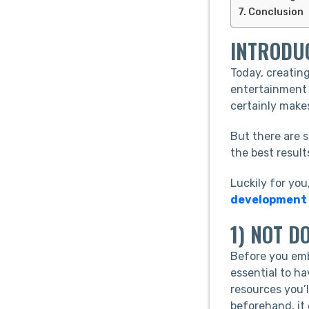
Conclusion
INTRODU
Today, creatin
entertainment 
certainly make
But there are 
the best result
Luckily for you
development
1) NOT D
Before you emb
essential to ha
resources you’l
beforehand, it