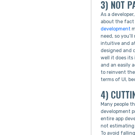
3) NOT P
As a developer,
about the fact 
development
ma
need, so you’l
intuitive and a
designed and do
well it does it
and an easily 
to reinvent th
terms of UI, b
4) CUTTI
Many people th
development pr
entire app deve
not estimating
To avoid fallin