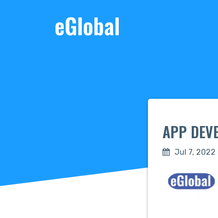
APP DEVE
Jul 7, 2022