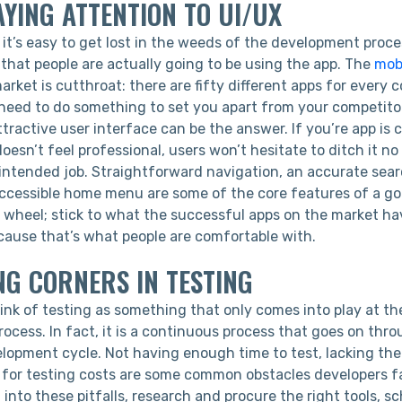
AYING ATTENTION TO UI/UX
 it’s easy to get lost in the weeds of the development proc
that people are actually going to be using the app. The
mob
rket is cutthroat: there are fifty different apps for every 
l need to do something to set you apart from your competito
ttractive user interface can be the answer. If you’re app is c
esn’t feel professional, users won’t hesitate to ditch it n
s intended job. Straightforward navigation, an accurate sea
accessible home menu are some of the core features of a goo
e wheel; stick to what the successful apps on the market ha
ecause that’s what people are comfortable with.
NG CORNERS IN TESTING
ink of testing as something that only comes into play at th
ocess. In fact, it is a continuous process that goes on thr
lopment cycle. Not having enough time to test, lacking the 
 for testing costs are some common obstacles developers fa
g into these pitfalls, research and procure the right tools,