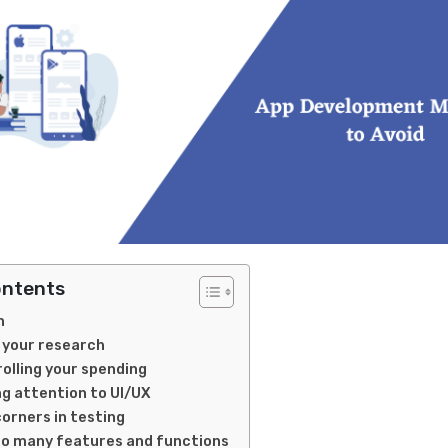
ontents
n
g your research
rolling your spending
ng attention to UI/UX
corners in testing
oo many features and functions