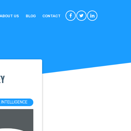
ABOUT US
BLOG
CONTACT
EY
L INTELLIGENCE