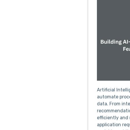
Artificial Inte
automate proce
data. From inte
recommendation
efficiently an
application req