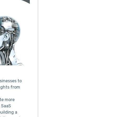
usinesses to
ights from
te more
d SaaS
uilding a