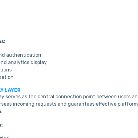
ns:
and authentication
nd analytics display
tions
zation
AY LAYER
y serves as the central connection point between users a
versees incoming requests and guarantees effective platfor
.
s: