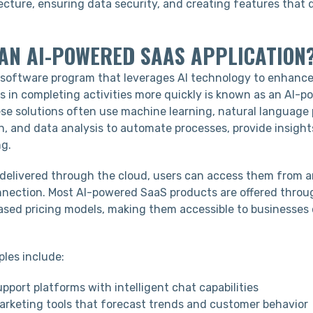
ecture, ensuring data security, and creating features that d
.
 AN AI-POWERED SAAS APPLICATION
software program that leverages AI technology to enhance
rs in completing activities more quickly is known as an AI-
ese solutions often use machine learning, natural language 
n, and data analysis to automate processes, provide insigh
g.
 delivered through the cloud, users can access them from 
nnection. Most AI-powered SaaS products are offered throu
ased pricing models, making them accessible to businesses 
es include:
port platforms with intelligent chat capabilities
arketing tools that forecast trends and customer behavior