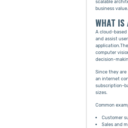
scalable archit
business value
WHAT IS
A cloud-based 
and assist use
application.Th
computer visio
decision-makin
Since they are
an internet co
subscription-b
sizes.
Common exampl
Customer sup
Sales and m