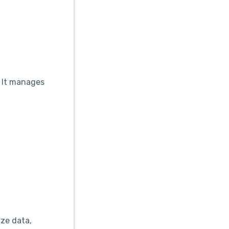
. It manages
yze data,