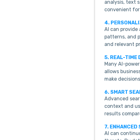
analysis, text
convenient for
4. PERSONAL
AI can provide
patterns, and 
and relevant p
5. REAL-TIME
Many AI-powere
allows busines
make decisions
6. SMART SE
Advanced searc
context and us
results compar
7. ENHANCED
AI can continuo