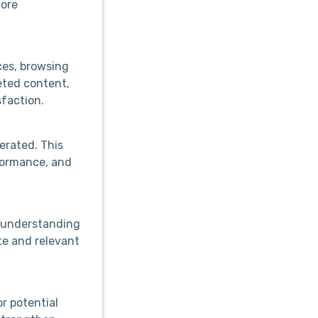
more
ces, browsing
eted content,
faction.
erated. This
formance, and
y understanding
te and relevant
r potential