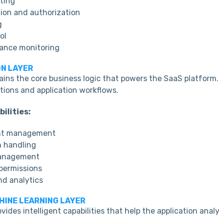
ting
ion and authorization
g
ol
ance monitoring
ON LAYER
tains the core business logic that powers the SaaS platform
tions and application workflows.
ilities:
nt management
n handling
anagement
permissions
nd analytics
CHINE LEARNING LAYER
ovides intelligent capabilities that help the application anal