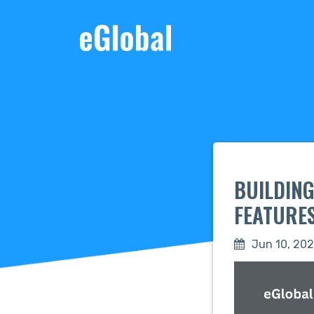
BUILDING
FEATURE
Jun 10, 20