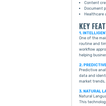
Content cre
Document pr
Healthcare a
KEY FEA
1. INTELLIGE
One of the mai
routine and tim
workflow appro
helping busine
2. PREDICTIV
Predictive ana
data and identi
market trends,
3. NATURAL 
Natural Langu
This technolog