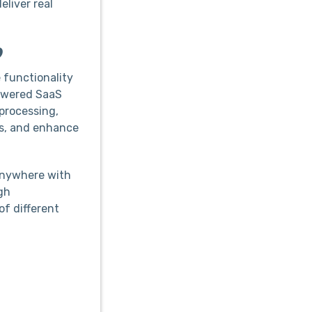
eliver real
?
 functionality
powered SaaS
processing,
ts, and enhance
anywhere with
gh
of different