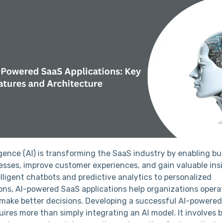
lligence (AI) is transforming the SaaS industry by enabling b
sses, improve customer experiences, and gain valuable ins
lligent chatbots and predictive analytics to personalized
s, AI-powered SaaS applications help organizations opera
d make better decisions. Developing a successful AI-powere
uires more than simply integrating an AI model. It involves b