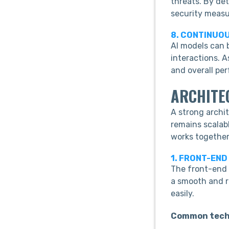
threats. By de
security measu
8. CONTINUO
AI models can 
interactions. 
and overall pe
ARCHITE
A strong archi
remains scalabl
works together
1. FRONT-END
The front-end l
a smooth and r
easily.
Common tech