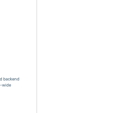
nd backend
m-wide