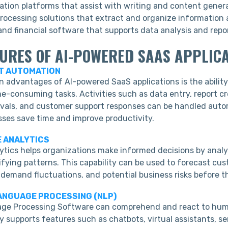
ation platforms that assist with writing and content gener
ocessing solutions that extract and organize information 
nd financial software that supports data analysis and repo
TURES OF AI-POWERED SAAS APPLIC
NT AUTOMATION
n advantages of AI-powered SaaS applications is the abilit
e-consuming tasks. Activities such as data entry, report cr
vals, and customer support responses can be handled autom
sses save time and improve productivity.
E ANALYTICS
lytics helps organizations make informed decisions by analy
fying patterns. This capability can be used to forecast cus
 demand fluctuations, and potential business risks before t
LANGUAGE PROCESSING (NLP)
age Processing Software can comprehend and react to hu
y supports features such as chatbots, virtual assistants, s