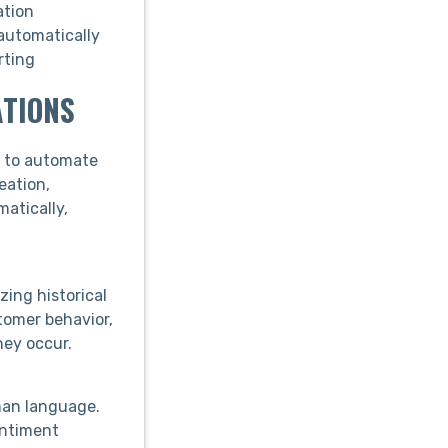
ation
automatically
rting
ATIONS
y to automate
eation,
atically,
zing historical
tomer behavior,
hey occur.
man language.
entiment