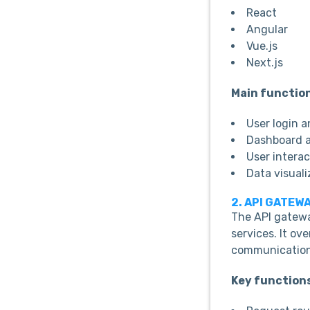
React
Angular
Vue.js
Next.js
Main functio
User login 
Dashboard a
User interac
Data visuali
2. API GATEW
The API gatewa
services. It o
communication
Key function