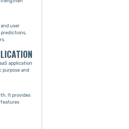
 strengthen
 and user
predictions,
rs.
LICATION
aaS application
ic purpose and
th. It provides
 features