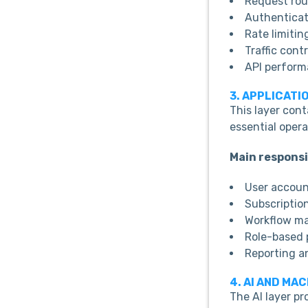
Request rou
Authenticat
Rate limitin
Traffic contr
API perform
3. APPLICATI
This layer con
essential opera
Main responsib
User accou
Subscriptio
Workflow m
Role-based 
Reporting a
4. AI AND MA
The AI layer pr