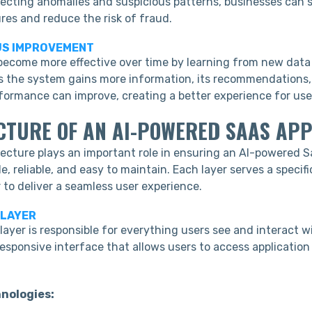
tecting anomalies and suspicious patterns, businesses can
res and reduce the risk of fraud.
US IMPROVEMENT
become more effective over time by learning from new data
As the system gains more information, its recommendations, 
rformance can improve, creating a better experience for use
CTURE OF AN AI-POWERED SAAS APP
tecture plays an important role in ensuring an AI-powered S
e, reliable, and easy to maintain. Each layer serves a specif
 to deliver a seamless user experience.
 LAYER
ayer is responsible for everything users see and interact wi
esponsive interface that allows users to access application
nologies: