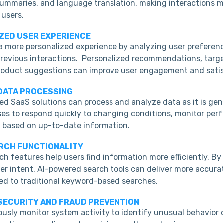
 summaries, and language translation, making interactions 
 users.
IZED USER EXPERIENCE
 a more personalized experience by analyzing user preferen
previous interactions. Personalized recommendations, targ
roduct suggestions can improve user engagement and satis
 DATA PROCESSING
d SaaS solutions can process and analyze data as it is gen
ses to respond quickly to changing conditions, monitor per
 based on up-to-date information.
ARCH FUNCTIONALITY
h features help users find information more efficiently. B
er intent, AI-powered search tools can deliver more accura
ed to traditional keyword-based searches.
 SECURITY AND FRAUD PREVENTION
usly monitor system activity to identify unusual behavior o