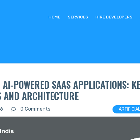
HOME
SERVICES
HIRE DEVELOPERS
 AI-POWERED SAAS APPLICATIONS: K
S AND ARCHITECTURE
26
0 Comments
ARTIFICIA