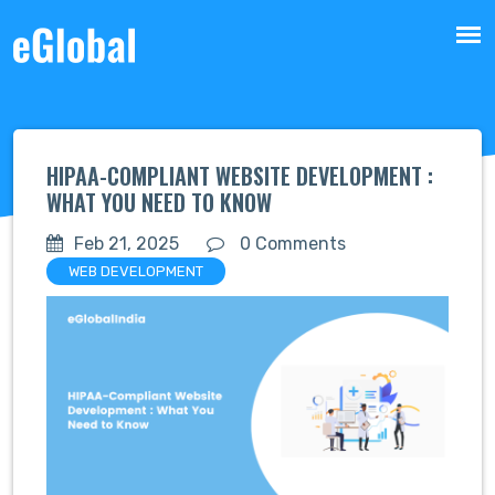
HIPAA-COMPLIANT WEBSITE DEVELOPMENT :
WHAT YOU NEED TO KNOW
Feb 21, 2025
0 Comments
WEB DEVELOPMENT