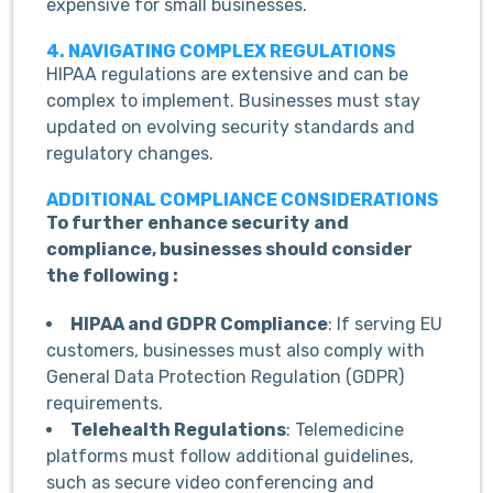
expensive for small businesses.
4. NAVIGATING COMPLEX REGULATIONS
HIPAA regulations are extensive and can be
complex to implement. Businesses must stay
updated on evolving security standards and
regulatory changes.
ADDITIONAL COMPLIANCE CONSIDERATIONS
To further enhance security and
compliance, businesses should consider
the following :
HIPAA and GDPR Compliance
: If serving EU
customers, businesses must also comply with
General Data Protection Regulation (GDPR)
requirements.
Telehealth Regulations
: Telemedicine
platforms must follow additional guidelines,
such as secure video conferencing and