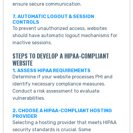
ensure secure communication.
7. AUTOMATIC LOGOUT & SESSION
CONTROLS
To prevent unauthorized access, websites
should have automatic logout mechanisms for
inactive sessions.
STEPS TO DEVELOP A HIPAA-COMPLIANT
WEBSITE
1. ASSESS HIPAA REQUIREMENTS
Determine if your website processes PHI and
identify necessary compliance measures.
Conduct a risk assessment to evaluate
vulnerabilities.
2. CHOOSE A HIPAA-COMPLIANT HOSTING
PROVIDER
Selecting a hosting provider that meets HIPAA
security standards is crucial. Some