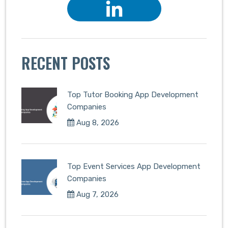
RECENT POSTS
Top Tutor Booking App Development
Companies
Aug 8, 2026
Top Event Services App Development
Companies
Aug 7, 2026