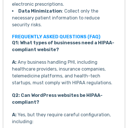
electronic prescriptions.
Data Minimization
: Collect only the
necessary patient information to reduce
security risks.
FREQUENTLY ASKED QUESTIONS (FAQ)
Q1: What types of businesses need a HIPAA-
compliant website?
A:
Any business handling PHI, including
healthcare providers, insurance companies,
telemedicine platforms, and health-tech
startups, must comply with HIPAA regulations.
Q2: Can WordPress websites be HIPAA-
compliant?
A:
Yes, but they require careful configuration,
including: