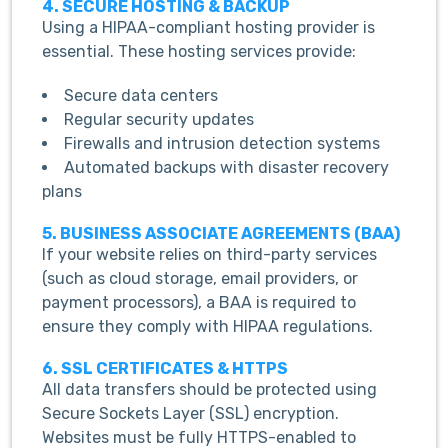
4. SECURE HOSTING & BACKUP
Using a HIPAA-compliant hosting provider is
essential. These hosting services provide:
Secure data centers
Regular security updates
Firewalls and intrusion detection systems
Automated backups with disaster recovery
plans
5. BUSINESS ASSOCIATE AGREEMENTS (BAA)
If your website relies on third-party services
(such as cloud storage, email providers, or
payment processors), a BAA is required to
ensure they comply with HIPAA regulations.
6. SSL CERTIFICATES & HTTPS
All data transfers should be protected using
Secure Sockets Layer (SSL) encryption.
Websites must be fully HTTPS-enabled to