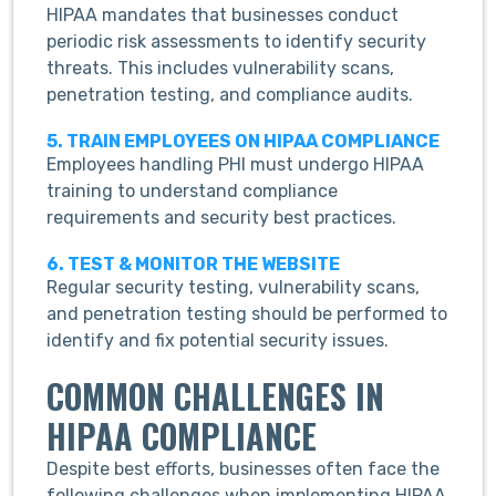
HIPAA mandates that businesses conduct
periodic risk assessments to identify security
threats. This includes vulnerability scans,
penetration testing, and compliance audits.
5. TRAIN EMPLOYEES ON HIPAA COMPLIANCE
Employees handling PHI must undergo HIPAA
training to understand compliance
requirements and security best practices.
6. TEST & MONITOR THE WEBSITE
Regular security testing, vulnerability scans,
and penetration testing should be performed to
identify and fix potential security issues.
COMMON CHALLENGES IN
HIPAA COMPLIANCE
Despite best efforts, businesses often face the
following challenges when implementing HIPAA