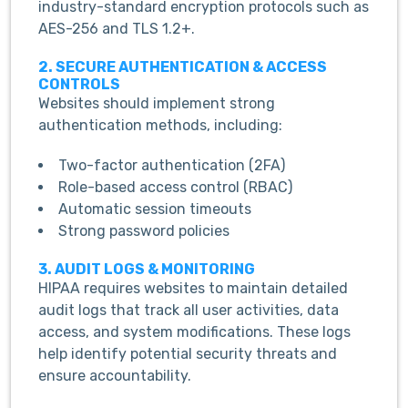
industry-standard encryption protocols such as
AES-256 and TLS 1.2+.
2. SECURE AUTHENTICATION & ACCESS
CONTROLS
Websites should implement strong
authentication methods, including:
Two-factor authentication (2FA)
Role-based access control (RBAC)
Automatic session timeouts
Strong password policies
3. AUDIT LOGS & MONITORING
HIPAA requires websites to maintain detailed
audit logs that track all user activities, data
access, and system modifications. These logs
help identify potential security threats and
ensure accountability.