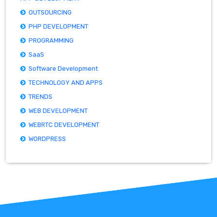
OUTSOURCING
PHP DEVELOPMENT
PROGRAMMING
SaaS
Software Development
TECHNOLOGY AND APPS
TRENDS
WEB DEVELOPMENT
WEBRTC DEVELOPMENT
WORDPRESS