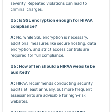
severity. Repeated violations can lead to
criminal charges.
Q5 : Is SSL encryption enough for HIPAA
compliance?
A :
No. While SSL encryption is necessary,
additional measures like secure hosting, data
encryption, and strict access controls are
required for full compliance.
Q6 : How often should a HIPAA website be
audited?
A :
HIPAA recommends conducting security
audits at least annually, but more frequent
assessments are advisable for high-risk
websites.