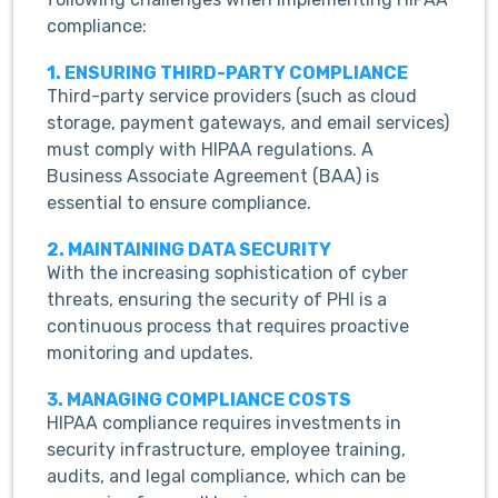
compliance:
1. ENSURING THIRD-PARTY COMPLIANCE
Third-party service providers (such as cloud
storage, payment gateways, and email services)
must comply with HIPAA regulations. A
Business Associate Agreement (BAA) is
essential to ensure compliance.
2. MAINTAINING DATA SECURITY
With the increasing sophistication of cyber
threats, ensuring the security of PHI is a
continuous process that requires proactive
monitoring and updates.
3. MANAGING COMPLIANCE COSTS
HIPAA compliance requires investments in
security infrastructure, employee training,
audits, and legal compliance, which can be