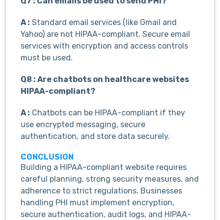
Q7 : Can emails be used to send PHI?
A :
Standard email services (like Gmail and
Yahoo) are not HIPAA-compliant. Secure email
services with encryption and access controls
must be used.
Q8 : Are chatbots on healthcare websites
HIPAA-compliant?
A :
Chatbots can be HIPAA-compliant if they
use encrypted messaging, secure
authentication, and store data securely.
CONCLUSION
Building a HIPAA-compliant website requires
careful planning, strong security measures, and
adherence to strict regulations. Businesses
handling PHI must implement encryption,
secure authentication, audit logs, and HIPAA-