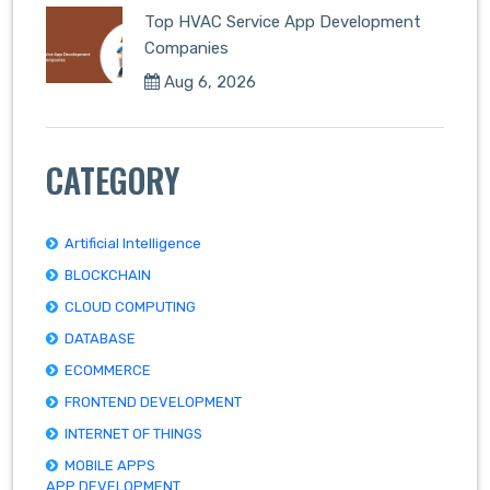
Top HVAC Service App Development
Companies
Aug 6, 2026
CATEGORY
Artificial Intelligence
BLOCKCHAIN
CLOUD COMPUTING
DATABASE
ECOMMERCE
FRONTEND DEVELOPMENT
INTERNET OF THINGS
MOBILE APPS
APP DEVELOPMENT