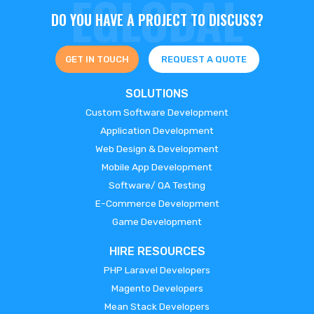
DO YOU HAVE A PROJECT TO DISCUSS?
GET IN TOUCH
REQUEST A QUOTE
SOLUTIONS
Custom Software Development
Application Development
Web Design & Development
Mobile App Development
Software/ QA Testing
E-Commerce Development
Game Development
HIRE RESOURCES
PHP Laravel Developers
Magento Developers
Mean Stack Developers