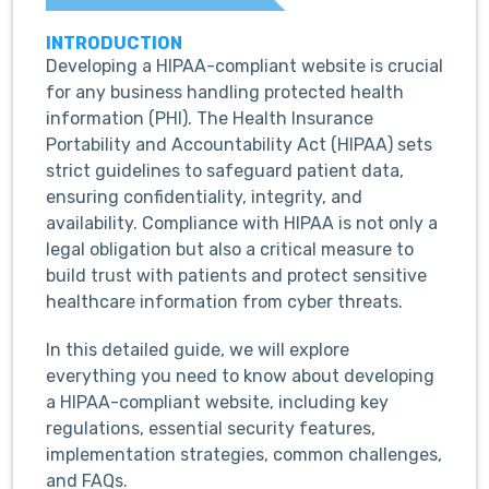
INTRODUCTION
Developing a HIPAA-compliant website is crucial
for any business handling protected health
information (PHI). The Health Insurance
Portability and Accountability Act (HIPAA) sets
strict guidelines to safeguard patient data,
ensuring confidentiality, integrity, and
availability. Compliance with HIPAA is not only a
legal obligation but also a critical measure to
build trust with patients and protect sensitive
healthcare information from cyber threats.
In this detailed guide, we will explore
everything you need to know about developing
a HIPAA-compliant website, including key
regulations, essential security features,
implementation strategies, common challenges,
and FAQs.