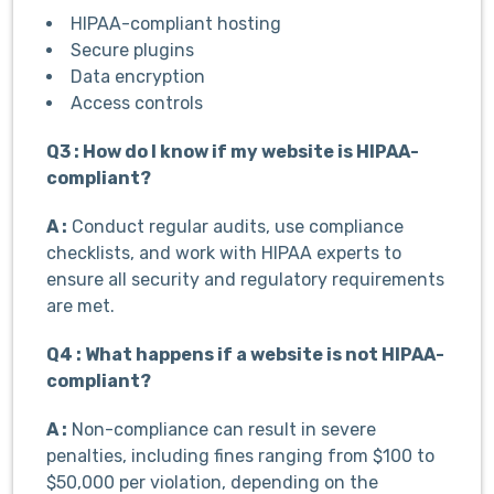
HIPAA-compliant hosting
Secure plugins
Data encryption
Access controls
Q3 : How do I know if my website is HIPAA-
compliant?
A :
Conduct regular audits, use compliance
checklists, and work with HIPAA experts to
ensure all security and regulatory requirements
are met.
Q4 : What happens if a website is not HIPAA-
compliant?
A :
Non-compliance can result in severe
penalties, including fines ranging from $100 to
$50,000 per violation, depending on the