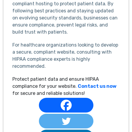
compliant hosting to protect patient data. By
following best practices and staying updated
on evolving security standards, businesses can
ensure compliance, prevent legal risks, and
build trust with patients.
For healthcare organizations looking to develop
a secure, compliant website, consulting with
HIPAA compliance experts is highly
recommended.
Protect patient data and ensure HIPAA
compliance for your website.
Contact us now
for secure and reliable solutions!