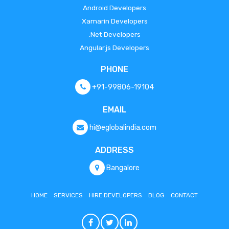
Android Developers
Xamarin Developers
.Net Developers
Angular.js Developers
PHONE
+91-99806-19104
EMAIL
hi@eglobalindia.com
ADDRESS
Bangalore
HOME
SERVICES
HIRE DEVELOPERS
BLOG
CONTACT