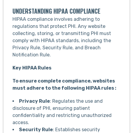
UNDERSTANDING HIPAA COMPLIANCE
HIPAA compliance involves adhering to
regulations that protect PHI. Any website
collecting, storing, or transmitting PHI must
comply with HIPAA standards, including the
Privacy Rule, Security Rule, and Breach
Notification Rule.
Key HIPAA Rules
To ensure complete compliance, websites
must adhere to the following HIPAA rules :
Privacy Rule
: Regulates the use and
disclosure of PHI, ensuring patient
confidentiality and restricting unauthorized
access.
Security Rule
: Establishes security