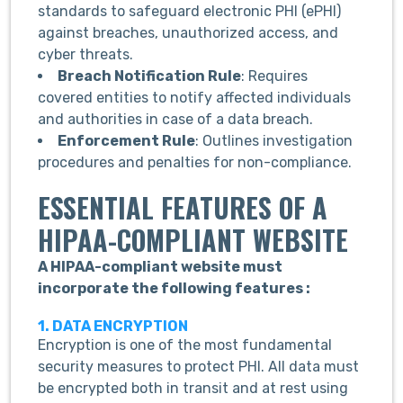
standards to safeguard electronic PHI (ePHI)
against breaches, unauthorized access, and
cyber threats.
Breach Notification Rule
: Requires
covered entities to notify affected individuals
and authorities in case of a data breach.
Enforcement Rule
: Outlines investigation
procedures and penalties for non-compliance.
ESSENTIAL FEATURES OF A
HIPAA-COMPLIANT WEBSITE
A HIPAA-compliant website must
incorporate the following features :
1. DATA ENCRYPTION
Encryption is one of the most fundamental
security measures to protect PHI. All data must
be encrypted both in transit and at rest using