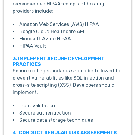
recommended HIPAA-compliant hosting
providers include:
Amazon Web Services (AWS) HIPAA
Google Cloud Healthcare API
Microsoft Azure HIPAA
HIPAA Vault
3. IMPLEMENT SECURE DEVELOPMENT
PRACTICES
Secure coding standards should be followed to
prevent vulnerabilities like SQL injection and
cross-site scripting (XSS). Developers should
implement:
Input validation
Secure authentication
Secure data storage techniques
4. CONDUCT REGULAR RISK ASSESSMENTS