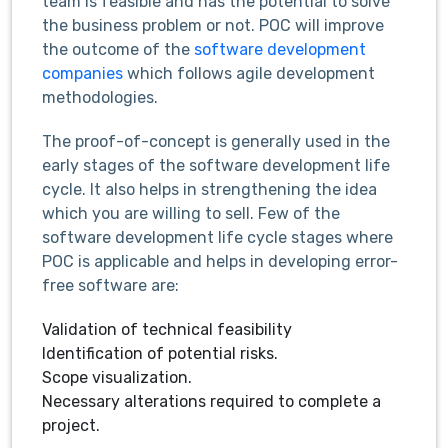
team is feasible and has the potential to solve
the business problem or not. POC will improve
the outcome of the
software development
companies
which follows agile development
methodologies.
The proof-of-concept is generally used in the
early stages of the software development life
cycle. It also helps in strengthening the idea
which you are willing to sell. Few of the
software development life cycle stages where
POC is applicable and helps in developing error-
free software are:
Validation of technical feasibility
Identification of potential risks.
Scope visualization.
Necessary alterations required to complete a
project.