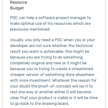
Resource
Budget
POC can help a software project manager to
make optimal use of his resources which are
previously mentioned.
Usually, you only need a POC when you or your
developer are not sure whether the technical
result you want is achievable, this might be
because you are trying to do something
completely original and new or it might be
because you’re trying to create a streamlined
cheaper version of something done elsewhere
with more investment. Whatever the reason for
your doubt the proof-of-concept will lay it to
rest one way or another either it will become
clear that your product is viable or it will be time
to go back to the drawing board.