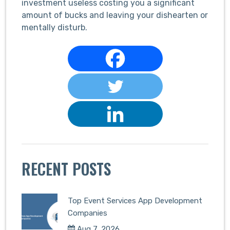
investment useless costing you a significant
amount of bucks and leaving your dishearten or
mentally disturb.
RECENT POSTS
Top Event Services App Development
Companies
Aug 7, 2026