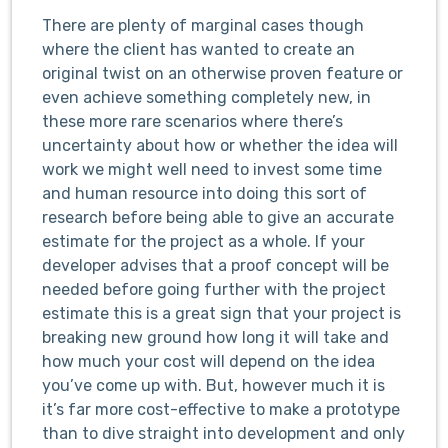
There are plenty of marginal cases though
where the client has wanted to create an
original twist on an otherwise proven feature or
even achieve something completely new, in
these more rare scenarios where there’s
uncertainty about how or whether the idea will
work we might well need to invest some time
and human resource into doing this sort of
research before being able to give an accurate
estimate for the project as a whole. If your
developer advises that a proof concept will be
needed before going further with the project
estimate this is a great sign that your project is
breaking new ground how long it will take and
how much your cost will depend on the idea
you’ve come up with. But, however much it is
it’s far more cost-effective to make a prototype
than to dive straight into development and only