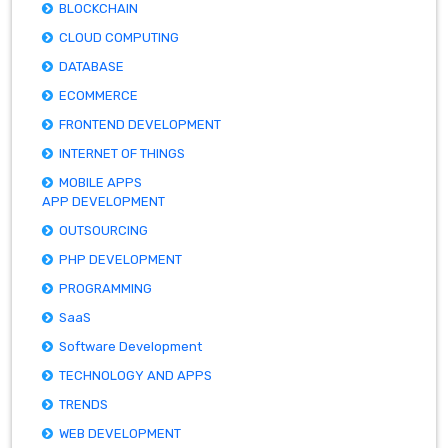
BLOCKCHAIN
CLOUD COMPUTING
DATABASE
ECOMMERCE
FRONTEND DEVELOPMENT
INTERNET OF THINGS
MOBILE APPS
APP DEVELOPMENT
OUTSOURCING
PHP DEVELOPMENT
PROGRAMMING
SaaS
Software Development
TECHNOLOGY AND APPS
TRENDS
WEB DEVELOPMENT