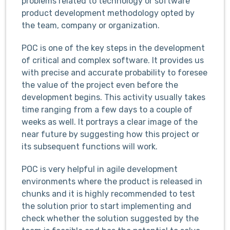
problems related to technology or software
product development methodology opted by
the team, company or organization.
POC is one of the key steps in the development
of critical and complex software. It provides us
with precise and accurate probability to foresee
the value of the project even before the
development begins. This activity usually takes
time ranging from a few days to a couple of
weeks as well. It portrays a clear image of the
near future by suggesting how this project or
its subsequent functions will work.
POC is very helpful in agile development
environments where the product is released in
chunks and it is highly recommended to test
the solution prior to start implementing and
check whether the solution suggested by the