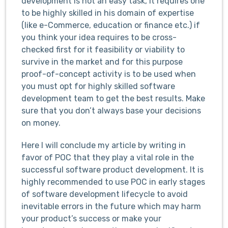
development is not an easy task, it requires one
to be highly skilled in his domain of expertise
(like e-Commerce, education or finance etc.) if
you think your idea requires to be cross-
checked first for it feasibility or viability to
survive in the market and for this purpose
proof-of-concept activity is to be used when
you must opt for highly skilled software
development team to get the best results. Make
sure that you don’t always base your decisions
on money.
Here I will conclude my article by writing in
favor of POC that they play a vital role in the
successful software product development. It is
highly recommended to use POC in early stages
of software development lifecycle to avoid
inevitable errors in the future which may harm
your product’s success or make your