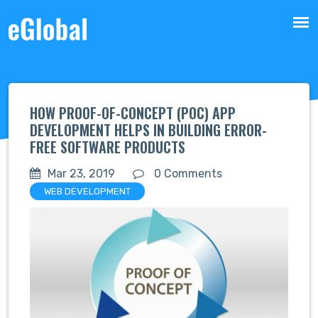
HOW PROOF-OF-CONCEPT (POC) APP
DEVELOPMENT HELPS IN BUILDING ERROR-
FREE SOFTWARE PRODUCTS
Mar 23, 2019
0 Comments
WEB DEVELOPMENT