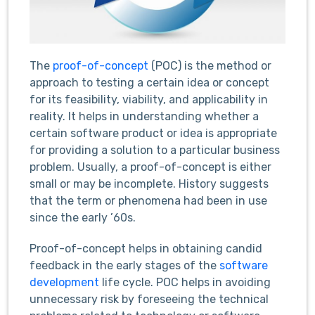
The
proof-of-concept
(POC) is the method or
approach to testing a certain idea or concept
for its feasibility, viability, and applicability in
reality. It helps in understanding whether a
certain software product or idea is appropriate
for providing a solution to a particular business
problem. Usually, a proof-of-concept is either
small or may be incomplete. History suggests
that the term or phenomena had been in use
since the early ’60s.
Proof-of-concept helps in obtaining candid
feedback in the early stages of the
software
development
life cycle. POC helps in avoiding
unnecessary risk by foreseeing the technical