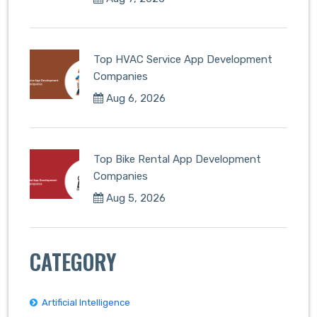
Top HVAC Service App Development
Companies
Aug 6, 2026
Top Bike Rental App Development
Companies
Aug 5, 2026
CATEGORY
Artificial Intelligence