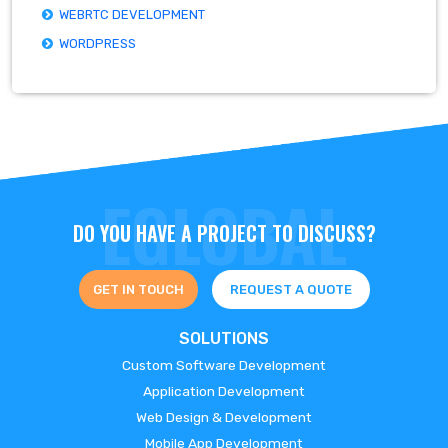
WEBRTC DEVELOPMENT
WORDPRESS
DO YOU HAVE A PROJECT TO DISCUSS?
GET IN TOUCH
REQUEST A QUOTE
SOLUTIONS
Custom Software Development
Application Development
Web Design & Development
Mobile App Development