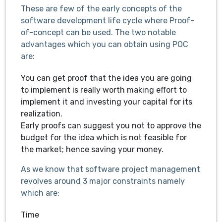
These are few of the early concepts of the
software development life cycle where Proof-
of-concept can be used. The two notable
advantages which you can obtain using POC
are:
You can get proof that the idea you are going
to implement is really worth making effort to
implement it and investing your capital for its
realization.
Early proofs can suggest you not to approve the
budget for the idea which is not feasible for
the market; hence saving your money.
As we know that software project management
revolves around 3 major constraints namely
which are:
Time