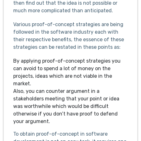
then find out that the idea is not possible or
much more complicated than anticipated.
Various proof-of-concept strategies are being
followed in the software industry each with
their respective benefits, the essence of these
strategies can be restated in these points as:
By applying proof-of-concept strategies you
can avoid to spend a lot of money on the
projects, ideas which are not viable in the
market.
Also, you can counter argument in a
stakeholders meeting that your point or idea
was worthwhile which would be difficult
otherwise if you don’t have proof to defend
your argument.
To obtain proof-of-concept in software