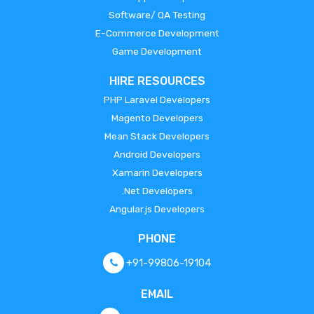
Software/ QA Testing
E-Commerce Development
Game Development
HIRE RESOURCES
PHP Laravel Developers
Magento Developers
Mean Stack Developers
Android Developers
Xamarin Developers
.Net Developers
Angular.js Developers
PHONE
+91-99806-19104
EMAIL