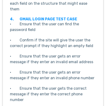
each field on the structure that might ease
them
4.
GMAIL LOGIN PAGE TEST CASE
· Ensure that the user can find the
password field
· Confirm if the site will give the user the
correct prompt if they highlight an empty field
· Ensure that the user gets an error
message if they enter an invalid email address
· Ensure that the user gets an error
message if they enter an invalid phone number
· Ensure that the user gets the correct
message if they enter the correct phone
number