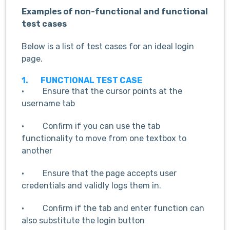
Examples of non-functional and functional
test cases
Below is a list of test cases for an ideal login
page.
1.
FUNCTIONAL TEST CASE
· Ensure that the cursor points at the
username tab
· Confirm if you can use the tab
functionality to move from one textbox to
another
· Ensure that the page accepts user
credentials and validly logs them in.
· Confirm if the tab and enter function can
also substitute the login button