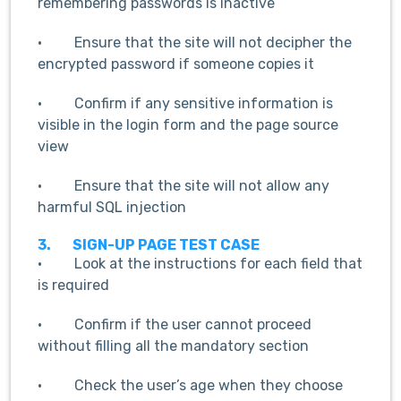
remembering passwords is inactive
· Ensure that the site will not decipher the
encrypted password if someone copies it
· Confirm if any sensitive information is
visible in the login form and the page source
view
· Ensure that the site will not allow any
harmful SQL injection
3.
SIGN-UP PAGE TEST CASE
· Look at the instructions for each field that
is required
· Confirm if the user cannot proceed
without filling all the mandatory section
· Check the user’s age when they choose