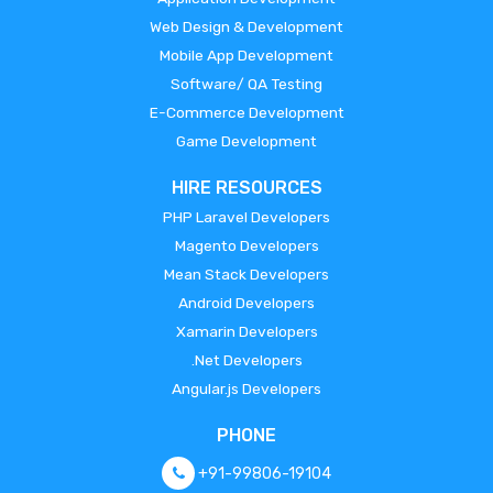
Web Design & Development
Mobile App Development
Software/ QA Testing
E-Commerce Development
Game Development
HIRE RESOURCES
PHP Laravel Developers
Magento Developers
Mean Stack Developers
Android Developers
Xamarin Developers
.Net Developers
Angular.js Developers
PHONE
+91-99806-19104