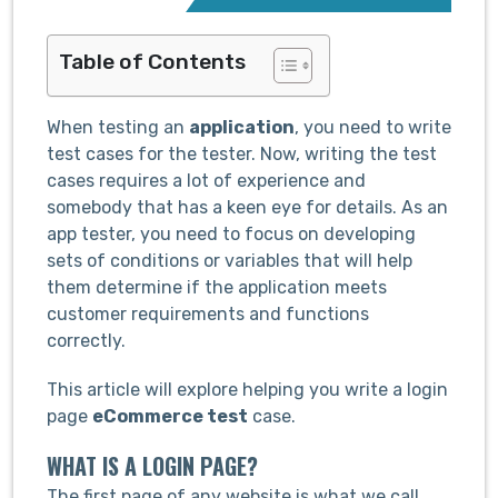
Table of Contents
When testing an
application
, you need to write
test cases for the tester. Now, writing the test
cases requires a lot of experience and
somebody that has a keen eye for details. As an
app tester, you need to focus on developing
sets of conditions or variables that will help
them determine if the application meets
customer requirements and functions
correctly.
This article will explore helping you write a login
page
eCommerce test
case.
WHAT IS A LOGIN PAGE?
The first page of any website is what we call