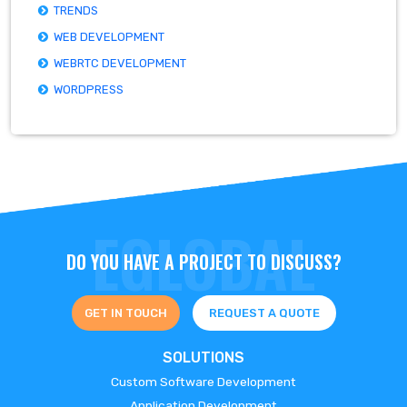
TRENDS
WEB DEVELOPMENT
WEBRTC DEVELOPMENT
WORDPRESS
DO YOU HAVE A PROJECT TO DISCUSS?
GET IN TOUCH
REQUEST A QUOTE
SOLUTIONS
Custom Software Development
Application Development