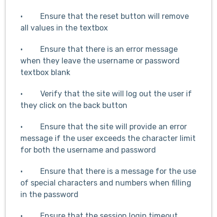
· Ensure that the reset button will remove
all values in the textbox
· Ensure that there is an error message
when they leave the username or password
textbox blank
· Verify that the site will log out the user if
they click on the back button
· Ensure that the site will provide an error
message if the user exceeds the character limit
for both the username and password
· Ensure that there is a message for the use
of special characters and numbers when filling
in the password
· Ensure that the session login timeout