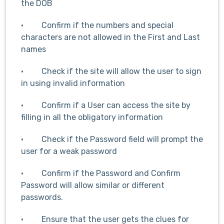
the DOB
· Confirm if the numbers and special
characters are not allowed in the First and Last
names
· Check if the site will allow the user to sign
in using invalid information
· Confirm if a User can access the site by
filling in all the obligatory information
· Check if the Password field will prompt the
user for a weak password
· Confirm if the Password and Confirm
Password will allow similar or different
passwords.
· Ensure that the user gets the clues for