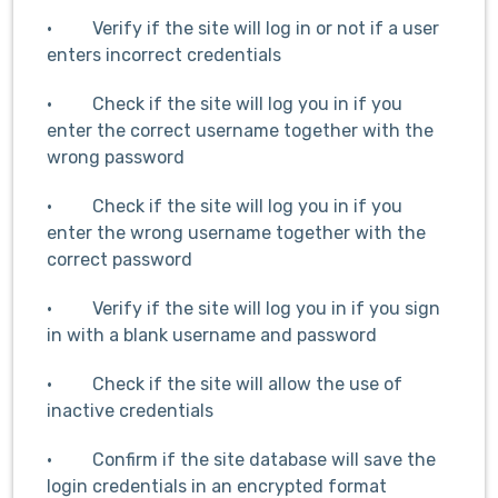
· Verify if the site will log in or not if a user
enters incorrect credentials
· Check if the site will log you in if you
enter the correct username together with the
wrong password
· Check if the site will log you in if you
enter the wrong username together with the
correct password
· Verify if the site will log you in if you sign
in with a blank username and password
· Check if the site will allow the use of
inactive credentials
· Confirm if the site database will save the
login credentials in an encrypted format