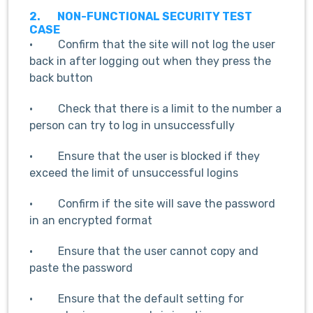
2.
NON-FUNCTIONAL SECURITY TEST
CASE
· Confirm that the site will not log the user
back in after logging out when they press the
back button
· Check that there is a limit to the number a
person can try to log in unsuccessfully
· Ensure that the user is blocked if they
exceed the limit of unsuccessful logins
· Confirm if the site will save the password
in an encrypted format
· Ensure that the user cannot copy and
paste the password
· Ensure that the default setting for