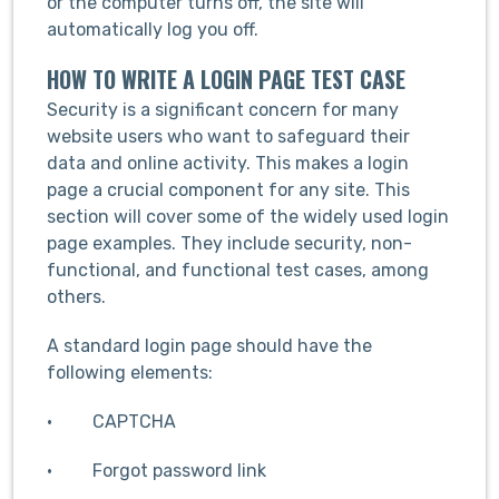
or the computer turns off, the site will
automatically log you off.
HOW TO WRITE A LOGIN PAGE TEST CASE
Security is a significant concern for many
website users who want to safeguard their
data and online activity. This makes a login
page a crucial component for any site. This
section will cover some of the widely used login
page examples. They include security, non-
functional, and functional test cases, among
others.
A standard login page should have the
following elements:
· CAPTCHA
· Forgot password link