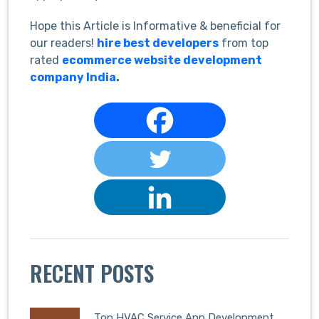
Hope this Article is Informative & beneficial for
our readers!
hire best developers
from top
rated
ecommerce website development
company India
.
RECENT POSTS
Top HVAC Service App Development