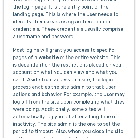
the login page. It is the entry point or the
landing page. This is where the user needs to
identify themselves using authentication
credentials. These credentials usually comprise
a username and password.
Most logins will grant you access to specific
pages of a
website
or the entire website. This
is dependent on the restrictions placed on your
account on what you can view and what you
can’t. Aside from access to a site, the login
process enables the site admin to track user
actions and behavior. For example, the user may
log off from the site upon completing what they
were doing. Additionally, some sites will
automatically log you off after a long time of
inactivity. The site admin is the one to set the
period to timeout. Also, when you close the site,