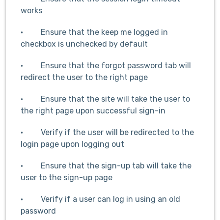
works
· Ensure that the keep me logged in
checkbox is unchecked by default
· Ensure that the forgot password tab will
redirect the user to the right page
· Ensure that the site will take the user to
the right page upon successful sign-in
· Verify if the user will be redirected to the
login page upon logging out
· Ensure that the sign-up tab will take the
user to the sign-up page
· Verify if a user can log in using an old
password