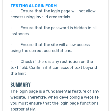
TESTING A LOGIN FORM
· Ensure that the login page will not allow
access using invalid credentials
· Ensure that the password is hidden in all
instances
· Ensure that the site will allow access
using the correct accreditations.
· Check if there is any restriction on the
text field. Confirm if it can accept text beyond
the limit
SUMMARY
The login page is a fundamental feature of any
website. Therefore, when developing a website,
you must ensure that the login page functions
appropriately.