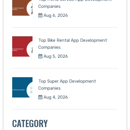
Companies
Aug 6, 2026
Top Bike Rental App Development
Companies
Aug 5, 2026
Top Super App Development
Companies
Aug 4, 2026
CATEGORY