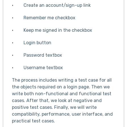
· Create an account/sign-up link
· Remember me checkbox
· Keep me signed in the checkbox
· Login button
· Password textbox
· Username textbox
The process includes writing a test case for all
the objects required on a login page. Then we
write both non-functional and functional test
cases. After that, we look at negative and
positive test cases. Finally, we will write
compatibility, performance, user interface, and
practical test cases.