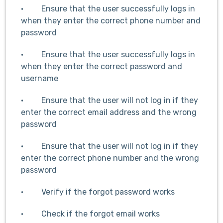
· Ensure that the user successfully logs in
when they enter the correct phone number and
password
· Ensure that the user successfully logs in
when they enter the correct password and
username
· Ensure that the user will not log in if they
enter the correct email address and the wrong
password
· Ensure that the user will not log in if they
enter the correct phone number and the wrong
password
· Verify if the forgot password works
· Check if the forgot email works