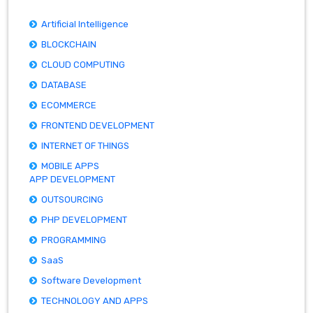
Artificial Intelligence
BLOCKCHAIN
CLOUD COMPUTING
DATABASE
ECOMMERCE
FRONTEND DEVELOPMENT
INTERNET OF THINGS
MOBILE APPS
APP DEVELOPMENT
OUTSOURCING
PHP DEVELOPMENT
PROGRAMMING
SaaS
Software Development
TECHNOLOGY AND APPS