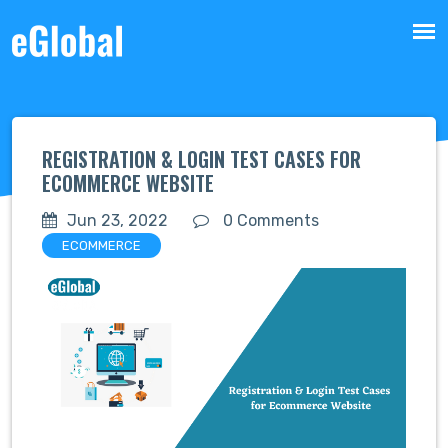
REGISTRATION & LOGIN TEST CASES FOR
ECOMMERCE WEBSITE
Jun 23, 2022
0 Comments
ECOMMERCE