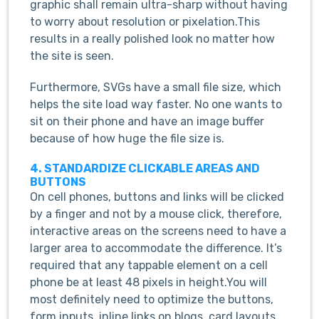
graphic shall remain ultra-sharp without having
to worry about resolution or pixelation.This
results in a really polished look no matter how
the site is seen.
Furthermore, SVGs have a small file size, which
helps the site load way faster. No one wants to
sit on their phone and have an image buffer
because of how huge the file size is.
4. STANDARDIZE CLICKABLE AREAS AND
BUTTONS
On cell phones, buttons and links will be clicked
by a finger and not by a mouse click, therefore,
interactive areas on the screens need to have a
larger area to accommodate the difference. It’s
required that any tappable element on a cell
phone be at least 48 pixels in height.You will
most definitely need to optimize the buttons,
form inputs, inline links on blogs, card layouts,