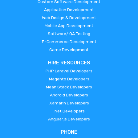
Custom Software Development
Application Development
Web Design & Development
Mobile App Development
Software/ QA Testing
E-Commerce Development
Game Development
HIRE RESOURCES
PHP Laravel Developers
Magento Developers
Mean Stack Developers
Android Developers
Xamarin Developers
.Net Developers
Angular.js Developers
PHONE