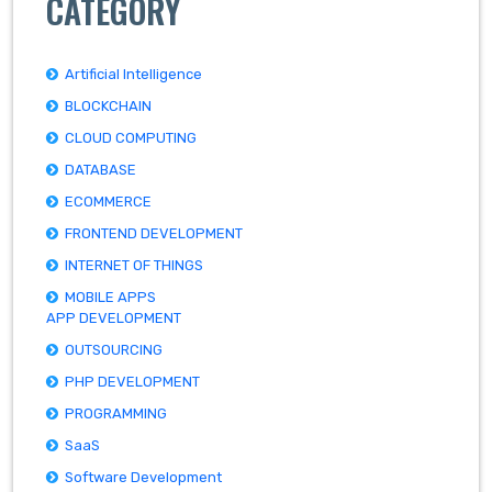
CATEGORY
Artificial Intelligence
BLOCKCHAIN
CLOUD COMPUTING
DATABASE
ECOMMERCE
FRONTEND DEVELOPMENT
INTERNET OF THINGS
MOBILE APPS
APP DEVELOPMENT
OUTSOURCING
PHP DEVELOPMENT
PROGRAMMING
SaaS
Software Development