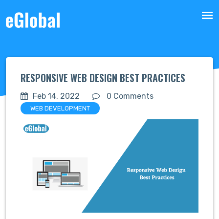
RESPONSIVE WEB DESIGN BEST PRACTICES
Feb 14, 2022
0 Comments
WEB DEVELOPMENT