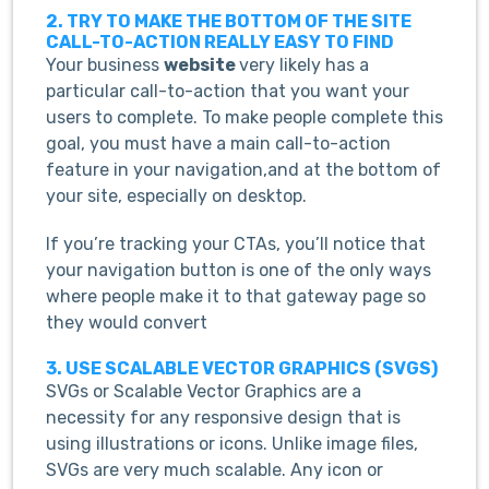
2. TRY TO MAKE THE BOTTOM OF THE SITE
CALL-TO-ACTION REALLY EASY TO FIND
Your business
website
very likely has a
particular call-to-action that you want your
users to complete. To make people complete this
goal, you must have a main call-to-action
feature in your navigation,and at the bottom of
your site, especially on desktop.
If you’re tracking your CTAs, you’ll notice that
your navigation button is one of the only ways
where people make it to that gateway page so
they would convert
3. USE SCALABLE VECTOR GRAPHICS (SVGS)
SVGs or Scalable Vector Graphics are a
necessity for any responsive design that is
using illustrations or icons. Unlike image files,
SVGs are very much scalable. Any icon or