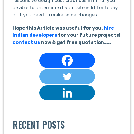
responsive design best practices in mind, you’ll
be able to determine if your site is fit for today
or if you need to make some changes.
Hope this Article was useful for you.
hire
Indian developers
for your future projects!
contact us
now & get free quotation
…….
RECENT POSTS