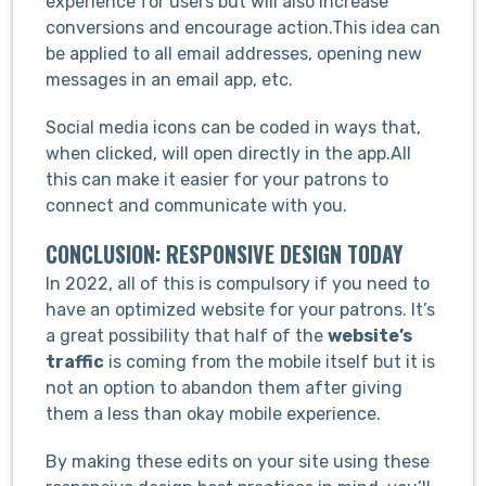
experience for users but will also increase
conversions and encourage action.This idea can
be applied to all email addresses, opening new
messages in an email app, etc.
Social media icons can be coded in ways that,
when clicked, will open directly in the app.All
this can make it easier for your patrons to
connect and communicate with you.
CONCLUSION: RESPONSIVE DESIGN TODAY
In 2022, all of this is compulsory if you need to
have an optimized website for your patrons. It’s
a great possibility that half of the
website’s
traffic
is coming from the mobile itself but it is
not an option to abandon them after giving
them a less than okay mobile experience.
By making these edits on your site using these