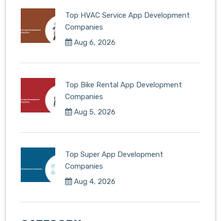
Top HVAC Service App Development
Companies
Aug 6, 2026
Top Bike Rental App Development
Companies
Aug 5, 2026
Top Super App Development
Companies
Aug 4, 2026