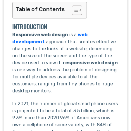
Table of Contents
INTRODUCTION
Responsive web design
is a
web
development
approach that creates effective
changes to the looks of a website, depending
on the size of the screen and the type of the
device used to view it.
responsive web design
is one way to address the problem of designing
for multiple devices available to all the
customers, ranging from tiny phones to huge
desktop monitors.
In 2021, the number of global smartphone users
is projected to be a total of 3.5 billion, which is
9.3% more than 2020.96% of Americans now
own a cellphone of some variety, with 84% of