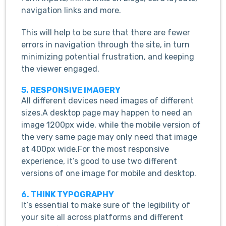
navigation links and more.
This will help to be sure that there are fewer
errors in navigation through the site, in turn
minimizing potential frustration, and keeping
the viewer engaged.
5. RESPONSIVE IMAGERY
All different devices need images of different
sizes.A desktop page may happen to need an
image 1200px wide, while the mobile version of
the very same page may only need that image
at 400px wide.For the most responsive
experience, it’s good to use two different
versions of one image for mobile and desktop.
6. THINK TYPOGRAPHY
It’s essential to make sure of the legibility of
your site all across platforms and different