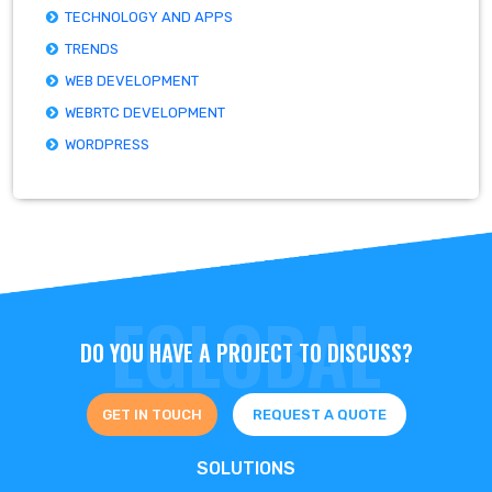
TECHNOLOGY AND APPS
TRENDS
WEB DEVELOPMENT
WEBRTC DEVELOPMENT
WORDPRESS
DO YOU HAVE A PROJECT TO DISCUSS?
GET IN TOUCH
REQUEST A QUOTE
SOLUTIONS