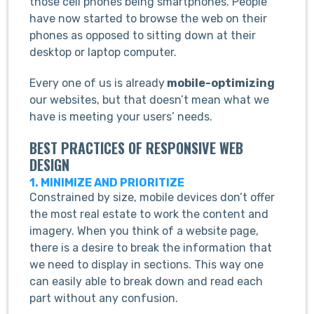
those cell phones being smartphones. People
have now started to browse the web on their
phones as opposed to sitting down at their
desktop or laptop computer.
Every one of us is already
mobile-optimizing
our websites, but that doesn’t mean what we
have is meeting your users’ needs.
BEST PRACTICES OF RESPONSIVE WEB
DESIGN
1. MINIMIZE AND PRIORITIZE
Constrained by size, mobile devices don’t offer
the most real estate to work the content and
imagery. When you think of a website page,
there is a desire to break the information that
we need to display in sections. This way one
can easily able to break down and read each
part without any confusion.