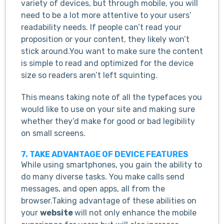
variety of devices, but through mobile, you will
need to be a lot more attentive to your users’
readability needs. If people can’t read your
proposition or your content, they likely won’t
stick around.You want to make sure the content
is simple to read and optimized for the device
size so readers aren’t left squinting.
This means taking note of all the typefaces you
would like to use on your site and making sure
whether they’d make for good or bad legibility
on small screens.
7. TAKE ADVANTAGE OF DEVICE FEATURES
While using smartphones, you gain the ability to
do many diverse tasks. You make calls send
messages, and open apps, all from the
browser.Taking advantage of these abilities on
your
website
will not only enhance the mobile