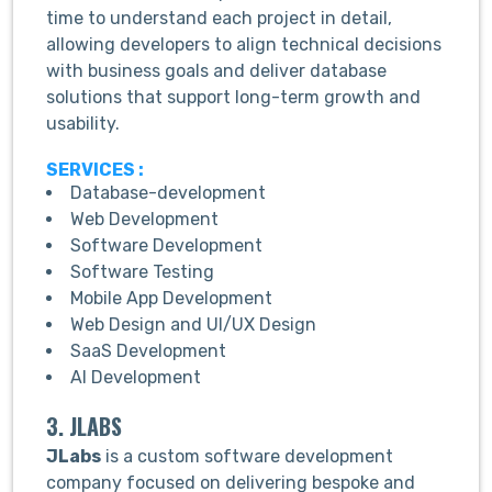
time to understand each project in detail,
allowing developers to align technical decisions
with business goals and deliver database
solutions that support long-term growth and
usability.
SERVICES :
Database-development
Web Development
Software Development
Software Testing
Mobile App Development
Web Design and UI/UX Design
SaaS Development
AI Development
3. JLABS
JLabs
is a custom software development
company focused on delivering bespoke and