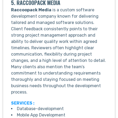
5. RACCOOPACK MEDIA
Raccoopack Media
is a custom software
development company known for delivering
tailored and managed software solutions.
Client feedback consistently points to their
strong project management approach and
ability to deliver quality work within agreed
timelines. Reviewers often highlight clear
communication, flexibility during project
changes, and a high level of attention to detail.
Many clients also mention the team’s
commitment to understanding requirements
thoroughly and staying focused on meeting
business needs throughout the development
process.
SERVICES :
Database-development
Mobile App Development