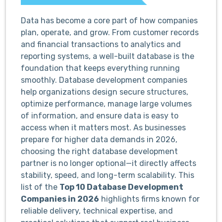
Data has become a core part of how companies
plan, operate, and grow. From customer records
and financial transactions to analytics and
reporting systems, a well-built database is the
foundation that keeps everything running
smoothly. Database development companies
help organizations design secure structures,
optimize performance, manage large volumes
of information, and ensure data is easy to
access when it matters most. As businesses
prepare for higher data demands in 2026,
choosing the right database development
partner is no longer optional—it directly affects
stability, speed, and long-term scalability. This
list of the
Top 10 Database Development
Companies in 2026
highlights firms known for
reliable delivery, technical expertise, and