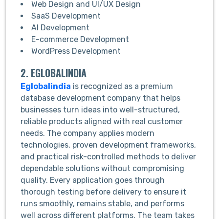
Web Design and UI/UX Design
SaaS Development
AI Development
E-commerce Development
WordPress Development
2. EGLOBALINDIA
Eglobalindia
is recognized as a premium
database development company that helps
businesses turn ideas into well-structured,
reliable products aligned with real customer
needs. The company applies modern
technologies, proven development frameworks,
and practical risk-controlled methods to deliver
dependable solutions without compromising
quality. Every application goes through
thorough testing before delivery to ensure it
runs smoothly, remains stable, and performs
well across different platforms. The team takes