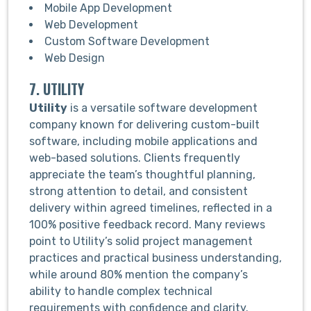
Mobile App Development
Web Development
Custom Software Development
Web Design
7. UTILITY
Utility
is a versatile software development
company known for delivering custom-built
software, including mobile applications and
web-based solutions. Clients frequently
appreciate the team’s thoughtful planning,
strong attention to detail, and consistent
delivery within agreed timelines, reflected in a
100% positive feedback record. Many reviews
point to Utility’s solid project management
practices and practical business understanding,
while around 80% mention the company’s
ability to handle complex technical
requirements with confidence and clarity.