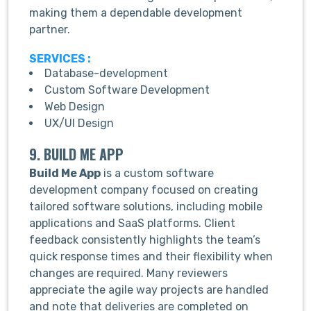
making them a dependable development
partner.
SERVICES :
Database-development
Custom Software Development
Web Design
UX/UI Design
9. BUILD ME APP
Build Me App
is a custom software
development company focused on creating
tailored software solutions, including mobile
applications and SaaS platforms. Client
feedback consistently highlights the team’s
quick response times and their flexibility when
changes are required. Many reviewers
appreciate the agile way projects are handled
and note that deliveries are completed on