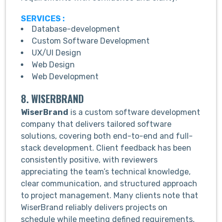
SERVICES :
Database-development
Custom Software Development
UX/UI Design
Web Design
Web Development
8. WISERBRAND
WiserBrand
is a custom software development
company that delivers tailored software
solutions, covering both end-to-end and full-
stack development. Client feedback has been
consistently positive, with reviewers
appreciating the team’s technical knowledge,
clear communication, and structured approach
to project management. Many clients note that
WiserBrand reliably delivers projects on
schedule while meeting defined requirements,