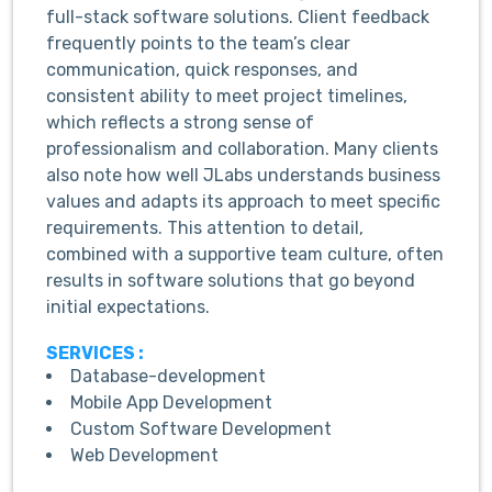
full-stack software solutions. Client feedback
frequently points to the team’s clear
communication, quick responses, and
consistent ability to meet project timelines,
which reflects a strong sense of
professionalism and collaboration. Many clients
also note how well JLabs understands business
values and adapts its approach to meet specific
requirements. This attention to detail,
combined with a supportive team culture, often
results in software solutions that go beyond
initial expectations.
SERVICES :
Database-development
Mobile App Development
Custom Software Development
Web Development