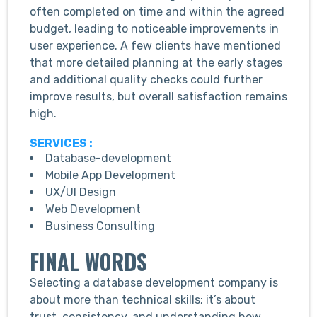
often completed on time and within the agreed
budget, leading to noticeable improvements in
user experience. A few clients have mentioned
that more detailed planning at the early stages
and additional quality checks could further
improve results, but overall satisfaction remains
high.
SERVICES :
Database-development
Mobile App Development
UX/UI Design
Web Development
Business Consulting
FINAL WORDS
Selecting a database development company is
about more than technical skills; it’s about
trust, consistency, and understanding how