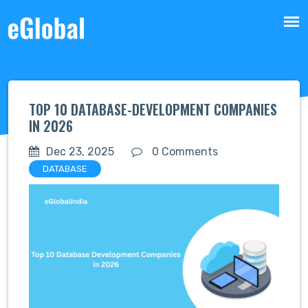
TOP 10 DATABASE-DEVELOPMENT COMPANIES
IN 2026
Dec 23, 2025
0 Comments
DATABASE