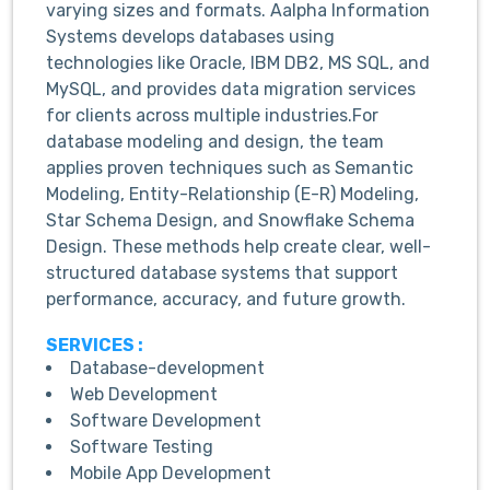
varying sizes and formats. Aalpha Information
Systems develops databases using
technologies like Oracle, IBM DB2, MS SQL, and
MySQL, and provides data migration services
for clients across multiple industries.For
database modeling and design, the team
applies proven techniques such as Semantic
Modeling, Entity-Relationship (E-R) Modeling,
Star Schema Design, and Snowflake Schema
Design. These methods help create clear, well-
structured database systems that support
performance, accuracy, and future growth.
SERVICES :
Database-development
Web Development
Software Development
Software Testing
Mobile App Development