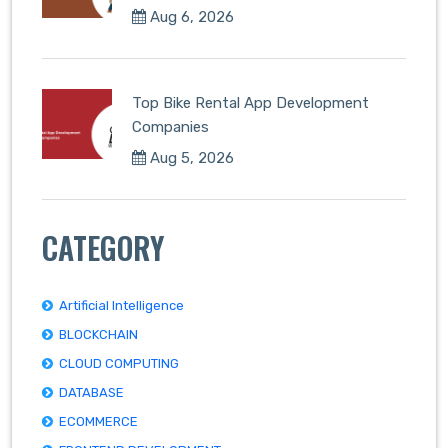
Aug 6, 2026
Top Bike Rental App Development
Companies
Aug 5, 2026
CATEGORY
Artificial Intelligence
BLOCKCHAIN
CLOUD COMPUTING
DATABASE
ECOMMERCE