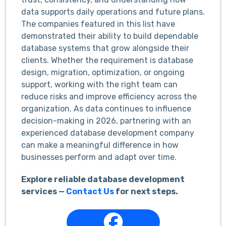
data supports daily operations and future plans.
The companies featured in this list have
demonstrated their ability to build dependable
database systems that grow alongside their
clients. Whether the requirement is database
design, migration, optimization, or ongoing
support, working with the right team can
reduce risks and improve efficiency across the
organization. As data continues to influence
decision-making in 2026, partnering with an
experienced database development company
can make a meaningful difference in how
businesses perform and adapt over time.
Explore reliable database development
services —
Contact Us
for next steps.