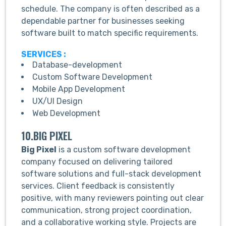
schedule. The company is often described as a
dependable partner for businesses seeking
software built to match specific requirements.
SERVICES :
Database-development
Custom Software Development
Mobile App Development
UX/UI Design
Web Development
10.BIG PIXEL
Big Pixel
is a custom software development
company focused on delivering tailored
software solutions and full-stack development
services. Client feedback is consistently
positive, with many reviewers pointing out clear
communication, strong project coordination,
and a collaborative working style. Projects are