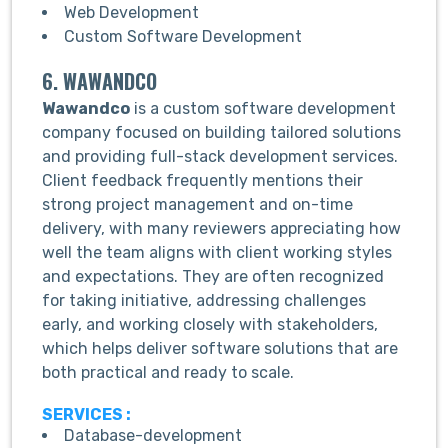
Web Development
Custom Software Development
6. WAWANDCO
Wawandco
is a custom software development
company focused on building tailored solutions
and providing full-stack development services.
Client feedback frequently mentions their
strong project management and on-time
delivery, with many reviewers appreciating how
well the team aligns with client working styles
and expectations. They are often recognized
for taking initiative, addressing challenges
early, and working closely with stakeholders,
which helps deliver software solutions that are
both practical and ready to scale.
SERVICES :
Database-development