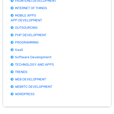
FRONTEND DEVELOPMENT
INTERNET OF THINGS
MOBILE APPS
APP DEVELOPMENT
OUTSOURCING
PHP DEVELOPMENT
PROGRAMMING
SaaS
Software Development
TECHNOLOGY AND APPS
TRENDS
WEB DEVELOPMENT
WEBRTC DEVELOPMENT
WORDPRESS