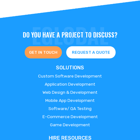
DO YOU HAVE A PROJECT TO DISCUSS?
GET IN TOUCH
REQUEST A QUOTE
SOLUTIONS
Custom Software Development
Application Development
Web Design & Development
Mobile App Development
Software/ QA Testing
E-Commerce Development
Game Development
HIRE RESOURCES