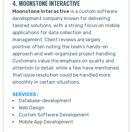
4. MOONSTONE INTERACTIVE
Moonstone Interactive
is a custom software
development company known for delivering
tailored solutions, with a strong focus on mobile
applications for data collection and
management. Client reviews are largely
positive, often noting the team’s hands-on
approach and well-organized project handling.
Customers value the emphasis on quality and
attention to detail, while a few have mentioned
that issue resolution could be handled more
smoothly in certain situations.
SERVICES :
Database-development
Web Design
Custom Software Development
Mobile App Development