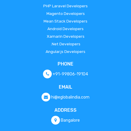
PHP Laravel Developers
Magento Developers
Mean Stack Developers
Android Developers
Xamarin Developers
.Net Developers
Angular.js Developers
PHONE
+91-99806-19104
EMAIL
hi@eglobalindia.com
ADDRESS
Bangalore