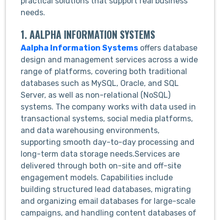
practical solutions that support real business
needs.
1. AALPHA INFORMATION SYSTEMS
Aalpha Information Systems
offers database
design and management services across a wide
range of platforms, covering both traditional
databases such as MySQL, Oracle, and SQL
Server, as well as non-relational (NoSQL)
systems. The company works with data used in
transactional systems, social media platforms,
and data warehousing environments,
supporting smooth day-to-day processing and
long-term data storage needs.Services are
delivered through both on-site and off-site
engagement models. Capabilities include
building structured lead databases, migrating
and organizing email databases for large-scale
campaigns, and handling content databases of