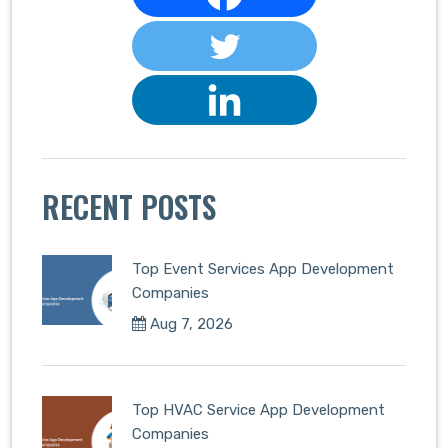
RECENT POSTS
Top Event Services App Development
Companies
Aug 7, 2026
Top HVAC Service App Development
Companies