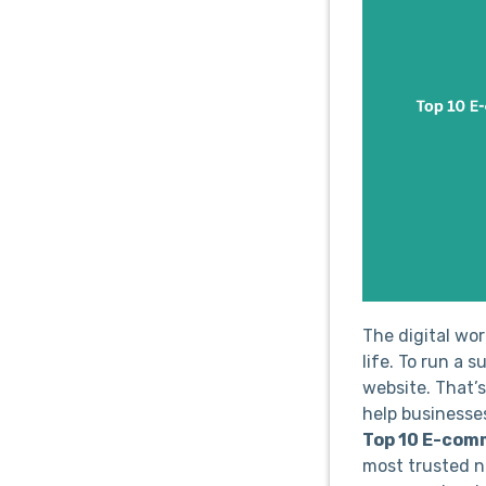
The digital wo
life. To run a 
website. That’
help businesses
Top 10 E-com
most trusted n