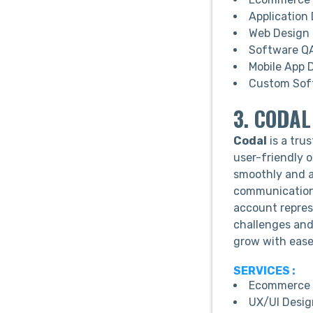
Application
Web Design
Software QA
Mobile App 
Custom Sof
3. CODAL
Codal
is a tr
user-friendly o
smoothly and a
communication
account repres
challenges and
grow with ease
SERVICES :
Ecommerce 
UX/UI Desig