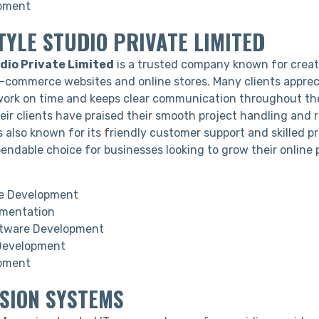
pment
TYLE STUDIO PRIVATE LIMITED
dio Private Limited
is a trusted company known for creat
e-commerce websites and online stores. Many clients apprec
work on time and keeps clear communication throughout the
ir clients have praised their smooth project handling and re
also known for its friendly customer support and skilled pr
endable choice for businesses looking to grow their online 
 Development
gmentation
tware Development
Development
pment
USION SYSTEMS