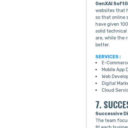
GenXAI SoftGr
websites that 
so that online 
have given 100%
solid technical
are, while the 
better.
SERVICES :
E-Commerce
Mobile App 
Web Develo
Digital Mark
Cloud Servi
7. SUCCE
Successive Di
The team focus
fit each busine