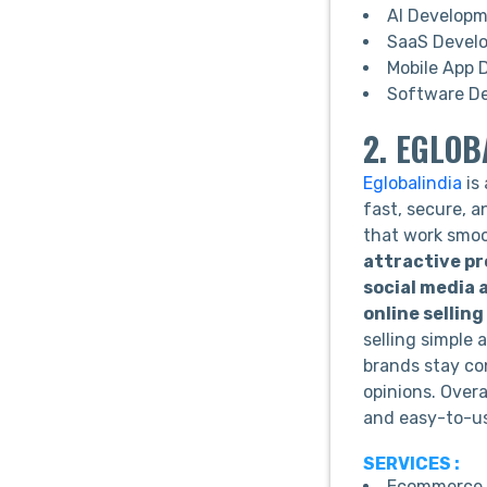
AI Develop
SaaS Devel
Mobile App 
Software D
2. EGLOB
Eglobalindia
is
fast, secure, 
that work smoo
attractive p
social media
online sellin
selling simple 
brands stay co
opinions. Overa
and easy-to-u
SERVICES :
Ecommerce 