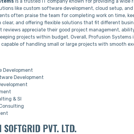
stems
is a trusted IT company known for providing a wide 
utions like custom software development, cloud setup, and
ients often praise the team for completing work on time, ke
lear, and offering flexible solutions that fit different busi
nt reviews appreciate their good project management, ability
eeping projects within budget. Overall, Profusion Systems i
r capable of handling small or large projects with smooth e
 Development
tware Development
Development
pment
lting & SI
 Consulting
ment
I SOFTGRID PVT. LTD.