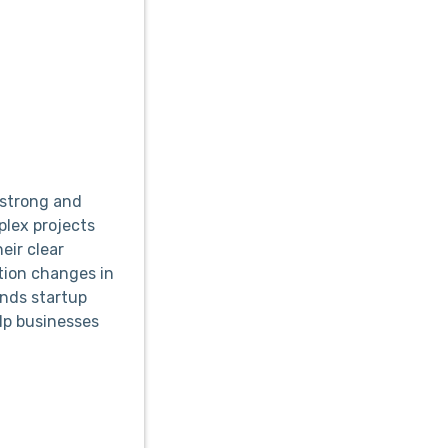
strong and
plex projects
eir clear
ion changes in
ands startup
lp businesses