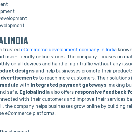
ment
opment
Development
evelopment
ALINDIA
 a trusted
eCommerce development company in India
known 
and user-friendly online stores. The company focuses on ma
thly on all devices and handle high traffic without any iss
roduct designs
and help businesses promote their product
 advertisements
to reach more customers. Their solutions 
g module
with
integrated payment gateways
, making b
and safe.
Eglobalindia
also offers
responsive feedback f
nnected with their customers and improve their services ba
ll, the company helps businesses grow online by building re
se eCommerce platforms.
Development