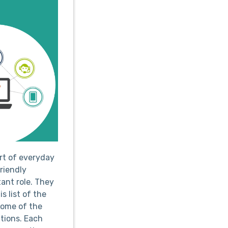
art of everyday
friendly
ant role. They
s list of the
some of the
tions. Each