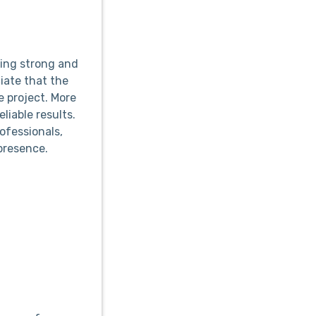
ing strong and
iate that the
 project. More
liable results.
ofessionals,
presence.