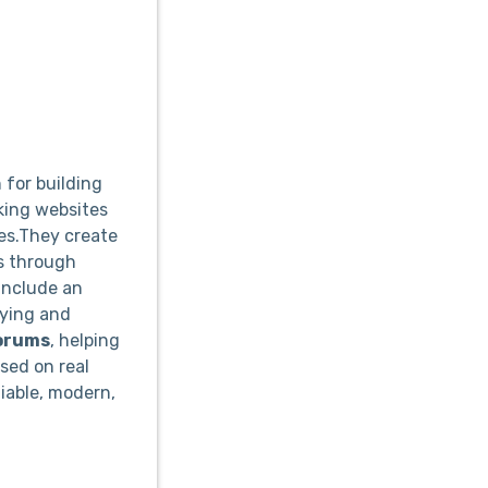
for building
king websites
ues.They create
s through
include an
uying and
orums
, helping
sed on real
liable, modern,