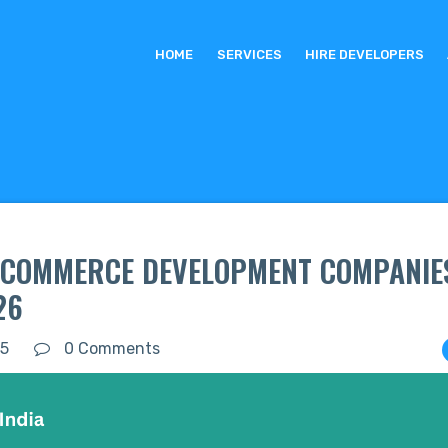
HOME
SERVICES
HIRE DEVELOPERS
E-COMMERCE DEVELOPMENT COMPANIES
26
25
0 Comments