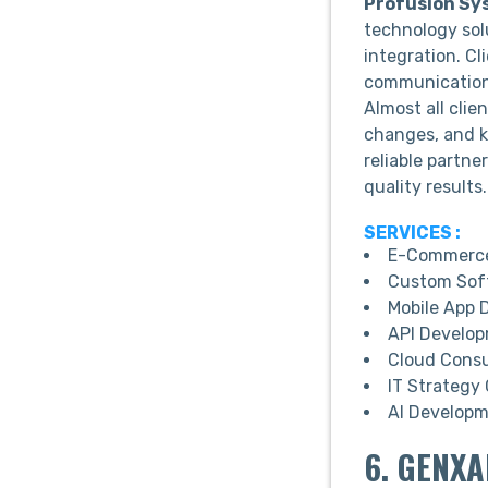
Profusion Sy
technology sol
integration. Cl
communication c
Almost all clie
changes, and k
reliable partne
quality results.
SERVICES :
E-Commerce
Custom Sof
Mobile App 
API Develo
Cloud Consu
IT Strategy
AI Develop
6. GENXA