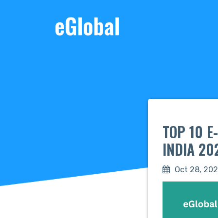
TOP 10 
INDIA 20
Oct 28, 20