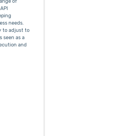
range of
 API
eping
ness needs.
 to adjust to
s seen as a
xecution and