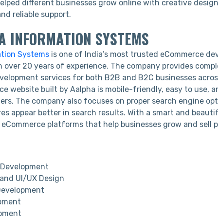
lped different businesses grow online with creative desig
and reliable support.
HA INFORMATION SYSTEMS
ation Systems
is one of India’s most trusted eCommerce d
 over 20 years of experience. The company provides compl
lopment services for both B2B and B2C businesses across
 website built by Aalpha is mobile-friendly, easy to use, 
ers. The company also focuses on proper search engine opt
res appear better in search results. With a smart and beauti
 eCommerce platforms that help businesses grow and sell 
Development
and UI/UX Design
Development
pment
pment