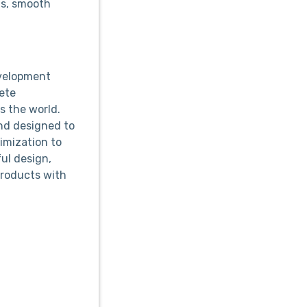
ns, smooth
evelopment
ete
 the world.
and designed to
imization to
ful design,
products with