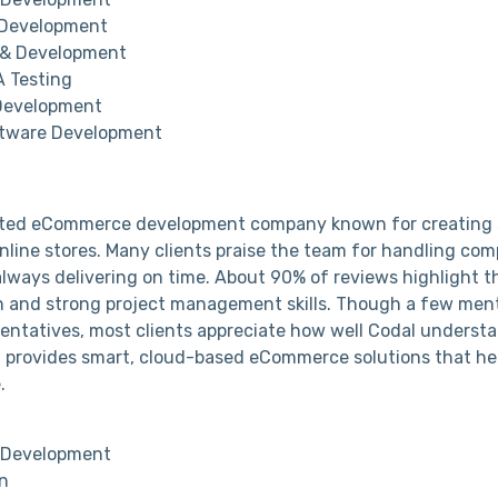
 Development
 & Development
 Testing
Development
tware Development
usted eCommerce development company known for creating 
nline stores. Many clients praise the team for handling com
lways delivering on time. About 90% of reviews highlight th
 and strong project management skills. Though a few ment
entatives, most clients appreciate how well Codal underst
 provides smart, cloud-based eCommerce solutions that he
.
Development
n