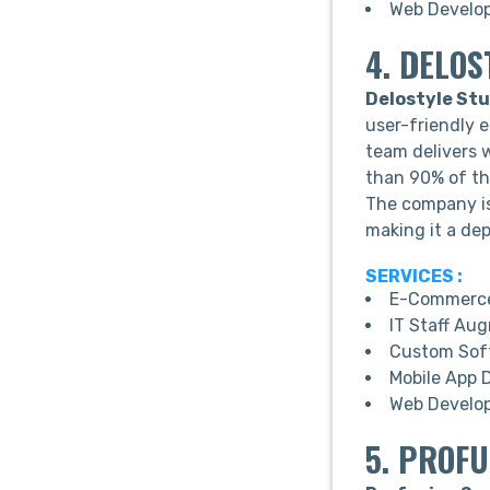
Web Develo
4. DELOS
Delostyle Stu
user-friendly 
team delivers 
than 90% of the
The company is 
making it a dep
SERVICES :
E-Commerce
IT Staff Au
Custom Sof
Mobile App 
Web Develo
5. PROF