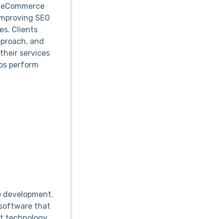
se eCommerce
improving SEO
es. Clients
approach, and
their services
ops perform
e development.
software that
est technology