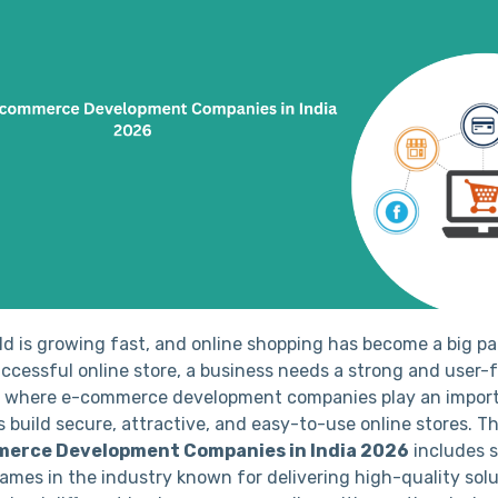
rld is growing fast, and online shopping has become a big p
successful online store, a business needs a strong and user-
s where e-commerce development companies play an import
 build secure, attractive, and easy-to-use online stores. Thi
merce Development Companies in India 2026
includes 
ames in the industry known for delivering high-quality solu