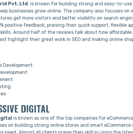
id Pvt. Ltd
. is known for building strong and easy-to-u
help businesses grow online. The company also focuses on 
stores get more visitors and better visibility on search engin
 positive feedback, praising their quick support, flexible 
 skills. Around half of the reviews talk about how affordable 
rest highlight their great work in SEO and making online sh
 Development
Development
pment
eting
ces
SSIVE DIGITAL
gital
is known as one of the top companies for eCommerc
es on building strong online stores and smart eCommerce 
ss need. Almost all clients praise their skill in using the lat