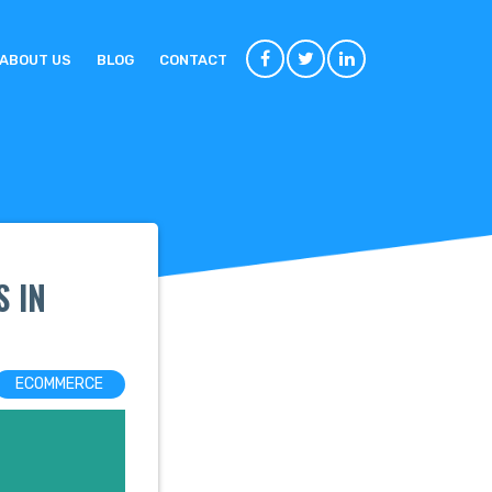
ABOUT US
BLOG
CONTACT
 IN
ECOMMERCE