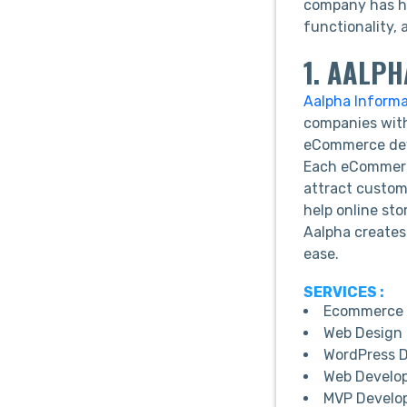
company has he
functionality, 
1. AALP
Aalpha Inform
companies with
eCommerce deve
Each eCommerce
attract custom
help online sto
Aalpha creates
ease.
SERVICES :
Ecommerce 
Web Design 
WordPress 
Web Develo
MVP Develo