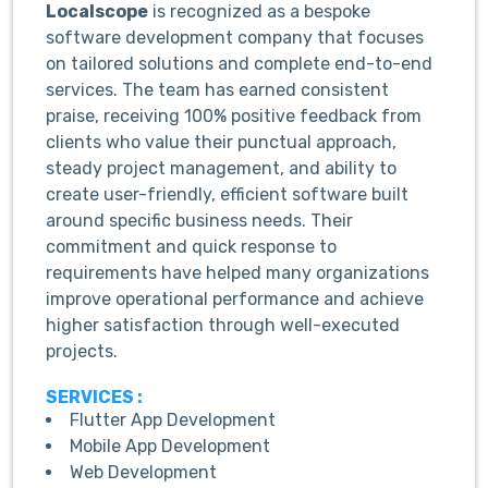
Localscope
is recognized as a bespoke
software development company that focuses
on tailored solutions and complete end-to-end
services. The team has earned consistent
praise, receiving 100% positive feedback from
clients who value their punctual approach,
steady project management, and ability to
create user-friendly, efficient software built
around specific business needs. Their
commitment and quick response to
requirements have helped many organizations
improve operational performance and achieve
higher satisfaction through well-executed
projects.
SERVICES :
Flutter App Development
Mobile App Development
Web Development