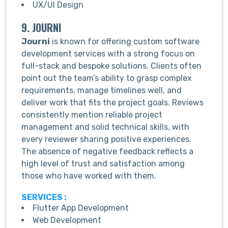
UX/UI Design
9. JOURNI
Journi
is known for offering custom software
development services with a strong focus on
full-stack and bespoke solutions. Clients often
point out the team’s ability to grasp complex
requirements, manage timelines well, and
deliver work that fits the project goals. Reviews
consistently mention reliable project
management and solid technical skills, with
every reviewer sharing positive experiences.
The absence of negative feedback reflects a
high level of trust and satisfaction among
those who have worked with them.
SERVICES :
Flutter App Development
Web Development