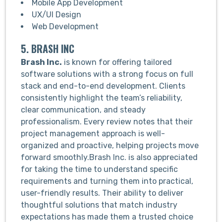
Mobile App Development
UX/UI Design
Web Development
5. BRASH INC
Brash Inc.
is known for offering tailored
software solutions with a strong focus on full
stack and end-to-end development. Clients
consistently highlight the team’s reliability,
clear communication, and steady
professionalism. Every review notes that their
project management approach is well-
organized and proactive, helping projects move
forward smoothly.Brash Inc. is also appreciated
for taking the time to understand specific
requirements and turning them into practical,
user-friendly results. Their ability to deliver
thoughtful solutions that match industry
expectations has made them a trusted choice