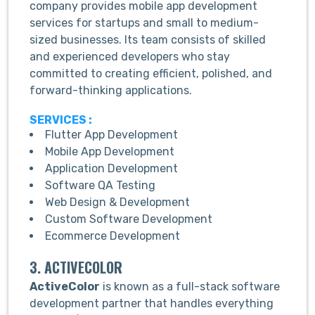
company provides mobile app development
services for startups and small to medium-
sized businesses. Its team consists of skilled
and experienced developers who stay
committed to creating efficient, polished, and
forward-thinking applications.
SERVICES :
Flutter App Development
Mobile App Development
Application Development
Software QA Testing
Web Design & Development
Custom Software Development
Ecommerce Development
3. ACTIVECOLOR
ActiveColor
is known as a full-stack software
development partner that handles everything