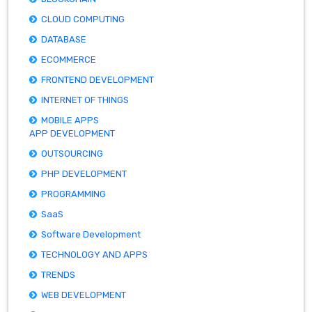
CLOUD COMPUTING
DATABASE
ECOMMERCE
FRONTEND DEVELOPMENT
INTERNET OF THINGS
MOBILE APPS
APP DEVELOPMENT
OUTSOURCING
PHP DEVELOPMENT
PROGRAMMING
SaaS
Software Development
TECHNOLOGY AND APPS
TRENDS
WEB DEVELOPMENT