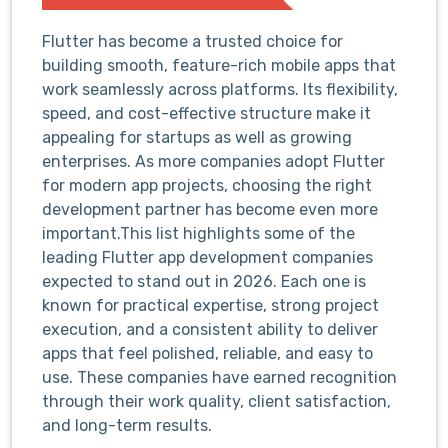
Flutter has become a trusted choice for
building smooth, feature-rich mobile apps that
work seamlessly across platforms. Its flexibility,
speed, and cost-effective structure make it
appealing for startups as well as growing
enterprises. As more companies adopt Flutter
for modern app projects, choosing the right
development partner has become even more
important.This list highlights some of the
leading Flutter app development companies
expected to stand out in 2026. Each one is
known for practical expertise, strong project
execution, and a consistent ability to deliver
apps that feel polished, reliable, and easy to
use. These companies have earned recognition
through their work quality, client satisfaction,
and long-term results.