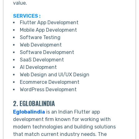
value.
SERVICES :
Flutter App Development
Mobile App Development
Software Testing
Web Development
Software Development
SaaS Development
AI Development
Web Design and UI/UX Design
Ecommerce Development
WordPress Development
2. EGLOBALINDIA
Eglobalindia
is an Indian Flutter app
development firm known for working with
modern technologies and building solutions
that match current industry needs. The