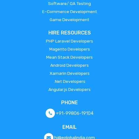
Software/ QA Testing
E-Commerce Development
Game Development
HIRE RESOURCES
PHP Laravel Developers
Magento Developers
Mean Stack Developers
Android Developers
Xamarin Developers
.Net Developers
Angular.js Developers
PHONE
+91-99806-19104
EMAIL
hi@eglobalindia.com