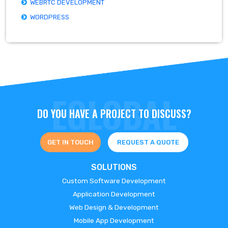
WEBRTC DEVELOPMENT
WORDPRESS
DO YOU HAVE A PROJECT TO DISCUSS?
GET IN TOUCH
REQUEST A QUOTE
SOLUTIONS
Custom Software Development
Application Development
Web Design & Development
Mobile App Development