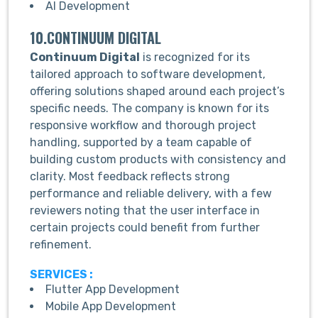
AI Development
10.CONTINUUM DIGITAL
Continuum Digital
is recognized for its
tailored approach to software development,
offering solutions shaped around each project’s
specific needs. The company is known for its
responsive workflow and thorough project
handling, supported by a team capable of
building custom products with consistency and
clarity. Most feedback reflects strong
performance and reliable delivery, with a few
reviewers noting that the user interface in
certain projects could benefit from further
refinement.
SERVICES :
Flutter App Development
Mobile App Development