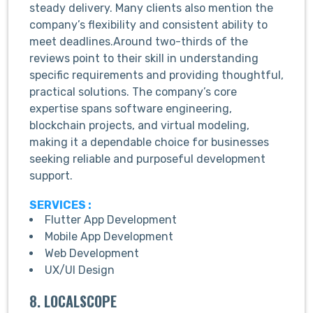
steady delivery. Many clients also mention the
company’s flexibility and consistent ability to
meet deadlines.Around two-thirds of the
reviews point to their skill in understanding
specific requirements and providing thoughtful,
practical solutions. The company’s core
expertise spans software engineering,
blockchain projects, and virtual modeling,
making it a dependable choice for businesses
seeking reliable and purposeful development
support.
SERVICES :
Flutter App Development
Mobile App Development
Web Development
UX/UI Design
8. LOCALSCOPE