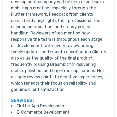
development company with strong expertise in
mobile app creation, especially through the
Flutter framework. Feedback from clients
consistently highlights their professionalism,
clear communication, and steady project
handling. Reviewers often mention how
responsive the team is throughout each stage
of development, with every review noting
timely updates and smooth coordination.Clients
also value the quality of the final product,
frequently praising Dreambit for delivering
stable, polished, and bug-free applications. Not
a single review points to negative experiences,
which reflects their focus on reliability and
genuine client satisfaction.
SERVICES :
Flutter App Development
E-Commerce Development