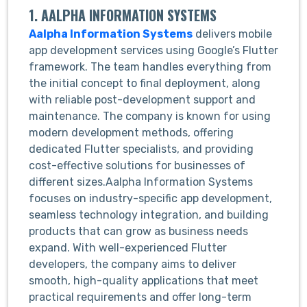
1. AALPHA INFORMATION SYSTEMS
Aalpha Information Systems
delivers mobile
app development services using Google’s Flutter
framework. The team handles everything from
the initial concept to final deployment, along
with reliable post-development support and
maintenance. The company is known for using
modern development methods, offering
dedicated Flutter specialists, and providing
cost-effective solutions for businesses of
different sizes.Aalpha Information Systems
focuses on industry-specific app development,
seamless technology integration, and building
products that can grow as business needs
expand. With well-experienced Flutter
developers, the company aims to deliver
smooth, high-quality applications that meet
practical requirements and offer long-term