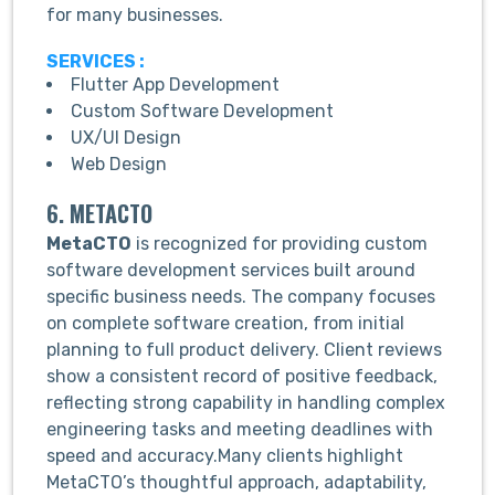
for many businesses.
SERVICES :
Flutter App Development
Custom Software Development
UX/UI Design
Web Design
6. METACTO
MetaCTO
is recognized for providing custom
software development services built around
specific business needs. The company focuses
on complete software creation, from initial
planning to full product delivery. Client reviews
show a consistent record of positive feedback,
reflecting strong capability in handling complex
engineering tasks and meeting deadlines with
speed and accuracy.Many clients highlight
MetaCTO’s thoughtful approach, adaptability,