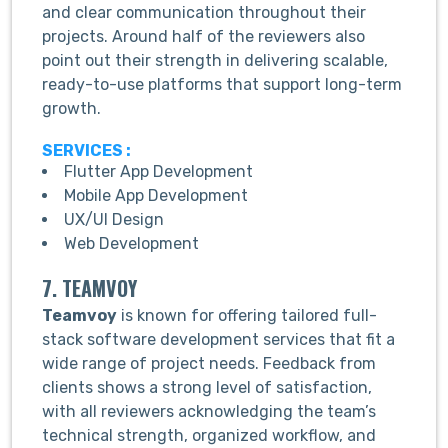
and clear communication throughout their
projects. Around half of the reviewers also
point out their strength in delivering scalable,
ready-to-use platforms that support long-term
growth.
SERVICES :
Flutter App Development
Mobile App Development
UX/UI Design
Web Development
7. TEAMVOY
Teamvoy
is known for offering tailored full-
stack software development services that fit a
wide range of project needs. Feedback from
clients shows a strong level of satisfaction,
with all reviewers acknowledging the team’s
technical strength, organized workflow, and