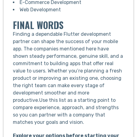
E-Commerce Development
Web Development
FINAL WORDS
Finding a dependable Flutter development
partner can shape the success of your mobile
app. The companies mentioned here have
shown steady performance, genuine skill, and a
commitment to building apps that offer real
value to users. Whether you’re planning a fresh
product or improving an existing one, choosing
the right team can make every stage of
development smoother and more
productive.Use this list as a starting point to
compare experience, approach, and strengths
so you can partner with a company that
matches your goals and vision.
Explore your options before starting your