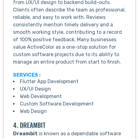
from UX/UI design to backend build-outs.
Clients often describe the team as professional,
reliable, and easy to work with. Reviews
consistently mention timely delivery and a
smooth working style, contributing to a record
of 100% positive feedback. Many businesses
value ActiveColor as a one-stop solution for
custom software projects due to its ability to
manage an entire product from start to finish.
SERVICES :
Flutter App Development
UX/UI Design
Web Development
Custom Software Development
Web Design
4. DREAMBIT
Dreambit
is known as a dependable software