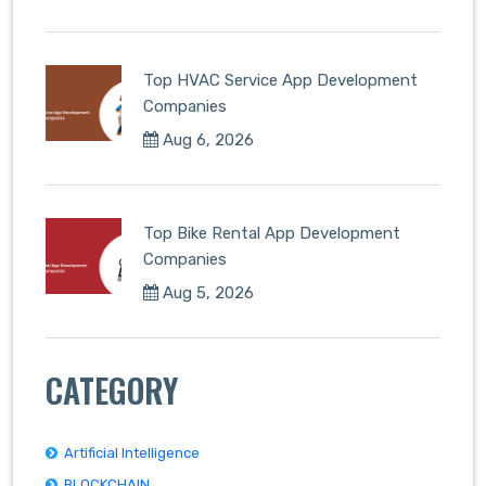
Top HVAC Service App Development
Companies
Aug 6, 2026
Top Bike Rental App Development
Companies
Aug 5, 2026
CATEGORY
Artificial Intelligence
BLOCKCHAIN