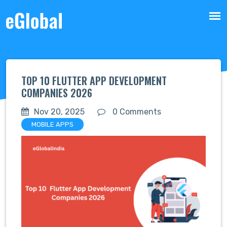
TOP 10 FLUTTER APP DEVELOPMENT
COMPANIES 2026
Nov 20, 2025
0 Comments
MOBILE APPS