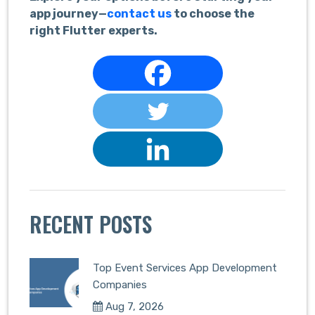
app journey—
contact us
to choose the
right Flutter experts.
RECENT POSTS
Top Event Services App Development
Companies
Aug 7, 2026