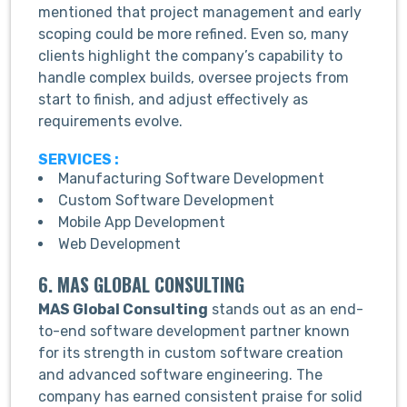
mentioned that project management and early
scoping could be more refined. Even so, many
clients highlight the company’s capability to
handle complex builds, oversee projects from
start to finish, and adjust effectively as
requirements evolve.
SERVICES :
Manufacturing Software Development
Custom Software Development
Mobile App Development
Web Development
6. MAS GLOBAL CONSULTING
MAS Global Consulting
stands out as an end-
to-end software development partner known
for its strength in custom software creation
and advanced software engineering. The
company has earned consistent praise for solid