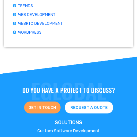
TRENDS
WEB DEVELOPMENT
WEBRTC DEVELOPMENT
WORDPRESS
DO YOU HAVE A PROJECT TO DISCUSS?
GET IN TOUCH
REQUEST A QUOTE
SOLUTIONS
Custom Software Development