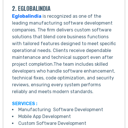
2. EGLOBALINDIA
Eglobalindia
is recognized as one of the
leading manufacturing software development
companies. The firm delivers custom software
solutions that blend core business functions
with tailored features designed to meet specific
operational needs. Clients receive dependable
maintenance and technical support even after
project completion.The team includes skilled
developers who handle software enhancement,
technical fixes, code optimization, and security
reviews, ensuring every system performs
reliably and meets modern standards.
SERVICES :
Manufacturing Software Development
Mobile App Development
Custom Software Development