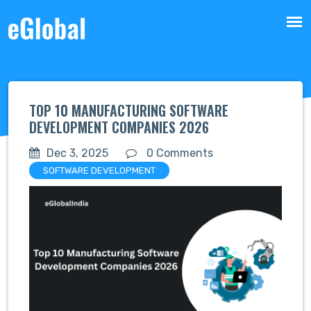
TOP 10 MANUFACTURING SOFTWARE
DEVELOPMENT COMPANIES 2026
Dec 3, 2025
0 Comments
SOFTWARE DEVELOPMENT