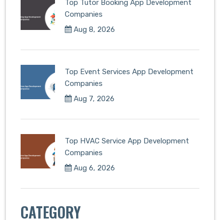
Top Tutor Booking App Development
Companies
Aug 8, 2026
Top Event Services App Development
Companies
Aug 7, 2026
Top HVAC Service App Development
Companies
Aug 6, 2026
CATEGORY