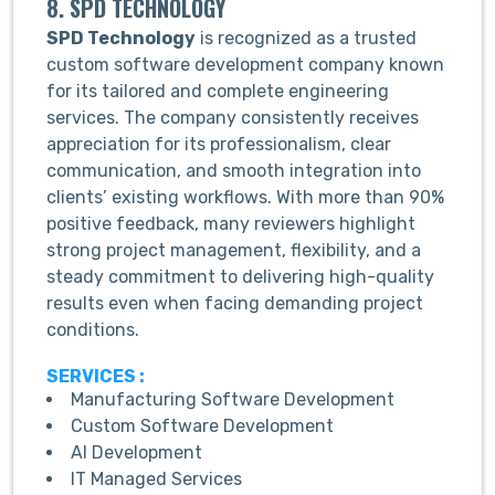
8. SPD TECHNOLOGY
SPD Technology
is recognized as a trusted
custom software development company known
for its tailored and complete engineering
services. The company consistently receives
appreciation for its professionalism, clear
communication, and smooth integration into
clients’ existing workflows. With more than 90%
positive feedback, many reviewers highlight
strong project management, flexibility, and a
steady commitment to delivering high-quality
results even when facing demanding project
conditions.
SERVICES :
Manufacturing Software Development
Custom Software Development
AI Development
IT Managed Services