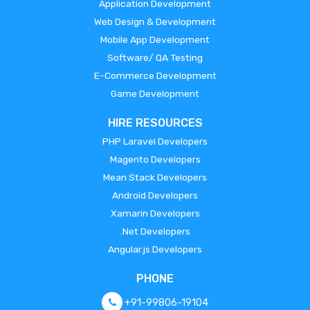
Application Development
Web Design & Development
Mobile App Development
Software/ QA Testing
E-Commerce Development
Game Development
HIRE RESOURCES
PHP Laravel Developers
Magento Developers
Mean Stack Developers
Android Developers
Xamarin Developers
.Net Developers
Angular.js Developers
PHONE
+91-99806-19104