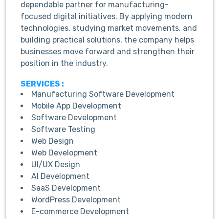
dependable partner for manufacturing-
focused digital initiatives. By applying modern
technologies, studying market movements, and
building practical solutions, the company helps
businesses move forward and strengthen their
position in the industry.
SERVICES :
Manufacturing Software Development
Mobile App Development
Software Development
Software Testing
Web Design
Web Development
UI/UX Design
AI Development
SaaS Development
WordPress Development
E-commerce Development