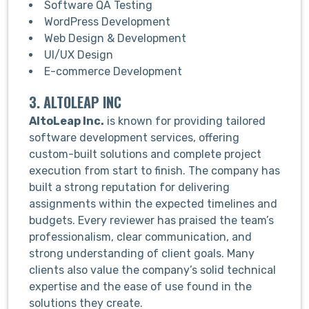
Software QA Testing
WordPress Development
Web Design & Development
UI/UX Design
E-commerce Development
3. ALTOLEAP INC
AltoLeap Inc
.
is known for providing tailored
software development services, offering
custom-built solutions and complete project
execution from start to finish. The company has
built a strong reputation for delivering
assignments within the expected timelines and
budgets. Every reviewer has praised the team’s
professionalism, clear communication, and
strong understanding of client goals. Many
clients also value the company’s solid technical
expertise and the ease of use found in the
solutions they create.