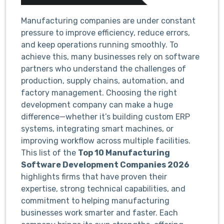
Manufacturing companies are under constant
pressure to improve efficiency, reduce errors,
and keep operations running smoothly. To
achieve this, many businesses rely on software
partners who understand the challenges of
production, supply chains, automation, and
factory management. Choosing the right
development company can make a huge
difference—whether it’s building custom ERP
systems, integrating smart machines, or
improving workflow across multiple facilities.
This list of the
Top 10 Manufacturing
Software Development Companies 2026
highlights firms that have proven their
expertise, strong technical capabilities, and
commitment to helping manufacturing
businesses work smarter and faster. Each