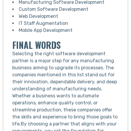
Manufacturing Software Development
Custom Software Development
Web Development
IT Staff Augmentation
Mobile App Development
FINAL WORDS
Selecting the right software development
partner is a major step for any manufacturing
business aiming to upgrade its processes. The
companies mentioned in this list stand out for
their innovation, dependable delivery, and deep
understanding of manufacturing needs.
Whether a business wants to automate
operations, enhance quality control, or
streamline production, these companies offer
the skills and experience to bring those goals to
life.
By choosing a partner that aligns with your
requirements, you set the foundation for