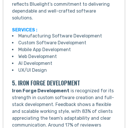
reflects Bluelight’s commitment to delivering
dependable and well-crafted software
solutions.
SERVICES :
Manufacturing Software Development
Custom Software Development
Mobile App Development
Web Development
AI Development
UX/UI Design
5. IRON FORGE DEVELOPMENT
Iron Forge Development
is recognized for its
strength in custom software creation and full-
stack development. Feedback shows a flexible
and scalable working style, with 83% of clients
appreciating the team’s adaptability and clear
communication. Around 17% of reviewers