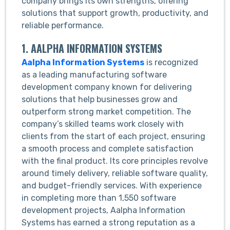
company brings its own strengths, offering
solutions that support growth, productivity, and
reliable performance.
1. AALPHA INFORMATION SYSTEMS
Aalpha Information Systems
is recognized
as a leading manufacturing software
development company known for delivering
solutions that help businesses grow and
outperform strong market competition. The
company’s skilled teams work closely with
clients from the start of each project, ensuring
a smooth process and complete satisfaction
with the final product. Its core principles revolve
around timely delivery, reliable software quality,
and budget-friendly services. With experience
in completing more than 1,550 software
development projects, Aalpha Information
Systems has earned a strong reputation as a