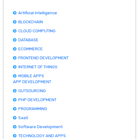
Artificial Intelligence
BLOCKCHAIN
CLOUD COMPUTING
DATABASE
ECOMMERCE
FRONTEND DEVELOPMENT
INTERNET OF THINGS
MOBILE APPS
APP DEVELOPMENT
OUTSOURCING
PHP DEVELOPMENT
PROGRAMMING
SaaS
Software Development
TECHNOLOGY AND APPS