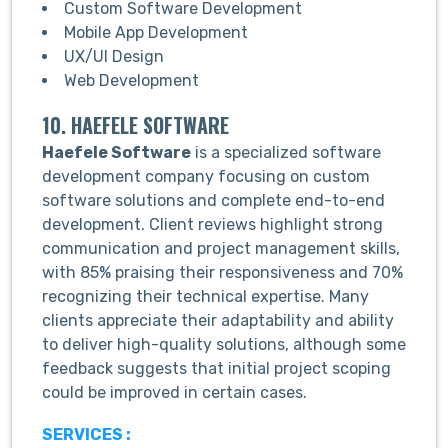
Custom Software Development
Mobile App Development
UX/UI Design
Web Development
10. HAEFELE SOFTWARE
Haefele Software
is a specialized software
development company focusing on custom
software solutions and complete end-to-end
development. Client reviews highlight strong
communication and project management skills,
with 85% praising their responsiveness and 70%
recognizing their technical expertise. Many
clients appreciate their adaptability and ability
to deliver high-quality solutions, although some
feedback suggests that initial project scoping
could be improved in certain cases.
SERVICES :