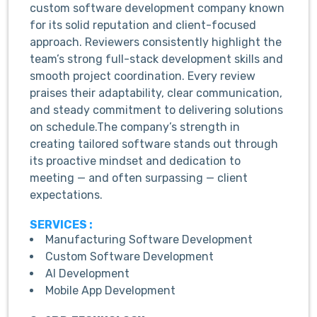
custom software development company known
for its solid reputation and client-focused
approach. Reviewers consistently highlight the
team’s strong full-stack development skills and
smooth project coordination. Every review
praises their adaptability, clear communication,
and steady commitment to delivering solutions
on schedule.The company’s strength in
creating tailored software stands out through
its proactive mindset and dedication to
meeting — and often surpassing — client
expectations.
SERVICES :
Manufacturing Software Development
Custom Software Development
AI Development
Mobile App Development