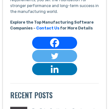
stronger performance and long-term success in
the manufacturing world.
Explore the Top Manufacturing Software
Companies –
Contact Us
for More Details
RECENT POSTS