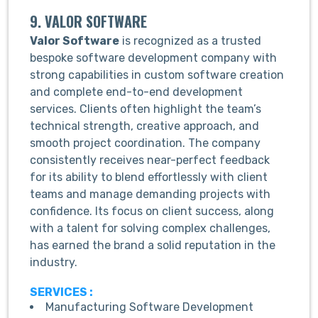
9. VALOR SOFTWARE
Valor Software
is recognized as a trusted
bespoke software development company with
strong capabilities in custom software creation
and complete end-to-end development
services. Clients often highlight the team’s
technical strength, creative approach, and
smooth project coordination. The company
consistently receives near-perfect feedback
for its ability to blend effortlessly with client
teams and manage demanding projects with
confidence. Its focus on client success, along
with a talent for solving complex challenges,
has earned the brand a solid reputation in the
industry.
SERVICES :
Manufacturing Software Development