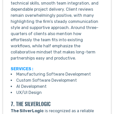
technical skills, smooth team integration, and
dependable project delivery. Client reviews
remain overwhelmingly positive, with many
highlighting the firm’s steady communication
style and supportive approach. Around three-
quarters of clients also mention how
effortlessly the team fits into existing
workflows, while half emphasize the
collaborative mindset that makes long-term
partnerships easy and productive.
SERVICES :
Manufacturing Software Development
Custom Software Development
AI Development
UX/UI Design
7. THE SILVERLOGIC
The SilverLogic
is recognized as a reliable