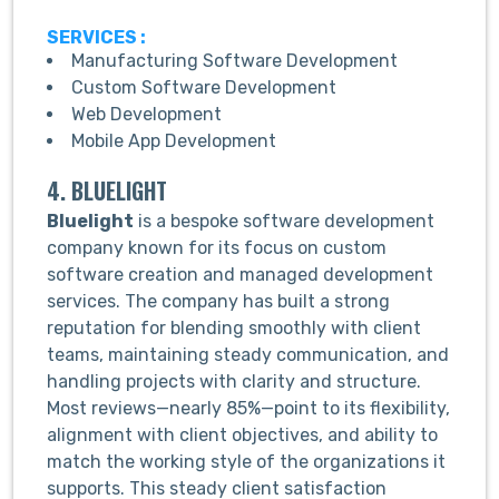
SERVICES :
Manufacturing Software Development
Custom Software Development
Web Development
Mobile App Development
4. BLUELIGHT
Bluelight
is a bespoke software development
company known for its focus on custom
software creation and managed development
services. The company has built a strong
reputation for blending smoothly with client
teams, maintaining steady communication, and
handling projects with clarity and structure.
Most reviews—nearly 85%—point to its flexibility,
alignment with client objectives, and ability to
match the working style of the organizations it
supports. This steady client satisfaction