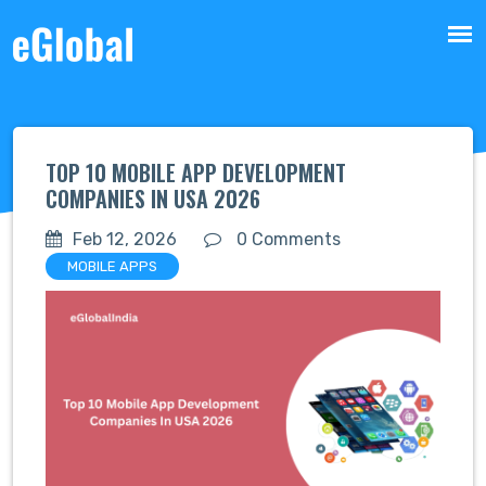
TOP 10 MOBILE APP DEVELOPMENT
COMPANIES IN USA 2026
Feb 12, 2026
0 Comments
MOBILE APPS