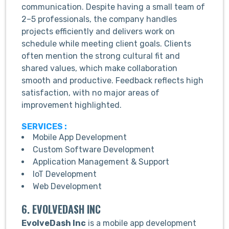
communication. Despite having a small team of
2–5 professionals, the company handles
projects efficiently and delivers work on
schedule while meeting client goals. Clients
often mention the strong cultural fit and
shared values, which make collaboration
smooth and productive. Feedback reflects high
satisfaction, with no major areas of
improvement highlighted.
SERVICES :
Mobile App Development
Custom Software Development
Application Management & Support
IoT Development
Web Development
6. EVOLVEDASH INC
EvolveDash Inc
is a mobile app development