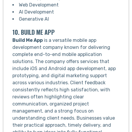
Web Development
AI Development
Generative AI
10. BUILD ME APP
Build Me App
is a versatile mobile app
development company known for delivering
complete end-to-end mobile application
solutions. The company offers services that
include iOS and Android app development, app
prototyping, and digital marketing support
across various industries. Client feedback
consistently reflects high satisfaction, with
reviews often highlighting clear
communication, organized project
management, and a strong focus on
understanding client needs. Businesses value
their practical approach, timely delivery, and