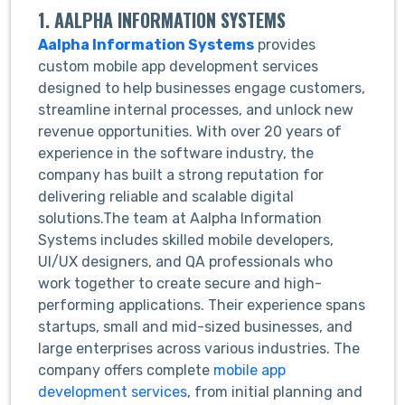
1. AALPHA INFORMATION SYSTEMS
Aalpha Information Systems
provides
custom mobile app development services
designed to help businesses engage customers,
streamline internal processes, and unlock new
revenue opportunities. With over 20 years of
experience in the software industry, the
company has built a strong reputation for
delivering reliable and scalable digital
solutions.The team at Aalpha Information
Systems includes skilled mobile developers,
UI/UX designers, and QA professionals who
work together to create secure and high-
performing applications. Their experience spans
startups, small and mid-sized businesses, and
large enterprises across various industries. The
company offers complete
mobile app
development services
, from initial planning and