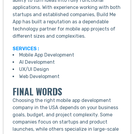
ability to turn ideas into fully functional
applications. With experience working with both
startups and established companies, Build Me
App has built a reputation as a dependable
technology partner for mobile app projects of
different sizes and complexities.
SERVICES :
Mobile App Development
AI Development
UX/UI Design
Web Development
FINAL WORDS
Choosing the right mobile app development
company in the USA depends on your business
goals, budget, and project complexity. Some
companies focus on startups and product
launches, while others specialize in large-scale