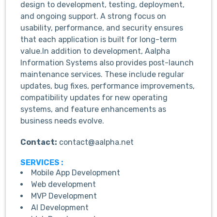
design to development, testing, deployment,
and ongoing support. A strong focus on
usability, performance, and security ensures
that each application is built for long-term
value.In addition to development, Aalpha
Information Systems also provides post-launch
maintenance services. These include regular
updates, bug fixes, performance improvements,
compatibility updates for new operating
systems, and feature enhancements as
business needs evolve.
Contact:
contact@aalpha.net
SERVICES :
Mobile App Development
Web development
MVP Development
AI Development