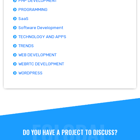
PHP DEVELOPMENT
PROGRAMMING
SaaS
Software Development
TECHNOLOGY AND APPS
TRENDS
WEB DEVELOPMENT
WEBRTC DEVELOPMENT
WORDPRESS
DO YOU HAVE A PROJECT TO DISCUSS?