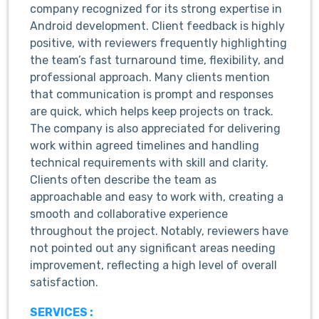
company recognized for its strong expertise in
Android development. Client feedback is highly
positive, with reviewers frequently highlighting
the team’s fast turnaround time, flexibility, and
professional approach. Many clients mention
that communication is prompt and responses
are quick, which helps keep projects on track.
The company is also appreciated for delivering
work within agreed timelines and handling
technical requirements with skill and clarity.
Clients often describe the team as
approachable and easy to work with, creating a
smooth and collaborative experience
throughout the project. Notably, reviewers have
not pointed out any significant areas needing
improvement, reflecting a high level of overall
satisfaction.
SERVICES :