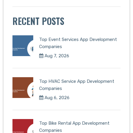
RECENT POSTS
Top Event Services App Development
Companies
Aug 7, 2026
Top HVAC Service App Development
Companies
Aug 6, 2026
Top Bike Rental App Development
Companies