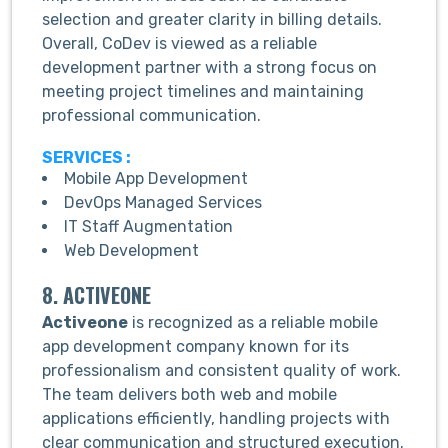
selection and greater clarity in billing details.
Overall, CoDev is viewed as a reliable
development partner with a strong focus on
meeting project timelines and maintaining
professional communication.
SERVICES :
Mobile App Development
DevOps Managed Services
IT Staff Augmentation
Web Development
8. ACTIVEONE
Activeone
is recognized as a reliable mobile
app development company known for its
professionalism and consistent quality of work.
The team delivers both web and mobile
applications efficiently, handling projects with
clear communication and structured execution.