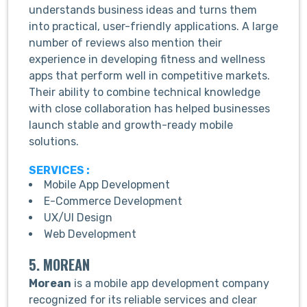
understands business ideas and turns them
into practical, user-friendly applications. A large
number of reviews also mention their
experience in developing fitness and wellness
apps that perform well in competitive markets.
Their ability to combine technical knowledge
with close collaboration has helped businesses
launch stable and growth-ready mobile
solutions.
SERVICES :
Mobile App Development
E-Commerce Development
UX/UI Design
Web Development
5. MOREAN
Morean
is a mobile app development company
recognized for its reliable services and clear