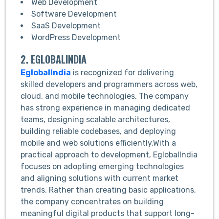
Web Development
Software Development
SaaS Development
WordPress Development
2. EGLOBALINDIA
EglobalIndia
is recognized for delivering
skilled developers and programmers across web,
cloud, and mobile technologies. The company
has strong experience in managing dedicated
teams, designing scalable architectures,
building reliable codebases, and deploying
mobile and web solutions efficiently.With a
practical approach to development, EglobalIndia
focuses on adopting emerging technologies
and aligning solutions with current market
trends. Rather than creating basic applications,
the company concentrates on building
meaningful digital products that support long-