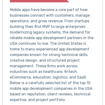
Mobile apps have become a core part of how
businesses connect with customers, manage
operations, and grow revenue. From startups
building their first MVP to large enterprises
modernizing legacy systems, the demand for
reliable mobile app development partners in the
USA continues to rise. The United States is
home to many experienced app development
companies known for strong technical skills,
creative design, and structured project
management. These firms work across
industries such as healthcare, fintech,
eCommerce, education, logistics, and SaaS.
Below is a carefully selected list of the top 10
mobile app development companies in the USA
based on reputation, client reviews, technical
expertise, and project portfolio.