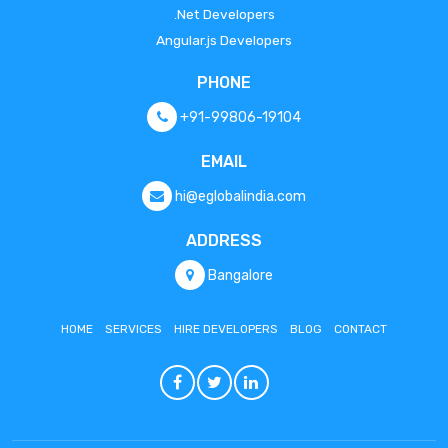
.Net Developers
Angular.js Developers
PHONE
+91-99806-19104
EMAIL
hi@eglobalindia.com
ADDRESS
Bangalore
HOME
SERVICES
HIRE DEVELOPERS
BLOG
CONTACT