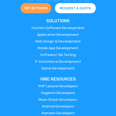
GET IN TOUCH
REQUEST A QUOTE
SOLUTIONS
Custom Software Development
Application Development
Web Design & Development
Mobile App Development
Software/ QA Testing
E-Commerce Development
Game Development
HIRE RESOURCES
PHP Laravel Developers
Magento Developers
Mean Stack Developers
Android Developers
Xamarin Developers