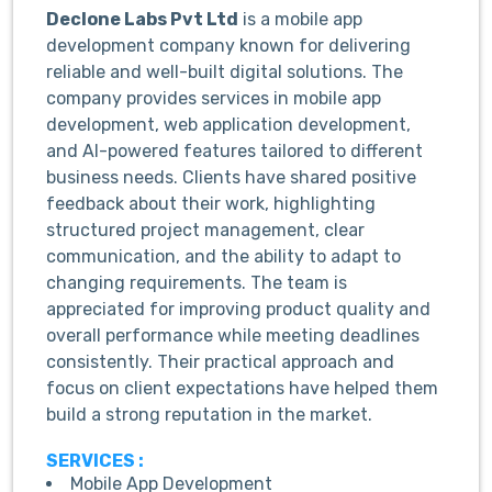
Declone Labs Pvt Ltd
is a mobile app
development company known for delivering
reliable and well-built digital solutions. The
company provides services in mobile app
development, web application development,
and AI-powered features tailored to different
business needs. Clients have shared positive
feedback about their work, highlighting
structured project management, clear
communication, and the ability to adapt to
changing requirements. The team is
appreciated for improving product quality and
overall performance while meeting deadlines
consistently. Their practical approach and
focus on client expectations have helped them
build a strong reputation in the market.
SERVICES :
Mobile App Development