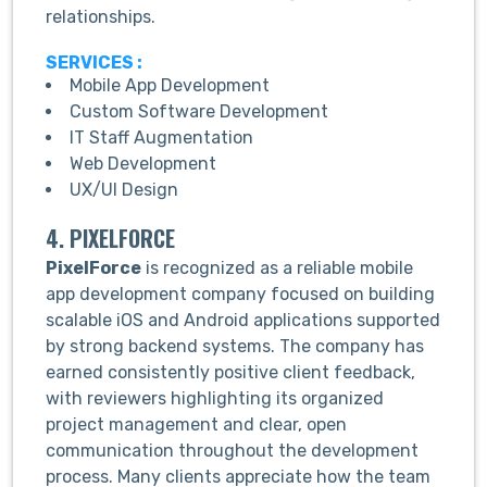
relationships.
SERVICES :
Mobile App Development
Custom Software Development
IT Staff Augmentation
Web Development
UX/UI Design
4. PIXELFORCE
PixelForce
is recognized as a reliable mobile
app development company focused on building
scalable iOS and Android applications supported
by strong backend systems. The company has
earned consistently positive client feedback,
with reviewers highlighting its organized
project management and clear, open
communication throughout the development
process. Many clients appreciate how the team