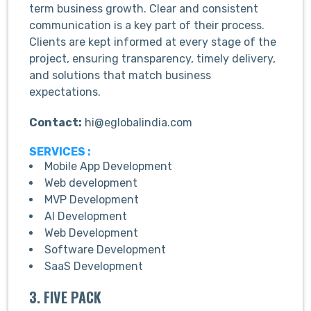
term business growth. Clear and consistent
communication is a key part of their process.
Clients are kept informed at every stage of the
project, ensuring transparency, timely delivery,
and solutions that match business
expectations.
Contact:
hi@eglobalindia.com
SERVICES :
Mobile App Development
Web development
MVP Development
AI Development
Web Development
Software Development
SaaS Development
3. FIVE PACK