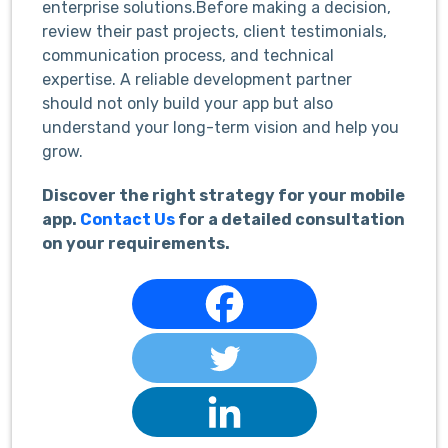
enterprise solutions.Before making a decision,
review their past projects, client testimonials,
communication process, and technical
expertise. A reliable development partner
should not only build your app but also
understand your long-term vision and help you
grow.
Discover the right strategy for your mobile
app.
Contact Us
for a detailed consultation
on your requirements.