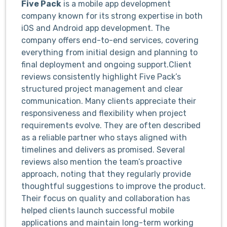
Five Pack
is a mobile app development
company known for its strong expertise in both
iOS and Android app development. The
company offers end-to-end services, covering
everything from initial design and planning to
final deployment and ongoing support.Client
reviews consistently highlight Five Pack’s
structured project management and clear
communication. Many clients appreciate their
responsiveness and flexibility when project
requirements evolve. They are often described
as a reliable partner who stays aligned with
timelines and delivers as promised. Several
reviews also mention the team’s proactive
approach, noting that they regularly provide
thoughtful suggestions to improve the product.
Their focus on quality and collaboration has
helped clients launch successful mobile
applications and maintain long-term working