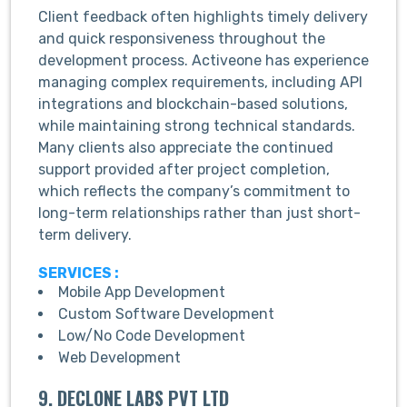
Client feedback often highlights timely delivery
and quick responsiveness throughout the
development process. Activeone has experience
managing complex requirements, including API
integrations and blockchain-based solutions,
while maintaining strong technical standards.
Many clients also appreciate the continued
support provided after project completion,
which reflects the company’s commitment to
long-term relationships rather than just short-
term delivery.
SERVICES :
Mobile App Development
Custom Software Development
Low/No Code Development
Web Development
9. DECLONE LABS PVT LTD