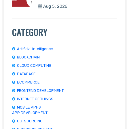
Aug 5, 2026
CATEGORY
Artificial Intelligence
BLOCKCHAIN
CLOUD COMPUTING
DATABASE
ECOMMERCE
FRONTEND DEVELOPMENT
INTERNET OF THINGS
MOBILE APPS
APP DEVELOPMENT
OUTSOURCING