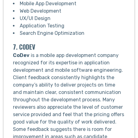
Mobile App Development
Web Development
UX/UI Design
Application Testing
Search Engine Optimization
7. CODEV
CoDev
is a mobile app development company
recognized for its expertise in application
development and mobile software engineering.
Client feedback consistently highlights the
company’s ability to deliver projects on time
and maintain clear, consistent communication
throughout the development process. Many
reviewers also appreciate the level of customer
service provided and feel that the pricing offers
good value for the quality of work delivered.
Some feedback suggests there is room for
improvement in areas such as candidate