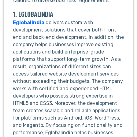
tailored to diverse business requirements.
1. EGLOBALINDIA
Eglobalindia
delivers custom web
development solutions that cover both front-
end and back-end development. In addition, the
company helps businesses improve existing
applications and build enterprise-grade
platforms that support long-term growth. As a
result, organizations of different sizes can
access tailored website development services
without exceeding their budgets. The company
works with certified and experienced HTML
developers who possess strong expertise in
HTML5 and CSS3. Moreover, the development
team creates scalable and reliable applications
for platforms such as Android, iOS, WordPress,
and Magento. By focusing on functionality and
performance, Eglobalindia helps businesses