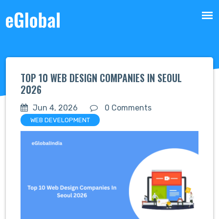
TOP 10 WEB DESIGN COMPANIES IN SEOUL
2026
Jun 4, 2026
0 Comments
WEB DEVELOPMENT