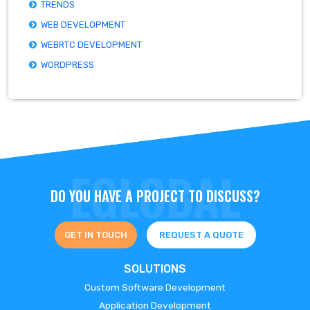
TRENDS
WEB DEVELOPMENT
WEBRTC DEVELOPMENT
WORDPRESS
DO YOU HAVE A PROJECT TO DISCUSS?
GET IN TOUCH
REQUEST A QUOTE
SOLUTIONS
Custom Software Development
Application Development