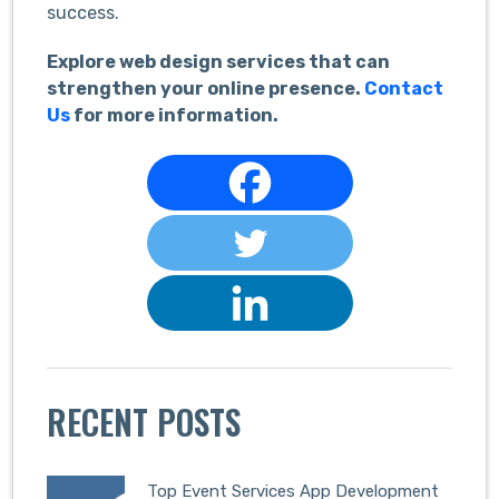
success.
Explore web design services that can
strengthen your online presence.
Contact
Us
for more information.
RECENT POSTS
Top Event Services App Development