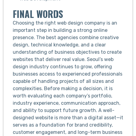
FINAL WORDS
Choosing the right web design company is an
important step in building a strong online
presence. The best agencies combine creative
design, technical knowledge, and a clear
understanding of business objectives to create
websites that deliver real value. Seoul’s web
design industry continues to grow, offering
businesses access to experienced professionals
capable of handling projects of all sizes and
complexities. Before making a decision, it is
worth evaluating each company’s portfolio,
industry experience, communication approach,
and ability to support future growth. A well-
designed website is more than a digital asset—it
serves as a foundation for brand credibility,
customer engagement, and long-term business