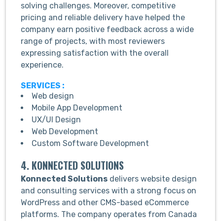
solving challenges. Moreover, competitive
pricing and reliable delivery have helped the
company earn positive feedback across a wide
range of projects, with most reviewers
expressing satisfaction with the overall
experience.
SERVICES :
Web design
Mobile App Development
UX/UI Design
Web Development
Custom Software Development
4. KONNECTED SOLUTIONS
Konnected Solutions
delivers website design
and consulting services with a strong focus on
WordPress and other CMS-based eCommerce
platforms. The company operates from Canada