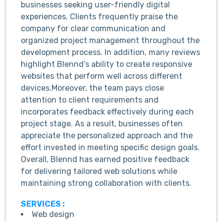
businesses seeking user-friendly digital
experiences. Clients frequently praise the
company for clear communication and
organized project management throughout the
development process. In addition, many reviews
highlight Blennd’s ability to create responsive
websites that perform well across different
devices.Moreover, the team pays close
attention to client requirements and
incorporates feedback effectively during each
project stage. As a result, businesses often
appreciate the personalized approach and the
effort invested in meeting specific design goals.
Overall, Blennd has earned positive feedback
for delivering tailored web solutions while
maintaining strong collaboration with clients.
SERVICES :
Web design