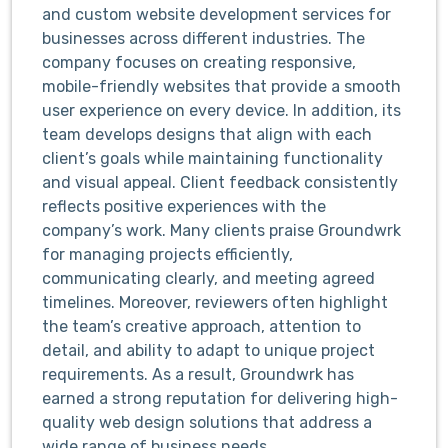
and custom website development services for
businesses across different industries. The
company focuses on creating responsive,
mobile-friendly websites that provide a smooth
user experience on every device. In addition, its
team develops designs that align with each
client’s goals while maintaining functionality
and visual appeal. Client feedback consistently
reflects positive experiences with the
company’s work. Many clients praise Groundwrk
for managing projects efficiently,
communicating clearly, and meeting agreed
timelines. Moreover, reviewers often highlight
the team’s creative approach, attention to
detail, and ability to adapt to unique project
requirements. As a result, Groundwrk has
earned a strong reputation for delivering high-
quality web design solutions that address a
wide range of business needs.