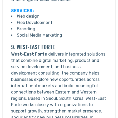
SERVICES :
Web design
Web Development
Branding
Social Media Marketing
9. WEST-EAST FORTE
West-East Forte
delivers integrated solutions
that combine digital marketing, product and
service development, and business
development consulting. the company helps
businesses explore new opportunities across
international markets and build meaningful
connections between Eastern and Western
regions. Based in Seoul, South Korea, West-East
Forte works closely with organizations to
support growth, strengthen market presence,
and identify new business possibilities. In