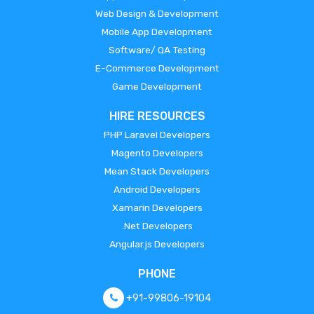
Web Design & Development
Mobile App Development
Software/ QA Testing
E-Commerce Development
Game Development
HIRE RESOURCES
PHP Laravel Developers
Magento Developers
Mean Stack Developers
Android Developers
Xamarin Developers
.Net Developers
Angular.js Developers
PHONE
+91-99806-19104