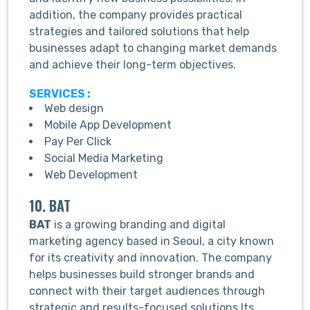
addition, the company provides practical
strategies and tailored solutions that help
businesses adapt to changing market demands
and achieve their long-term objectives.
SERVICES :
Web design
Mobile App Development
Pay Per Click
Social Media Marketing
Web Development
10. BAT
BAT
is a growing branding and digital
marketing agency based in Seoul, a city known
for its creativity and innovation. The company
helps businesses build stronger brands and
connect with their target audiences through
strategic and results-focused solutions.Its