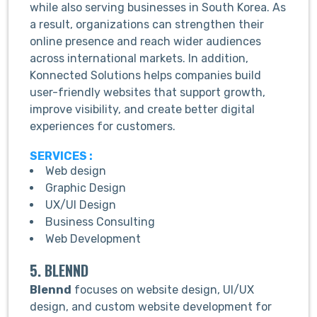
while also serving businesses in South Korea. As
a result, organizations can strengthen their
online presence and reach wider audiences
across international markets. In addition,
Konnected Solutions helps companies build
user-friendly websites that support growth,
improve visibility, and create better digital
experiences for customers.
SERVICES :
Web design
Graphic Design
UX/UI Design
Business Consulting
Web Development
5. BLENND
Blennd
focuses on website design, UI/UX
design, and custom website development for