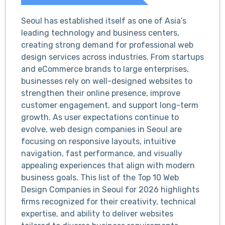
Seoul has established itself as one of Asia’s
leading technology and business centers,
creating strong demand for professional web
design services across industries. From startups
and eCommerce brands to large enterprises,
businesses rely on well-designed websites to
strengthen their online presence, improve
customer engagement, and support long-term
growth. As user expectations continue to
evolve, web design companies in Seoul are
focusing on responsive layouts, intuitive
navigation, fast performance, and visually
appealing experiences that align with modern
business goals. This list of the Top 10 Web
Design Companies in Seoul for 2026 highlights
firms recognized for their creativity, technical
expertise, and ability to deliver websites