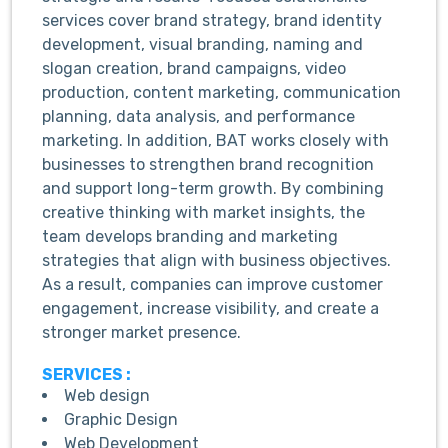
services cover brand strategy, brand identity
development, visual branding, naming and
slogan creation, brand campaigns, video
production, content marketing, communication
planning, data analysis, and performance
marketing. In addition, BAT works closely with
businesses to strengthen brand recognition
and support long-term growth. By combining
creative thinking with market insights, the
team develops branding and marketing
strategies that align with business objectives.
As a result, companies can improve customer
engagement, increase visibility, and create a
stronger market presence.
SERVICES :
Web design
Graphic Design
Web Development