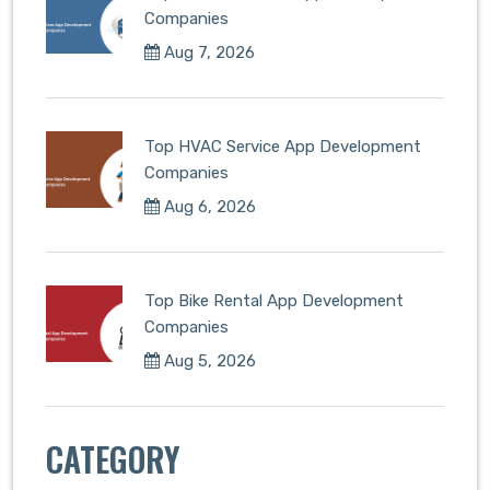
Companies
Aug 7, 2026
Top HVAC Service App Development
Companies
Aug 6, 2026
Top Bike Rental App Development
Companies
Aug 5, 2026
CATEGORY