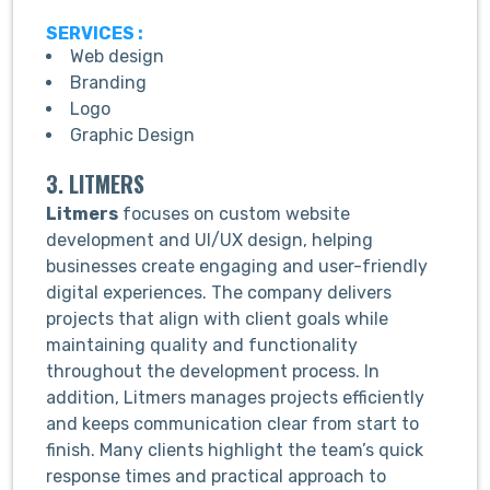
SERVICES :
Web design
Branding
Logo
Graphic Design
3. LITMERS
Litmers
focuses on custom website
development and UI/UX design, helping
businesses create engaging and user-friendly
digital experiences. The company delivers
projects that align with client goals while
maintaining quality and functionality
throughout the development process. In
addition, Litmers manages projects efficiently
and keeps communication clear from start to
finish. Many clients highlight the team’s quick
response times and practical approach to