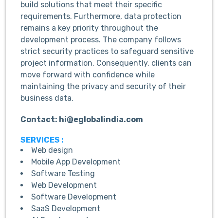
build solutions that meet their specific
requirements. Furthermore, data protection
remains a key priority throughout the
development process. The company follows
strict security practices to safeguard sensitive
project information. Consequently, clients can
move forward with confidence while
maintaining the privacy and security of their
business data.
Contact: hi@eglobalindia.com
SERVICES :
Web design
Mobile App Development
Software Testing
Web Development
Software Development
SaaS Development