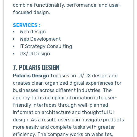
combine functionality, performance, and user-
focused design.
SERVICES :
Web design
Web Development
IT Strategy Consulting
UX/UI Design
7. POLARIS DESIGN
Polaris Design
focuses on UI/UX design and
creates clear, organized digital experiences for
businesses across different industries. The
agency turns complex information into user-
friendly interfaces through well-planned
information architecture and thoughtful UI
design. As a result, users can navigate products
more easily and complete tasks with greater
efficiency. The company works on websites,