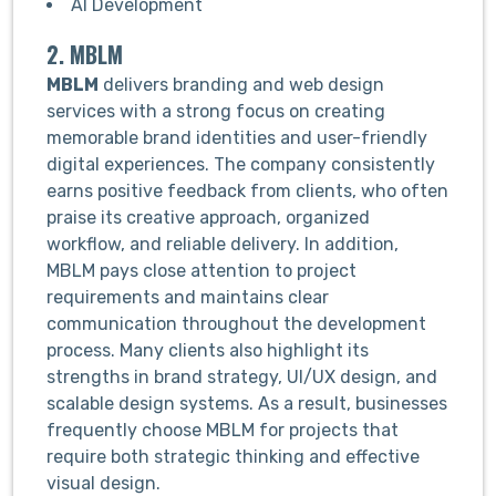
AI Development
2. MBLM
MBLM
delivers branding and web design
services with a strong focus on creating
memorable brand identities and user-friendly
digital experiences. The company consistently
earns positive feedback from clients, who often
praise its creative approach, organized
workflow, and reliable delivery. In addition,
MBLM pays close attention to project
requirements and maintains clear
communication throughout the development
process. Many clients also highlight its
strengths in brand strategy, UI/UX design, and
scalable design systems. As a result, businesses
frequently choose MBLM for projects that
require both strategic thinking and effective
visual design.