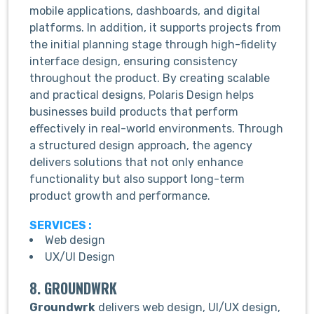
mobile applications, dashboards, and digital
platforms. In addition, it supports projects from
the initial planning stage through high-fidelity
interface design, ensuring consistency
throughout the product. By creating scalable
and practical designs, Polaris Design helps
businesses build products that perform
effectively in real-world environments. Through
a structured design approach, the agency
delivers solutions that not only enhance
functionality but also support long-term
product growth and performance.
SERVICES :
Web design
UX/UI Design
8. GROUNDWRK
Groundwrk
delivers web design, UI/UX design,