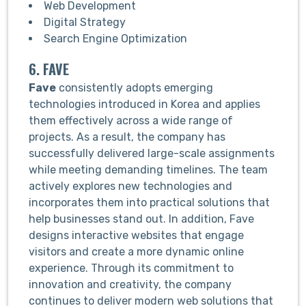
Web Development
Digital Strategy
Search Engine Optimization
6. FAVE
Fave
consistently adopts emerging
technologies introduced in Korea and applies
them effectively across a wide range of
projects. As a result, the company has
successfully delivered large-scale assignments
while meeting demanding timelines. The team
actively explores new technologies and
incorporates them into practical solutions that
help businesses stand out. In addition, Fave
designs interactive websites that engage
visitors and create a more dynamic online
experience. Through its commitment to
innovation and creativity, the company
continues to deliver modern web solutions that