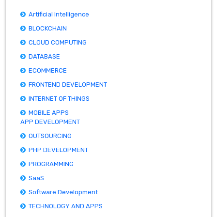
Artificial Intelligence
BLOCKCHAIN
CLOUD COMPUTING
DATABASE
ECOMMERCE
FRONTEND DEVELOPMENT
INTERNET OF THINGS
MOBILE APPS
APP DEVELOPMENT
OUTSOURCING
PHP DEVELOPMENT
PROGRAMMING
SaaS
Software Development
TECHNOLOGY AND APPS