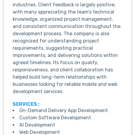
industries. Client feedback is largely positive,
with many appreciating the team’s technical
knowledge, organized project management,
and consistent communication throughout the
development process. The company is also
recognized for understanding project
requirements, suggesting practical
improvements, and delivering solutions within
agreed timelines. Its focus on quality,
responsiveness, and client collaboration has
helped build long-term relationships with
businesses looking for reliable mobile and web
development services.
SERVICES :
On-Demand Delivery App Development
Custom Software Development
AI Development
Web Development