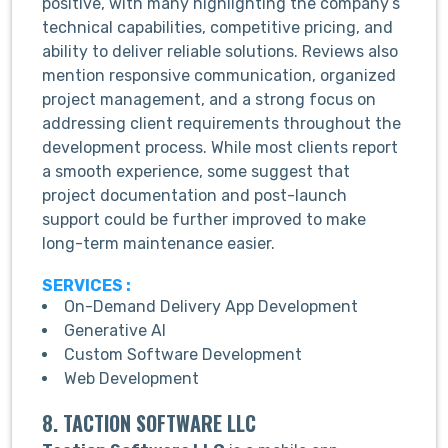
positive, with many highlighting the company’s
technical capabilities, competitive pricing, and
ability to deliver reliable solutions. Reviews also
mention responsive communication, organized
project management, and a strong focus on
addressing client requirements throughout the
development process. While most clients report
a smooth experience, some suggest that
project documentation and post-launch
support could be further improved to make
long-term maintenance easier.
SERVICES :
On-Demand Delivery App Development
Generative AI
Custom Software Development
Web Development
8. TACTION SOFTWARE LLC