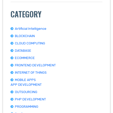
CATEGORY
Artificial Intelligence
BLOCKCHAIN
CLOUD COMPUTING
DATABASE
ECOMMERCE
FRONTEND DEVELOPMENT
INTERNET OF THINGS
MOBILE APPS
APP DEVELOPMENT
OUTSOURCING
PHP DEVELOPMENT
PROGRAMMING