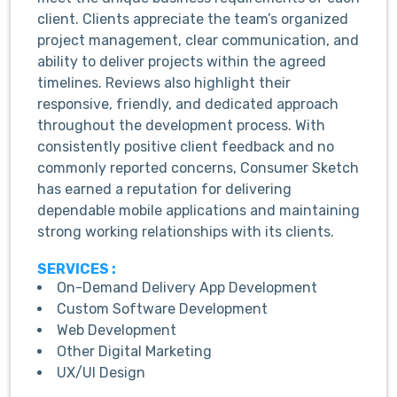
client. Clients appreciate the team’s organized
project management, clear communication, and
ability to deliver projects within the agreed
timelines. Reviews also highlight their
responsive, friendly, and dedicated approach
throughout the development process. With
consistently positive client feedback and no
commonly reported concerns, Consumer Sketch
has earned a reputation for delivering
dependable mobile applications and maintaining
strong working relationships with its clients.
SERVICES :
On-Demand Delivery App Development
Custom Software Development
Web Development
Other Digital Marketing
UX/UI Design