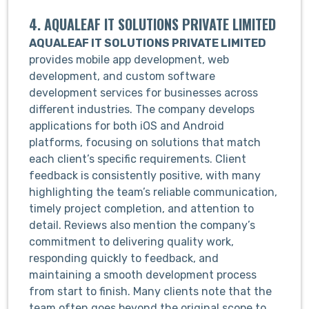
4. AQUALEAF IT SOLUTIONS PRIVATE LIMITED
AQUALEAF IT SOLUTIONS PRIVATE LIMITED
provides mobile app development, web
development, and custom software
development services for businesses across
different industries. The company develops
applications for both iOS and Android
platforms, focusing on solutions that match
each client’s specific requirements. Client
feedback is consistently positive, with many
highlighting the team’s reliable communication,
timely project completion, and attention to
detail. Reviews also mention the company’s
commitment to delivering quality work,
responding quickly to feedback, and
maintaining a smooth development process
from start to finish. Many clients note that the
team often goes beyond the original scope to