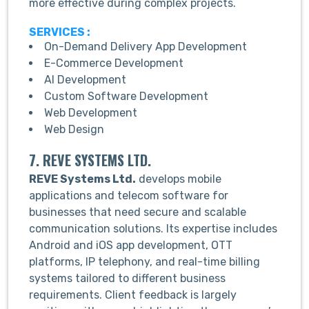
more effective during complex projects.
SERVICES :
On-Demand Delivery App Development
E-Commerce Development
AI Development
Custom Software Development
Web Development
Web Design
7. REVE SYSTEMS LTD.
REVE Systems Ltd.
develops mobile
applications and telecom software for
businesses that need secure and scalable
communication solutions. Its expertise includes
Android and iOS app development, OTT
platforms, IP telephony, and real-time billing
systems tailored to different business
requirements. Client feedback is largely