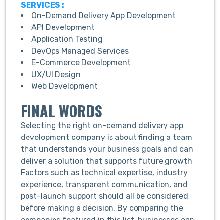
SERVICES :
On-Demand Delivery App Development
API Development
Application Testing
DevOps Managed Services
E-Commerce Development
UX/UI Design
Web Development
FINAL WORDS
Selecting the right on-demand delivery app
development company is about finding a team
that understands your business goals and can
deliver a solution that supports future growth.
Factors such as technical expertise, industry
experience, transparent communication, and
post-launch support should all be considered
before making a decision. By comparing the
companies featured in this list, businesses can