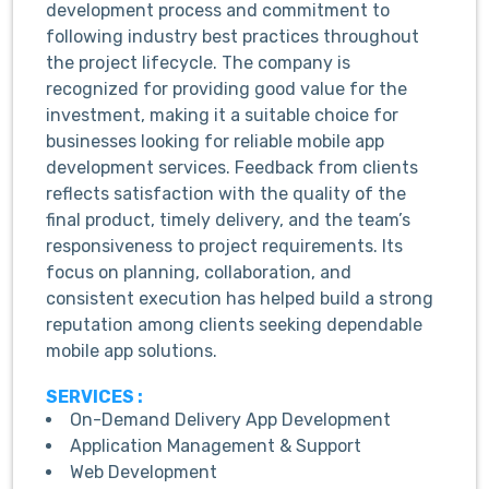
development process and commitment to
following industry best practices throughout
the project lifecycle. The company is
recognized for providing good value for the
investment, making it a suitable choice for
businesses looking for reliable mobile app
development services. Feedback from clients
reflects satisfaction with the quality of the
final product, timely delivery, and the team’s
responsiveness to project requirements. Its
focus on planning, collaboration, and
consistent execution has helped build a strong
reputation among clients seeking dependable
mobile app solutions.
SERVICES :
On-Demand Delivery App Development
Application Management & Support
Web Development