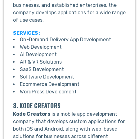
businesses, and established enterprises, the
company develops applications for a wide range
of use cases.
SERVICES :
On-Demand Delivery App Development
Web Development
AI Development
AR & VR Solutions
SaaS Development
Software Development
Ecommerce Development
WordPress Development
3. KODE CREATORS
Kode Creators
is a mobile app development
company that develops custom applications for
both iOS and Android, along with web-based
solutions for businesses across different