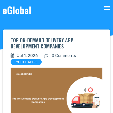
TOP ON-DEMAND DELIVERY APP
DEVELOPMENT COMPANIES
Jul 1, 2026
0 Comments
MOBILE APPS