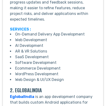
progress updates and feedback sessions,
making it easier to refine features, reduce
project risks, and deliver applications within
expected timelines.
SERVICES :
On-Demand Delivery App Development
Web Development
AI Development
AR & VR Solutions
SaaS Development
Software Development
Ecommerce Development
WordPress Development
Web Design & UI/UX Design
2. EGLOBALINDIA
EglobalIndia
is an app development company
that builds custom Android applications for