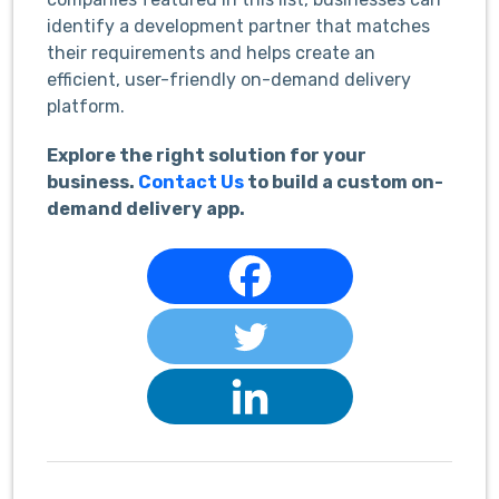
identify a development partner that matches
their requirements and helps create an
efficient, user-friendly on-demand delivery
platform.
Explore the right solution for your
business.
Contact Us
to build a custom on-
demand delivery app.