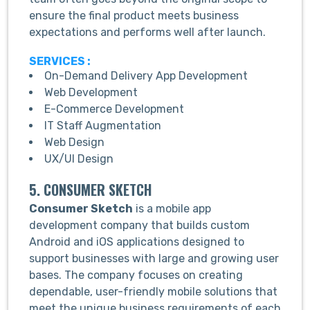
ensure the final product meets business
expectations and performs well after launch.
SERVICES :
On-Demand Delivery App Development
Web Development
E-Commerce Development
IT Staff Augmentation
Web Design
UX/UI Design
5. CONSUMER SKETCH
Consumer Sketch
is a mobile app
development company that builds custom
Android and iOS applications designed to
support businesses with large and growing user
bases. The company focuses on creating
dependable, user-friendly mobile solutions that
meet the unique business requirements of each