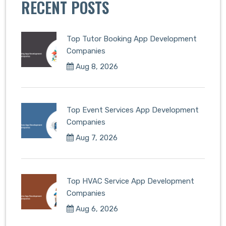
RECENT POSTS
Top Tutor Booking App Development
Companies
Aug 8, 2026
Top Event Services App Development
Companies
Aug 7, 2026
Top HVAC Service App Development
Companies
Aug 6, 2026