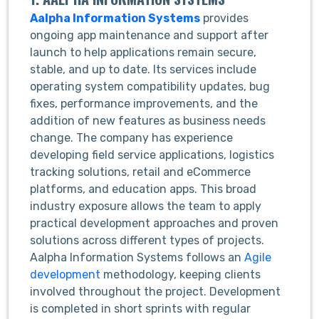
Aalpha Information Systems
provides
ongoing app maintenance and support after
launch to help applications remain secure,
stable, and up to date. Its services include
operating system compatibility updates, bug
fixes, performance improvements, and the
addition of new features as business needs
change. The company has experience
developing field service applications, logistics
tracking solutions, retail and eCommerce
platforms, and education apps. This broad
industry exposure allows the team to apply
practical development approaches and proven
solutions across different types of projects.
Aalpha Information Systems follows an
Agile
development
methodology, keeping clients
involved throughout the project. Development
is completed in short sprints with regular