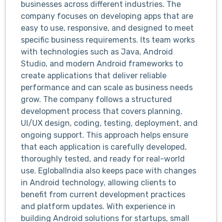
businesses across different industries. The
company focuses on developing apps that are
easy to use, responsive, and designed to meet
specific business requirements. Its team works
with technologies such as Java, Android
Studio, and modern Android frameworks to
create applications that deliver reliable
performance and can scale as business needs
grow. The company follows a structured
development process that covers planning,
UI/UX design, coding, testing, deployment, and
ongoing support. This approach helps ensure
that each application is carefully developed,
thoroughly tested, and ready for real-world
use. EglobalIndia also keeps pace with changes
in Android technology, allowing clients to
benefit from current development practices
and platform updates. With experience in
building Android solutions for startups, small