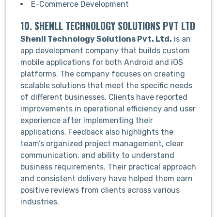
E-Commerce Development
10. SHENLL TECHNOLOGY SOLUTIONS PVT LTD
Shenll Technology Solutions Pvt. Ltd.
is an
app development company that builds custom
mobile applications for both Android and iOS
platforms. The company focuses on creating
scalable solutions that meet the specific needs
of different businesses. Clients have reported
improvements in operational efficiency and user
experience after implementing their
applications. Feedback also highlights the
team’s organized project management, clear
communication, and ability to understand
business requirements. Their practical approach
and consistent delivery have helped them earn
positive reviews from clients across various
industries.