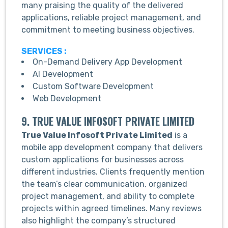
many praising the quality of the delivered
applications, reliable project management, and
commitment to meeting business objectives.
SERVICES :
On-Demand Delivery App Development
AI Development
Custom Software Development
Web Development
9. TRUE VALUE INFOSOFT PRIVATE LIMITED
True Value Infosoft Private Limited
is a
mobile app development company that delivers
custom applications for businesses across
different industries. Clients frequently mention
the team’s clear communication, organized
project management, and ability to complete
projects within agreed timelines. Many reviews
also highlight the company’s structured