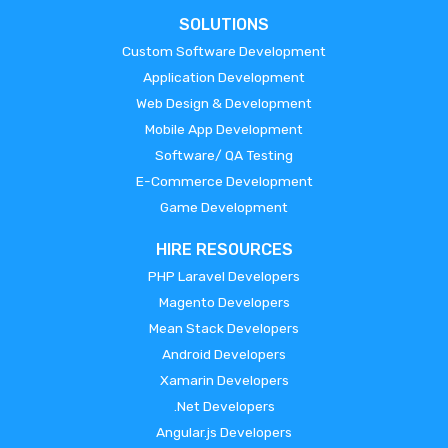
SOLUTIONS
Custom Software Development
Application Development
Web Design & Development
Mobile App Development
Software/ QA Testing
E-Commerce Development
Game Development
HIRE RESOURCES
PHP Laravel Developers
Magento Developers
Mean Stack Developers
Android Developers
Xamarin Developers
.Net Developers
Angular.js Developers