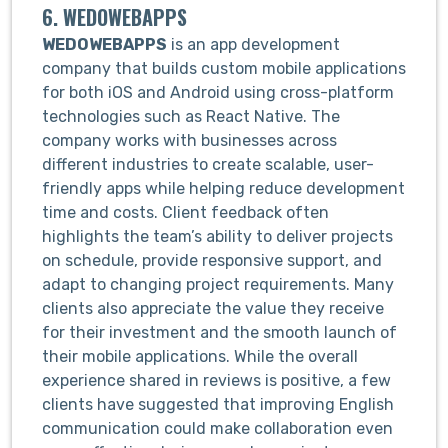
6. WEDOWEBAPPS
WEDOWEBAPPS
is an app development
company that builds custom mobile applications
for both iOS and Android using cross-platform
technologies such as React Native. The
company works with businesses across
different industries to create scalable, user-
friendly apps while helping reduce development
time and costs. Client feedback often
highlights the team’s ability to deliver projects
on schedule, provide responsive support, and
adapt to changing project requirements. Many
clients also appreciate the value they receive
for their investment and the smooth launch of
their mobile applications. While the overall
experience shared in reviews is positive, a few
clients have suggested that improving English
communication could make collaboration even