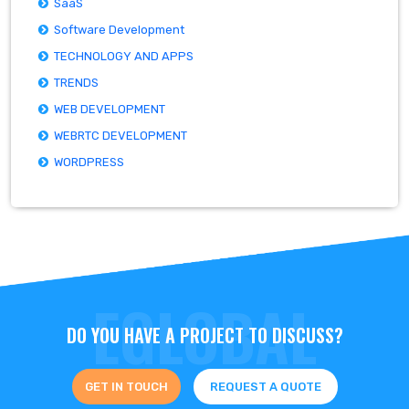
SaaS
Software Development
TECHNOLOGY AND APPS
TRENDS
WEB DEVELOPMENT
WEBRTC DEVELOPMENT
WORDPRESS
DO YOU HAVE A PROJECT TO DISCUSS?
GET IN TOUCH
REQUEST A QUOTE