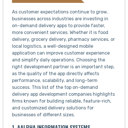
As customer expectations continue to grow,
businesses across industries are investing in
on-demand delivery apps to provide faster,
more convenient services. Whether it is food
delivery, grocery delivery, pharmacy services, or
local logistics, a well-designed mobile
application can improve customer experience
and simplify daily operations. Choosing the
right development partner is an important step,
as the quality of the app directly affects
performance, scalability, and long-term
success. This list of the top on-demand
delivery app development companies highlights
firms known for building reliable, feature-rich,
and customized delivery solutions for
businesses of different sizes.
1. AALPHA INFORMATION SYSTEMS