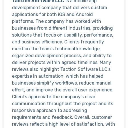
Taction Software LLC
is a mobile app
development company that delivers custom
applications for both iOS and Android
platforms. The company has worked with
businesses from different industries, providing
solutions that focus on usability, performance,
and business efficiency. Clients frequently
mention the team’s technical knowledge,
organized development process, and ability to
deliver projects within agreed timelines.
Many
reviews also highlight Taction Software LLC’s
expertise in automation, which has helped
businesses simplify workflows, reduce manual
effort, and improve the overall user experience.
Clients appreciate the company’s clear
communication throughout the project and its
responsive approach to addressing
requirements and feedback. Overall, customer
reviews reflect a high level of satisfaction, with