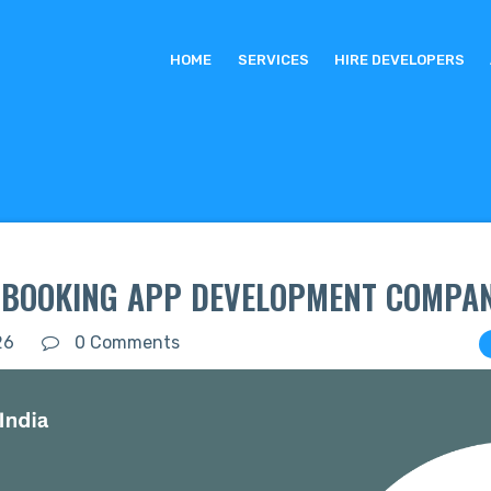
HOME
SERVICES
HIRE DEVELOPERS
I BOOKING APP DEVELOPMENT COMPAN
26
0 Comments