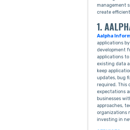
management sys
create efficie
1. AALP
Aalpha Infor
applications b
development fr
applications t
existing data 
keep applicati
updates, bug f
required. This
expectations a
businesses with
approaches, te
organizations 
investing in ne