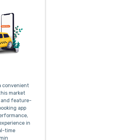
 a convenient
this market
, and feature-
 booking app
performance,
experience in
al-time
dmin