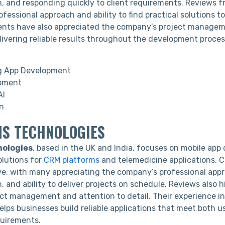
 and responding quickly to client requirements. Reviews f
rofessional approach and ability to find practical solutions 
ients have also appreciated the company’s project manageme
livering reliable results throughout the development proces
g App Development
pment
AI
n
MS TECHNOLOGIES
ologies
, based in the UK and India, focuses on mobile ap
olutions for
CRM platforms
and telemedicine applications. C
ive, with many appreciating the company’s professional appr
and ability to deliver projects on schedule. Reviews also hi
ect management and attention to detail. Their experience in
lps businesses build reliable applications that meet both u
quirements.