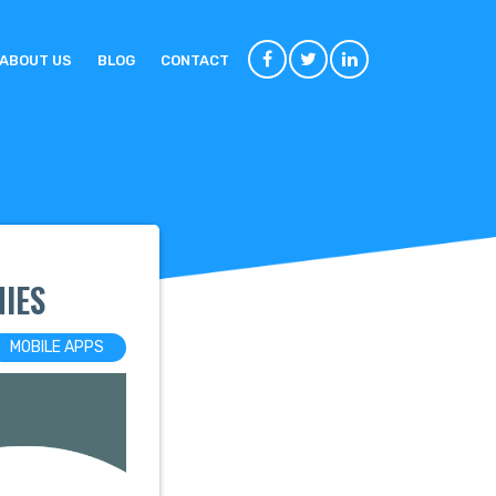
ABOUT US
BLOG
CONTACT
IES
MOBILE APPS