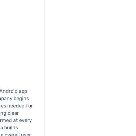
 Android app
ompany begins
ures needed for
ing clear
ormed at every
a builds
e overall user