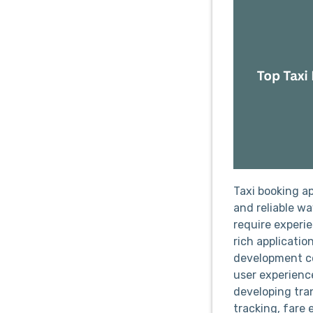
Taxi booking a
and reliable w
require experi
rich applicatio
development co
user experienc
developing tra
tracking, fare