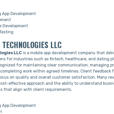
g App Development
pment
 Development
Testing
 TECHNOLOGIES LLC
logies LLC
is a mobile app development company that deli
ns for industries such as fintech, healthcare, and dating p
ognized for maintaining clear communication, managing pr
d completing work within agreed timelines. Client feedback 
focus on quality and overall customer satisfaction. Many re
 cost-effective approach and the ability to understand busi
ns that align with client requirements.
g App Development
n