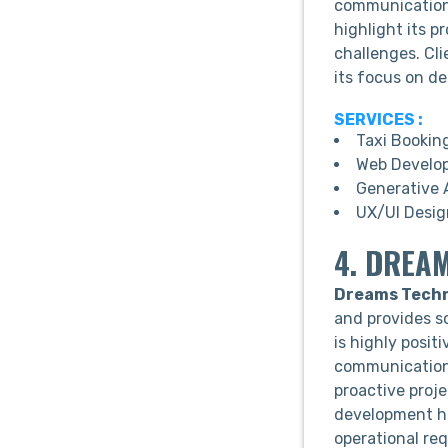
communication,
highlight its p
challenges. Cl
its focus on de
SERVICES :
Taxi Bookin
Web Develo
Generative 
UX/UI Desig
4. DREA
Dreams Techn
and provides s
is highly posit
communication, 
proactive proj
development he
operational re