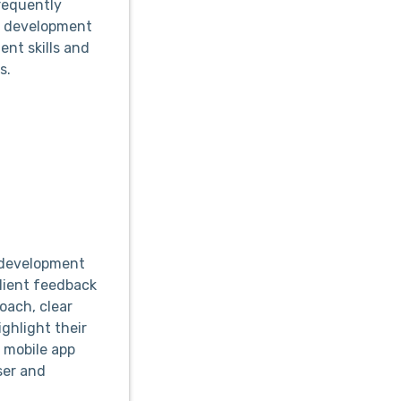
requently
to development
nt skills and
s.
p development
lient feedback
oach, clear
ghlight their
 mobile app
ser and