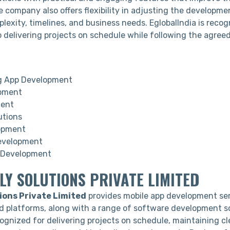
e company also offers flexibility in adjusting the developm
lexity, timelines, and business needs. EglobalIndia is recog
delivering projects on schedule while following the agree
g App Development
pment
ment
utions
opment
evelopment
Development
LY SOLUTIONS PRIVATE LIMITED
ions Private Limited
provides mobile app development ser
d platforms, along with a range of software development s
ognized for delivering projects on schedule, maintaining cl