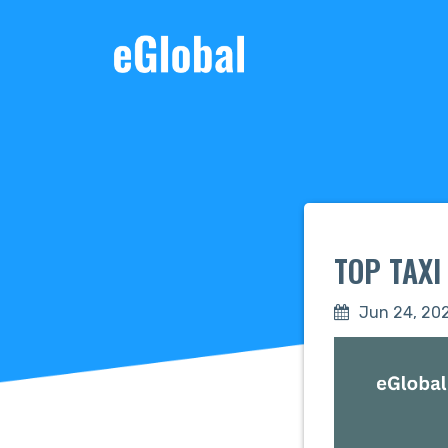
TOP TAX
Jun 24, 20