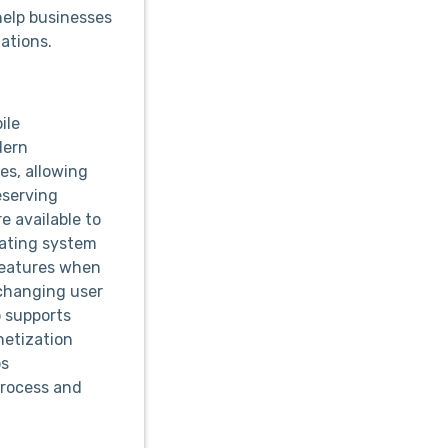
elp businesses
tations.
ile
dern
es, allowing
eserving
e available to
rating system
features when
 changing user
 supports
netization
ps
process and