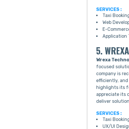
SERVICES :
Taxi Bookin
Web Develo
E-Commerce
Application 
5. WREXA
Wrexa Techno
focused solutio
company is rec
efficiently, an
highlights its 
appreciate its
deliver solutio
SERVICES :
Taxi Bookin
UX/UI Desig