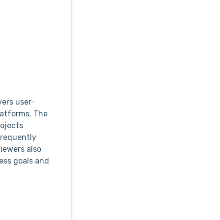
vers user-
latforms. The
ojects
frequently
viewers also
ness goals and