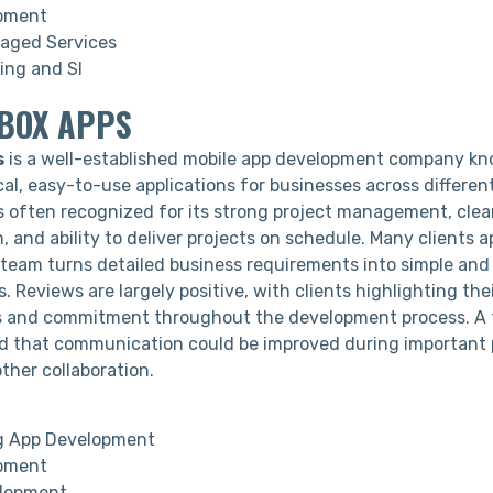
pment
aged Services
ing and SI
NBOX APPS
s
is a well-established mobile app development company kn
cal, easy-to-use applications for businesses across different
 often recognized for its strong project management, clea
 and ability to deliver projects on schedule. Many clients 
 team turns detailed business requirements into simple and 
s. Reviews are largely positive, with clients highlighting the
s and commitment throughout the development process. A 
 that communication could be improved during important 
ther collaboration.
g App Development
pment
lopment