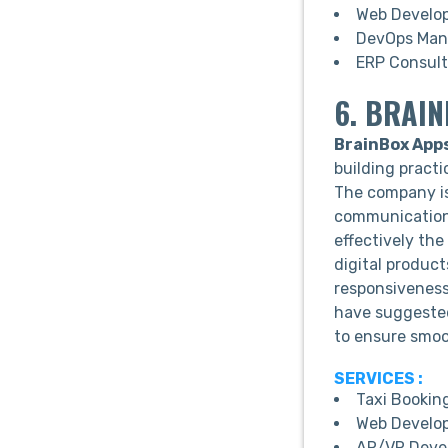
Web Develo
DevOps Man
ERP Consult
6. BRAI
BrainBox App
building practi
The company is
communication,
effectively the
digital product
responsivenes
have suggested
to ensure smoo
SERVICES :
Taxi Bookin
Web Develo
AR/VR Deve