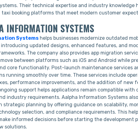
tems. Their technical expertise and industry knowledge h
nt taxi booking platforms that meet modern customer expec
HA INFORMATION SYSTEMS
mation Systems
helps businesses modernize outdated mob
y introducing updated designs, enhanced features, and mo
ameworks. The company also provides app migration servic
o move between platforms such as iOS and Android while pr
and core functionality. Post-launch maintenance services ar
ons running smoothly over time. These services include ope
ixes, performance improvements, and the addition of new 
 ongoing support helps applications remain compatible with
nd industry requirements. Aalpha Information Systems also
 strategic planning by offering guidance on scalability, mo
chnology selection, and compliance requirements. This hel
make informed decisions before starting the development 
w solutions.