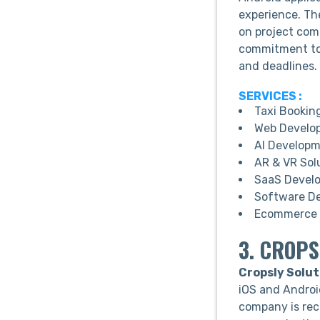
experience. Th
on project comp
commitment to 
and deadlines.
SERVICES :
Taxi Bookin
Web Develo
AI Develop
AR & VR Sol
SaaS Devel
Software D
Ecommerce 
3. CROPS
Cropsly Solut
iOS and Androi
company is rec