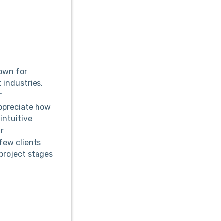
own for
 industries.
r
appreciate how
intuitive
ir
few clients
project stages