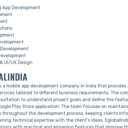
g App Development
pment
ment
utions
opment
evelopment
Development
Development
& UI/UX Design
ALINDIA
s a mobile app development company in India that provides
rvices tailored to different business requirements. The c
nsultation to understand project goals and define the feat
oogle Play Store application. The team focuses on maintain
throughout the development process, keeping clients inf
ning technical expertise with the client’s ideas, EglobalIndi
ations with practical and engaging features that improve th