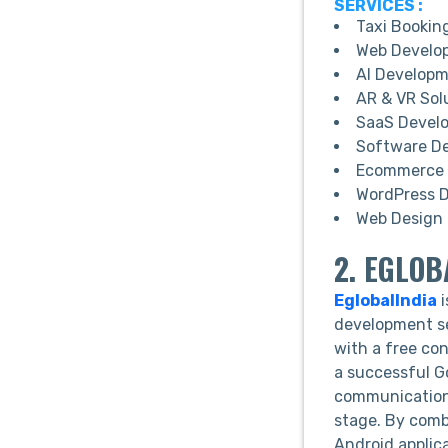
SERVICES :
Taxi Bookin
Web Develo
AI Develop
AR & VR Sol
SaaS Devel
Software D
Ecommerce 
WordPress 
Web Design 
2. EGLOB
EglobalIndia
i
development se
with a free co
a successful G
communication 
stage. By combi
Android applic