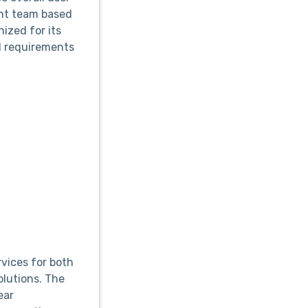
ent team based
nized for its
d requirements
vices for both
olutions. The
ear