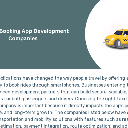
pplications have changed the way people travel by offering
ay to book rides through smartphones. Businesses entering 
enced development partners that can build secure, scalable
ns for both passengers and drivers. Choosing the right taxi
mpany is important because it directly impacts the app’s 
e, and long-term growth. The companies listed below have 
nsportation and mobility solutions with features such as re
 estimation, payment integration, route optimization, and a