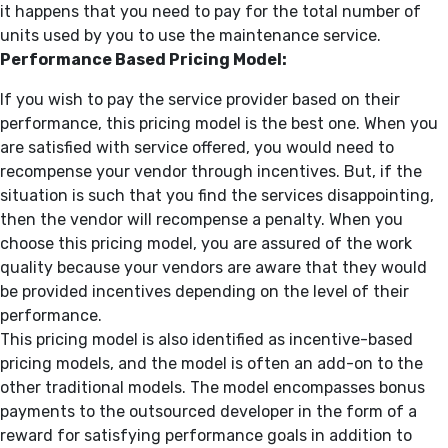
it happens that you need to pay for the total number of
units used by you to use the maintenance service.
Performance Based Pricing Model:
If you wish to pay the service provider based on their
performance, this pricing model is the best one. When you
are satisfied with service offered, you would need to
recompense your vendor through incentives. But, if the
situation is such that you find the services disappointing,
then the vendor will recompense a penalty. When you
choose this pricing model, you are assured of the work
quality because your vendors are aware that they would
be provided incentives depending on the level of their
performance.
This pricing model is also identified as incentive-based
pricing models, and the model is often an add-on to the
other traditional models. The model encompasses bonus
payments to the outsourced developer in the form of a
reward for satisfying performance goals in addition to