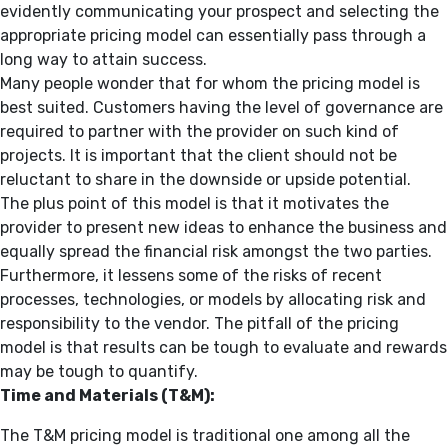
evidently communicating your prospect and selecting the
appropriate pricing model can essentially pass through a
long way to attain success.
Many people wonder that for whom the pricing model is
best suited. Customers having the level of governance are
required to partner with the provider on such kind of
projects. It is important that the client should not be
reluctant to share in the downside or upside potential.
The plus point of this model is that it motivates the
provider to present new ideas to enhance the business and
equally spread the financial risk amongst the two parties.
Furthermore, it lessens some of the risks of recent
processes, technologies, or models by allocating risk and
responsibility to the vendor. The pitfall of the pricing
model is that results can be tough to evaluate and rewards
may be tough to quantify.
Time and Materials (T&M):
The T&M pricing model is traditional one among all the