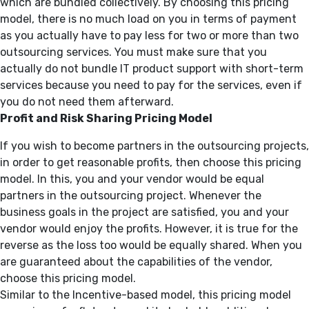
which are bundled collectively. By choosing this pricing
model, there is no much load on you in terms of payment
as you actually have to pay less for two or more than two
outsourcing services. You must make sure that you
actually do not bundle IT product support with short-term
services because you need to pay for the services, even if
you do not need them afterward.
Profit and Risk Sharing Pricing Model
If you wish to become partners in the outsourcing projects,
in order to get reasonable profits, then choose this pricing
model. In this, you and your vendor would be equal
partners in the outsourcing project. Whenever the
business goals in the project are satisfied, you and your
vendor would enjoy the profits. However, it is true for the
reverse as the loss too would be equally shared. When you
are guaranteed about the capabilities of the vendor,
choose this pricing model.
Similar to the Incentive-based model, this pricing model