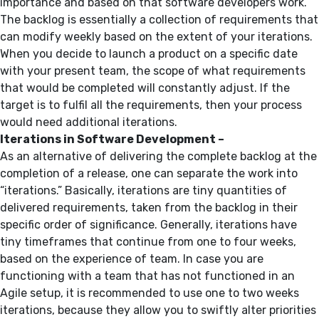
importance and based on that software developers work.
The backlog is essentially a collection of requirements that
can modify weekly based on the extent of your iterations.
When you decide to launch a product on a specific date
with your present team, the scope of what requirements
that would be completed will constantly adjust. If the
target is to fulfil all the requirements, then your process
would need additional iterations.
Iterations in Software Development –
As an alternative of delivering the complete backlog at the
completion of a release, one can separate the work into
“iterations.” Basically, iterations are tiny quantities of
delivered requirements, taken from the backlog in their
specific order of significance. Generally, iterations have
tiny timeframes that continue from one to four weeks,
based on the experience of team. In case you are
functioning with a team that has not functioned in an
Agile setup, it is recommended to use one to two weeks
iterations, because they allow you to swiftly alter priorities