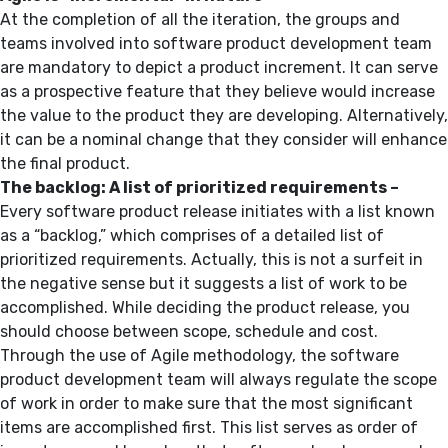
At the completion of all the iteration, the groups and
teams involved into software product development team
are mandatory to depict a product increment. It can serve
as a prospective feature that they believe would increase
the value to the product they are developing. Alternatively,
it can be a nominal change that they consider will enhance
the final product.
The backlog: A list of prioritized requirements –
Every software product release initiates with a list known
as a “backlog,” which comprises of a detailed list of
prioritized requirements. Actually, this is not a surfeit in
the negative sense but it suggests a list of work to be
accomplished. While deciding the product release, you
should choose between scope, schedule and cost.
Through the use of Agile methodology, the software
product development team will always regulate the scope
of work in order to make sure that the most significant
items are accomplished first. This list serves as order of