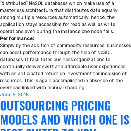
“distributed” NoSQL databases which make use of a
masterless architecture that distributes data equally
among multiple resources automatically; hence, the
application stays accessible for read as well as write
operations even during the instance one node fails.
Performance:
Simply by the addition of commodity resources, businesses
can boost performance through the help of NoSQL
databases. It facilitates business organizations to
continually deliver swift and affordable user experiences
with an anticipated return on investment for inclusion of
resources. This is again accomplished in absence of the
overhead linked with manual sharding.
Posted
June 8, 2018
OUTSOURCING PRICING
on
MODELS AND WHICH ONE IS