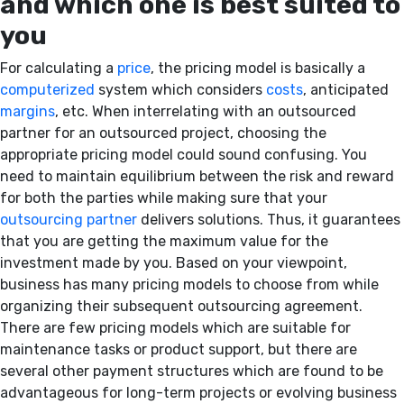
and which one is best suited to
you
For calculating a
price
, the pricing model is basically a
computerized
system which considers
costs
, anticipated
margins
, etc. When interrelating with an outsourced
partner for an outsourced project, choosing the
appropriate pricing model could sound confusing. You
need to maintain equilibrium between the risk and reward
for both the parties while making sure that your
outsourcing partner
delivers solutions. Thus, it guarantees
that you are getting the maximum value for the
investment made by you. Based on your viewpoint,
business has many pricing models to choose from while
organizing their subsequent outsourcing agreement.
There are few pricing models which are suitable for
maintenance tasks or product support, but there are
several other payment structures which are found to be
advantageous for long-term projects or evolving business