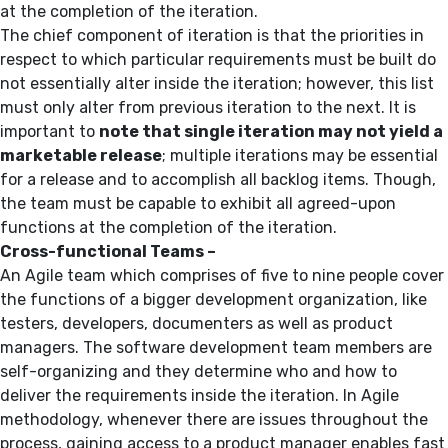
at the completion of the iteration.
The chief component of iteration is that the priorities in
respect to which particular requirements must be built do
not essentially alter inside the iteration; however, this list
must only alter from previous iteration to the next. It is
important to
note that single iteration may not yield a
marketable release
; multiple iterations may be essential
for a release and to accomplish all backlog items. Though,
the team must be capable to exhibit all agreed-upon
functions at the completion of the iteration.
Cross-functional Teams –
An Agile team which comprises of five to nine people cover
the functions of a bigger development organization, like
testers, developers, documenters as well as product
managers. The software development team members are
self-organizing and they determine who and how to
deliver the requirements inside the iteration. In Agile
methodology, whenever there are issues throughout the
process, gaining access to a product manager enables fast