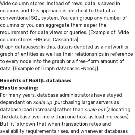
Wide column stores: Instead of rows, data is saved in
columns and this approach is identical to that of a
conventional SQL system. You can group any number of
columns or you can aggregate them as per the
requirement for data views or queries. (Example of Wide
column stores -HBase, Cassandra)
Graph databases
:
In this, data is denoted as a network or
graph of entities as well as their relationships in reference
to every node into the graph or a free-form amount of
data. (Example of Graph databases -Neo4j).
Benefits of
NoSQL database
:
Elastic scaling:
For many years, database administrators have stayed
dependant on
scale up
(purchasing larger servers as
database load increases) rather than
scale out
(allocating
the database over more than one host as load increases).
But, it is known that when transaction rates and
availability requirements rises, and whenever databases