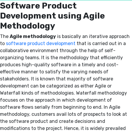
Software Product
Development using Agile
Methodology
The
Agile methodology
is basically an iterative approach
to
software product development
that is carried out in a
collaborative environment through the help of self-
organizing teams. It is the methodology that efficiently
produces high-quality software in a timely and cost-
effective manner to satisfy the varying needs of
stakeholders. It is known that majority of software
development can be categorized as either Agile or
Waterfall kinds of methodologies. Waterfall methodology
focuses on the approach in which development of
software flows serially from beginning to end. In Agile
methodology, customers avail lots of prospects to look at
the software product and create decisions and
modifications to the project. Hence, it is widely prevailed