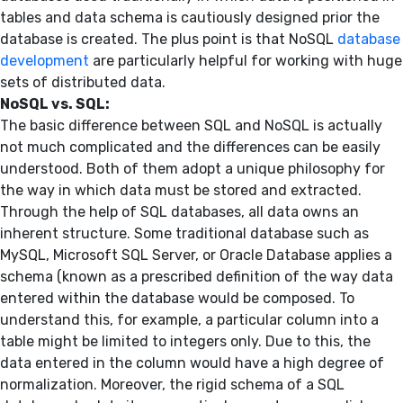
tables and data schema is cautiously designed prior the
database is created. The plus point is that NoSQL
database
development
are particularly helpful for working with huge
sets of distributed data.
NoSQL vs. SQL:
The basic difference between SQL and NoSQL is actually
not much complicated and the differences can be easily
understood. Both of them adopt a unique philosophy for
the way in which data must be stored and extracted.
Through the help of SQL databases, all data owns an
inherent structure. Some traditional database such as
MySQL, Microsoft SQL Server, or Oracle Database applies a
schema (known as a prescribed definition of the way data
entered within the database would be composed. To
understand this, for example, a particular column into a
table might be limited to integers only. Due to this, the
data entered in the column would have a high degree of
normalization. Moreover, the rigid schema of a SQL