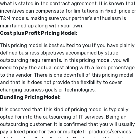
what is stated in the contract agreement. It is known that
incentives can compensate for limitations in fixed-price or
T&M models, making sure your partner’s enthusiasm is
maintained up along with your own.
Cost plus Profit Pricing Model:
This pricing model is best suited to you if you have plainly
defined business objectives accompanied by static
outsourcing requirements. In this pricing model, you will
need to pay the actual cost along with a fixed percentage
to the vendor. There is one downfall of this pricing model,
and that is it does not provide the flexibility to cover
changing business goals or technologies.
Bundling Pricing Model:
It is observed that this kind of pricing model is typically
opted for into the outsourcing of IT services. Being an
outsourcing customer, it is confirmed that you will usually
pay a fixed price for two or multiple IT products/services