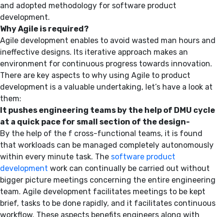
and adopted methodology for software product
development.
Why Agile is required?
Agile development enables to avoid wasted man hours and
ineffective designs. Its iterative approach makes an
environment for continuous progress towards innovation.
There are key aspects to why using Agile to product
development is a valuable undertaking, let’s have a look at
them:
It pushes engineering teams by the help of DMU cycle
at a quick pace for small section of the design-
By the help of the f cross-functional teams, it is found
that workloads can be managed completely autonomously
within every minute task. The
software product
development
work can continually be carried out without
bigger picture meetings concerning the entire engineering
team. Agile development facilitates meetings to be kept
brief, tasks to be done rapidly, and it facilitates continuous
workflow. These aspects benefits engineers along with