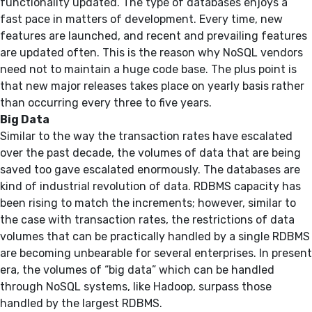
functionality updated. The type of databases enjoys a
fast pace in matters of development. Every time, new
features are launched, and recent and prevailing features
are updated often. This is the reason why NoSQL vendors
need not to maintain a huge code base. The plus point is
that new major releases takes place on yearly basis rather
than occurring every three to five years.
Big Data
Similar to the way the transaction rates have escalated
over the past decade, the volumes of data that are being
saved too gave escalated enormously. The databases are
kind of industrial revolution of data. RDBMS capacity has
been rising to match the increments; however, similar to
the case with transaction rates, the restrictions of data
volumes that can be practically handled by a single RDBMS
are becoming unbearable for several enterprises. In present
era, the volumes of “big data” which can be handled
through NoSQL systems, like Hadoop, surpass those
handled by the largest RDBMS.