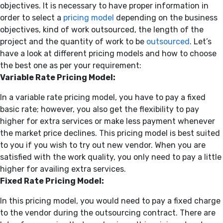
objectives. It is necessary to have proper information in
order to select a
pricing model
depending on the business
objectives, kind of work outsourced, the length of the
project and the quantity of work to be
outsourced
. Let’s
have a look at different pricing models and how to choose
the best one as per your requirement:
Variable Rate Pricing Model:
In a variable rate pricing model, you have to pay a fixed
basic rate; however, you also get the flexibility to pay
higher for extra services or make less payment whenever
the market price declines. This pricing model is best suited
to you if you wish to try out new vendor. When you are
satisfied with the work quality, you only need to pay a little
higher for availing extra services.
Fixed Rate Pricing Model:
In this pricing model, you would need to pay a fixed charge
to the vendor during the outsourcing contract. There are