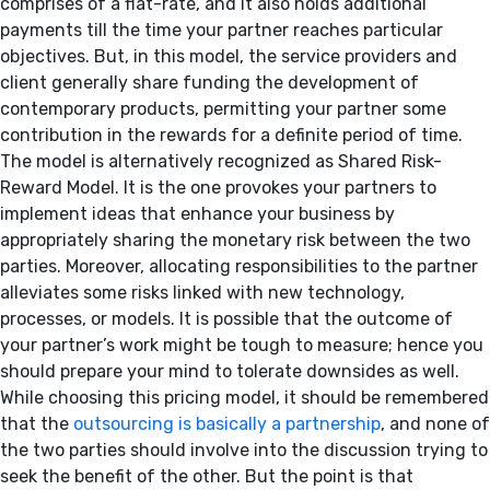
comprises of a flat-rate, and it also holds additional
payments till the time your partner reaches particular
objectives. But, in this model, the service providers and
client generally share funding the development of
contemporary products, permitting your partner some
contribution in the rewards for a definite period of time.
The model is alternatively recognized as Shared Risk-
Reward Model. It is the one provokes your partners to
implement ideas that enhance your business by
appropriately sharing the monetary risk between the two
parties. Moreover, allocating responsibilities to the partner
alleviates some risks linked with new technology,
processes, or models. It is possible that the outcome of
your partner’s work might be tough to measure; hence you
should prepare your mind to tolerate downsides as well.
While choosing this pricing model, it should be remembered
that the
outsourcing is basically a partnership
, and none of
the two parties should involve into the discussion trying to
seek the benefit of the other. But the point is that