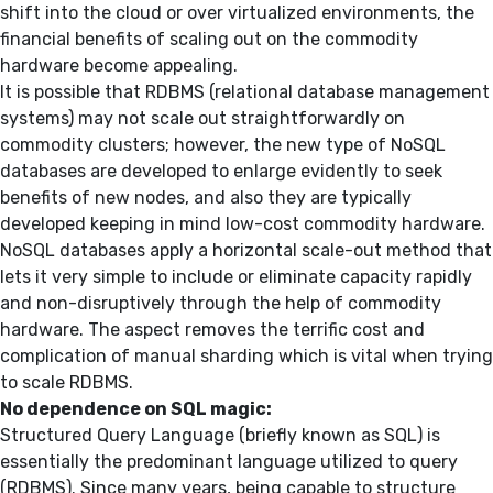
shift into the cloud or over virtualized environments, the
financial benefits of scaling out on the commodity
hardware become appealing.
It is possible that RDBMS (relational database management
systems) may not scale out straightforwardly on
commodity clusters; however, the new type of NoSQL
databases are developed to enlarge evidently to seek
benefits of new nodes, and also they are typically
developed keeping in mind low-cost commodity hardware.
NoSQL databases apply a horizontal scale-out method that
lets it very simple to include or eliminate capacity rapidly
and non-disruptively through the help of commodity
hardware. The aspect removes the terrific cost and
complication of manual sharding which is vital when trying
to scale RDBMS.
No dependence on SQL magic:
Structured Query Language (briefly known as SQL) is
essentially the predominant language utilized to query
(RDBMS). Since many years, being capable to structure