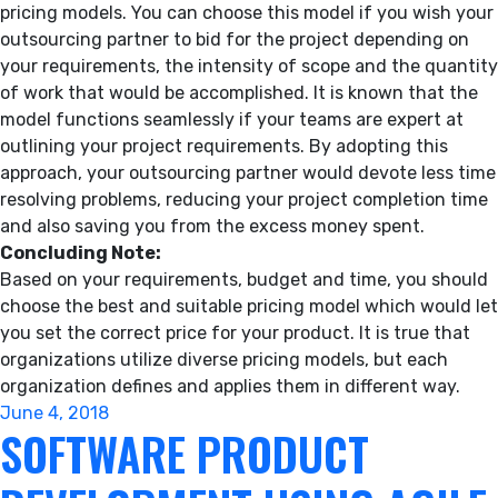
pricing models. You can choose this model if you wish your
outsourcing partner to bid for the project depending on
your requirements, the intensity of scope and the quantity
of work that would be accomplished. It is known that the
model functions seamlessly if your teams are expert at
outlining your project requirements. By adopting this
approach, your outsourcing partner would devote less time
resolving problems, reducing your project completion time
and also saving you from the excess money spent.
Concluding Note:
Based on your requirements, budget and time, you should
choose the best and suitable pricing model which would let
you set the correct price for your product. It is true that
organizations utilize diverse pricing models, but each
organization defines and applies them in different way.
Posted
June 4, 2018
SOFTWARE PRODUCT
on