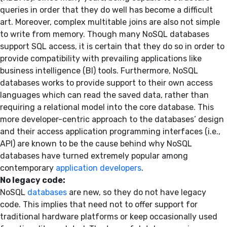
queries in order that they do well has become a difficult
art. Moreover, complex multitable joins are also not simple
to write from memory. Though many NoSQL databases
support SQL access, it is certain that they do so in order to
provide compatibility with prevailing applications like
business intelligence (BI) tools. Furthermore, NoSQL
databases works to provide support to their own access
languages which can read the saved data, rather than
requiring a relational model into the core database. This
more developer-centric approach to the databases’ design
and their access application programming interfaces (i.e.,
API) are known to be the cause behind why NoSQL
databases have turned extremely popular among
contemporary
application developers
.
No legacy code:
NoSQL
databases
are new, so they do not have legacy
code. This implies that need not to offer support for
traditional hardware platforms or keep occasionally used