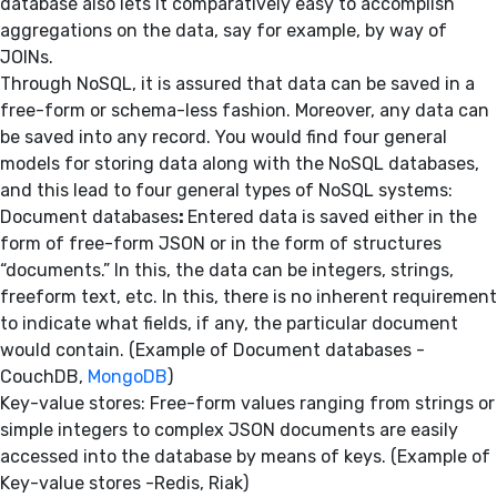
database also lets it comparatively easy to accomplish
aggregations on the data, say for example, by way of
JOINs.
Through NoSQL, it is assured that data can be saved in a
free-form or schema-less fashion. Moreover, any data can
be saved into any record. You would find four general
models for storing data along with the NoSQL databases,
and this lead to four general types of NoSQL systems:
Document databases
:
Entered data is saved either in the
form of free-form JSON or in the form of structures
“documents.” In this, the data can be integers, strings,
freeform text, etc. In this, there is no inherent requirement
to indicate what fields, if any, the particular document
would contain. (Example of Document databases -
CouchDB,
MongoDB
)
Key-value stores: Free-form values ranging from strings or
simple integers to complex JSON documents are easily
accessed into the database by means of keys. (Example of
Key-value stores -Redis, Riak)