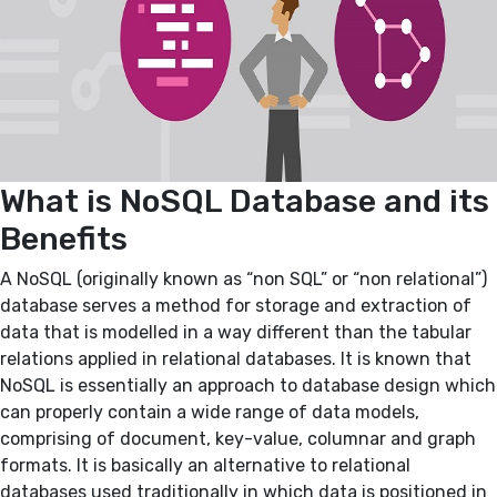
What is NoSQL Database and its
Benefits
A NoSQL (originally known as “non SQL” or “non relational”)
database serves a method for storage and extraction of
data that is modelled in a way different than the tabular
relations applied in relational databases. It is known that
NoSQL is essentially an approach to database design which
can properly contain a wide range of data models,
comprising of document, key-value, columnar and graph
formats. It is basically an alternative to relational
databases used traditionally in which data is positioned in