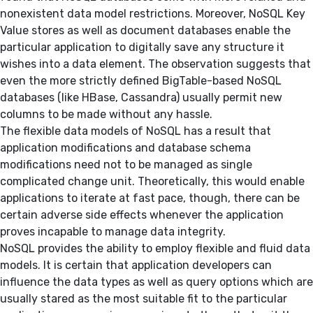
nonexistent data model restrictions. Moreover, NoSQL Key
Value stores as well as document databases enable the
particular application to digitally save any structure it
wishes into a data element. The observation suggests that
even the more strictly defined BigTable-based NoSQL
databases (like HBase, Cassandra) usually permit new
columns to be made without any hassle.
The flexible data models of NoSQL has a result that
application modifications and database schema
modifications need not to be managed as single
complicated change unit. Theoretically, this would enable
applications to iterate at fast pace, though, there can be
certain adverse side effects whenever the application
proves incapable to manage data integrity.
NoSQL provides the ability to employ flexible and fluid data
models. It is certain that application developers can
influence the data types as well as query options which are
usually stared as the most suitable fit to the particular