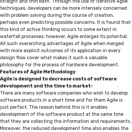
straight and thin bath. Through the use of iterative Agile
techniques, developers can be more intensely concerned
with problem solving during the course of creation,
perhaps even predicting possible concerns. It is found that
this kind of active thinking occurs to some extent in
waterfall processes; however, Agile enlarges its potential.
All such overarching advantages of Agile when merged
with more explicit outcomes of its application in every
design flow cover what makes it such a valuable
philosophy for the process of hardware development.
Features of Agile Methodology
Agile is designed to decrease costs of software
development and the time to market-
There are many software companies who wish to develop
software products in a short time and for them Agile is
just perfect. The reason behind this is it enables
development of the software product at the same time
that they are collecting the information and requirements.
Moreover, the reduced development time also enables the