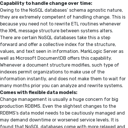
Capability to handle change over time:
Owing to the NoSQL databases’ schema agnostic nature,
they are extremely competent of handling change. This is
because you need not to rewrite ETL routines whenever
the XML message structure between systems alters.
There are certain NoSQL databases take this a step
forward and offer a collective index for the structure,
values, and text seen in information. MarkLogic Server as
well as Microsoft DocumentDB offers this capability.
Whenever a document structure modifies, such type of
indexes permit organizations to make use of the
information instantly, and does not make them to wait for
many months prior you can analyze and rewrite systems.
Comes with flexible data models:
Change management is usually a huge concern for big
production RDBMS. Even the slightest changes to the
RDBMS’s data model needs to be cautiously managed and
may demand downtime or worsened service levels. It is
found that NoSQL databases come with more relaxed and