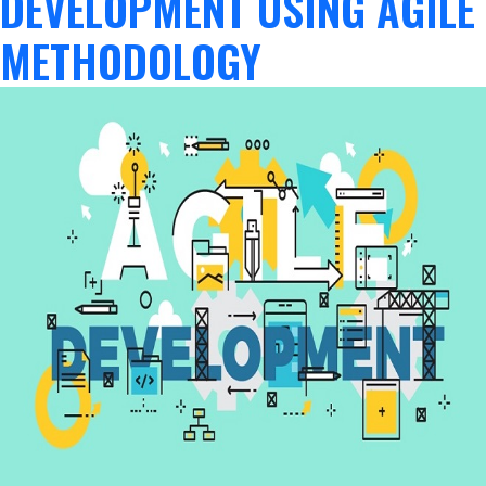
DEVELOPMENT USING AGILE
METHODOLOGY