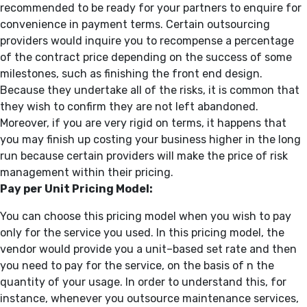
recommended to be ready for your partners to enquire for
convenience in payment terms. Certain outsourcing
providers would inquire you to recompense a percentage
of the contract price depending on the success of some
milestones, such as finishing the front end design.
Because they undertake all of the risks, it is common that
they wish to confirm they are not left abandoned.
Moreover, if you are very rigid on terms, it happens that
you may finish up costing your business higher in the long
run because certain providers will make the price of risk
management within their pricing.
Pay per Unit Pricing Model:
You can choose this pricing model when you wish to pay
only for the service you used. In this pricing model, the
vendor would provide you a unit–based set rate and then
you need to pay for the service, on the basis of n the
quantity of your usage. In order to understand this, for
instance, whenever you outsource maintenance services,