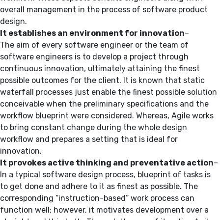
overall management in the process of software product
design.
It establishes an environment for innovation
–
The aim of every software engineer or the team of
software engineers is to develop a project through
continuous innovation, ultimately attaining the finest
possible outcomes for the client. It is known that static
waterfall processes just enable the finest possible solution
conceivable when the preliminary specifications and the
workflow blueprint were considered. Whereas, Agile works
to bring constant change during the whole design
workflow and prepares a setting that is ideal for
innovation.
It
provokes active thinking and preventative action
–
In a typical software design process, blueprint of tasks is
to get done and adhere to it as finest as possible. The
corresponding “instruction-based” work process can
function well; however, it motivates development over a