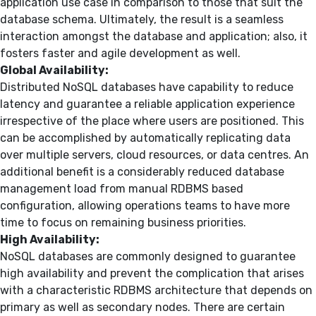
application use case in comparison to those that suit the
database schema. Ultimately, the result is a seamless
interaction amongst the database and application; also, it
fosters faster and agile development as well.
Global Availability:
Distributed NoSQL databases have capability to reduce
latency and guarantee a reliable application experience
irrespective of the place where users are positioned. This
can be accomplished by automatically replicating data
over multiple servers, cloud resources, or data centres. An
additional benefit is a considerably reduced database
management load from manual RDBMS based
configuration, allowing operations teams to have more
time to focus on remaining business priorities.
High Availability:
NoSQL databases are commonly designed to guarantee
high availability and prevent the complication that arises
with a characteristic RDBMS architecture that depends on
primary as well as secondary nodes. There are certain