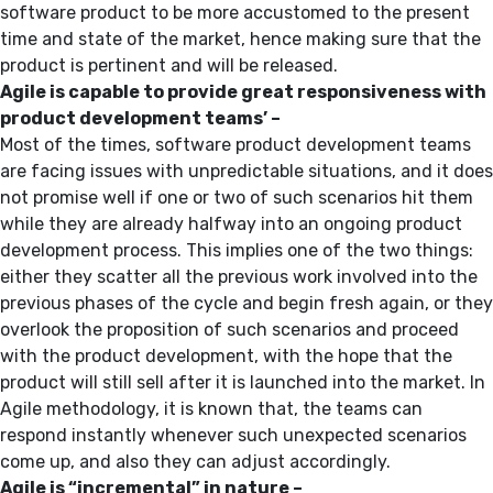
software product to be more accustomed to the present
time and state of the market, hence making sure that the
product is pertinent and will be released.
Agile is capable to provide great responsiveness with
product development teams’ –
Most of the times, software product development teams
are facing issues with unpredictable situations, and it does
not promise well if one or two of such scenarios hit them
while they are already halfway into an ongoing product
development process. This implies one of the two things:
either they scatter all the previous work involved into the
previous phases of the cycle and begin fresh again, or they
overlook the proposition of such scenarios and proceed
with the product development, with the hope that the
product will still sell after it is launched into the market. In
Agile methodology, it is known that, the teams can
respond instantly whenever such unexpected scenarios
come up, and also they can adjust accordingly.
Agile is “incremental” in nature –