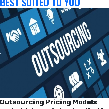
BEST SUITED TO YOU
Outsourcing Pricing Models