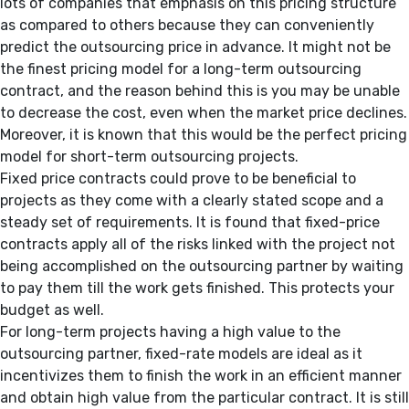
lots of companies that emphasis on this pricing structure
as compared to others because they can conveniently
predict the outsourcing price in advance. It might not be
the finest pricing model for a long-term outsourcing
contract, and the reason behind this is you may be unable
to decrease the cost, even when the market price declines.
Moreover, it is known that this would be the perfect pricing
model for short-term outsourcing projects.
Fixed price contracts could prove to be beneficial to
projects as they come with a clearly stated scope and a
steady set of requirements. It is found that fixed-price
contracts apply all of the risks linked with the project not
being accomplished on the outsourcing partner by waiting
to pay them till the work gets finished. This protects your
budget as well.
For long-term projects having a high value to the
outsourcing partner, fixed-rate models are ideal as it
incentivizes them to finish the work in an efficient manner
and obtain high value from the particular contract. It is still