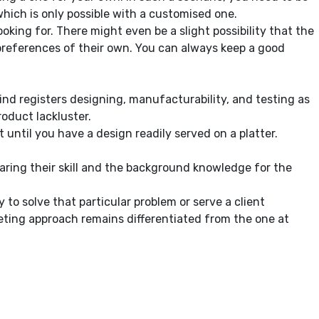
hich is only possible with a customised one.
oking for. There might even be a slight possibility that the
 preferences of their own. You can always keep a good
nd registers designing, manufacturability, and testing as
roduct lackluster.
 until you have a design readily served on a platter.
paring their skill and the background knowledge for the
to solve that particular problem or serve a client
keting approach remains differentiated from the one at