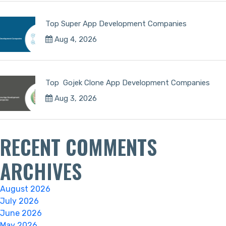
Top Super App Development Companies
Aug 4, 2026
Top Gojek Clone App Development Companies
Aug 3, 2026
RECENT COMMENTS
ARCHIVES
August 2026
July 2026
June 2026
May 2026