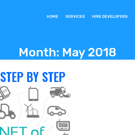
HOME
SERVICES
HIRE DEVELOPERS
Month:
May 2018
 STEP BY STEP