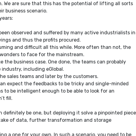
We are sure that this has the potential of lifting all sorts
ir business scenario.
years:
s been observed and suffered by many active industrialists in
vings and thus the profits procured.
ing and difficult all this while. More often than not, the
e wonders to face for the mainstream.
age the business case. One done, the teams can probably
industry, including eGlobal.
the sales teams and later by the customers.
 can expect the feedbacks to be tricky and single-minded
o be intelligent enough to be able to look for an
 fill.
n definitely be one, but deploying it solve a pinpointed piece
ntake of data, further transformation and storage
ing a one for your own. In such a scenario, you need to be