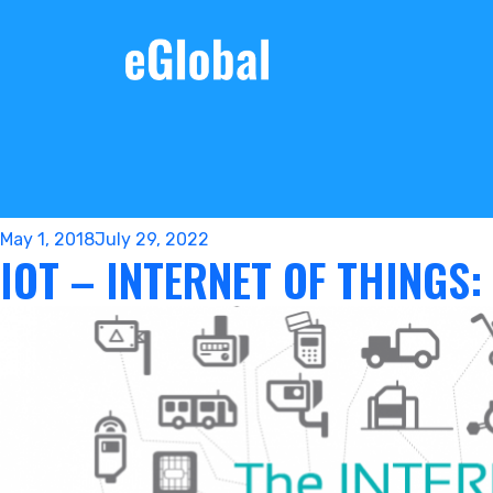
Posted
May 1, 2018
July 29, 2022
IOT – INTERNET OF THINGS:
on