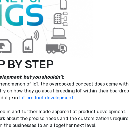
EP BY STEP
velopment, but you shouldn’t.
enomenon of IoT, the overcooked concept does come with a 
ry on how they go about breeding IoT within their boardroom
ndulge in
IoT product development
.
ved in and further made apparent at product development. 
work about the precise needs and the customizations requi
 the businesses to an altogether next level.