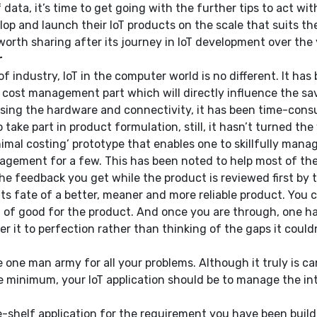
a, it’s time to get going with the further tips to act with. 
op and launch their IoT products on the scale that suits the
worth sharing after its journey in IoT development over the 
r
of industry, IoT in the computer world is no different. It ha
al cost management part which will directly influence the sa
sing the hardware and connectivity, it has been time-consum
take part in product formulation, still, it hasn’t turned th
nimal costing’ prototype that enables one to skillfully man
agement for a few. This has been noted to help most of the 
he feedback you get while the product is reviewed first by 
its fate of a better, meaner and more reliable product. You
 good for the product. And once you are through, one has t
it to perfection rather than thinking of the gaps it couldn’t
e one man army for all your problems. Although it truly is ca
bare minimum, your IoT application should be to manage the i
he-shelf application for the requirement you have been build