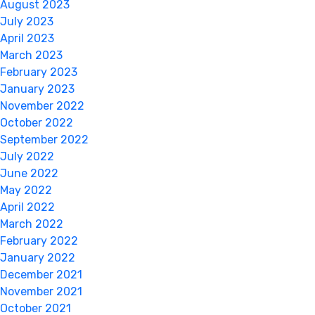
August 2023
July 2023
April 2023
March 2023
February 2023
January 2023
November 2022
October 2022
September 2022
July 2022
June 2022
May 2022
April 2022
March 2022
February 2022
January 2022
December 2021
November 2021
October 2021