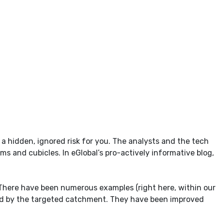
hidden, ignored risk for you. The analysts and the tech
s and cubicles. In eGlobal’s pro-actively informative blog,
There have been numerous examples (right here, within our
red by the targeted catchment. They have been improved