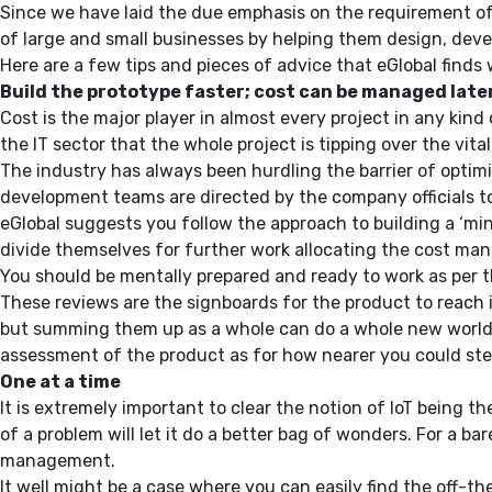
Since we have laid the due emphasis on the requirement of dat
of large and small businesses by helping them design, devel
Here are a few tips and pieces of advice that eGlobal finds 
Build the prototype faster; cost can be managed late
Cost is the major player in almost every project in any kind 
the IT sector that the whole project is tipping over the vit
The industry has always been hurdling the barrier of optimi
development teams are directed by the company officials to 
eGlobal suggests you follow the approach to building a ‘mi
divide themselves for further work allocating the cost man
You should be mentally prepared and ready to work as per t
These reviews are the signboards for the product to reach 
but summing them up as a whole can do a whole new world of
assessment of the product as for how nearer you could steer 
One at a time
It is extremely important to clear the notion of IoT being th
of a problem will let it do a better bag of wonders. For a 
management.
It well might be a case where you can easily find the off-t