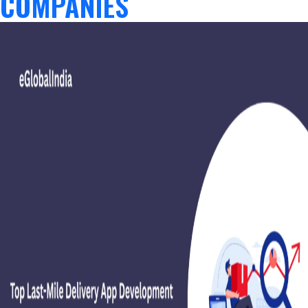
COMPANIES