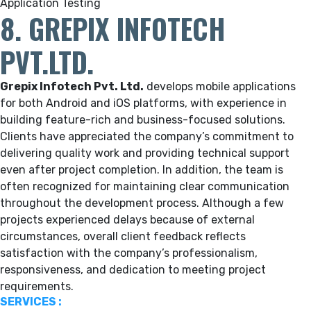
Application Testing
8. GREPIX INFOTECH
PVT.LTD.
Grepix Infotech Pvt. Ltd.
develops mobile applications
for both Android and iOS platforms, with experience in
building feature-rich and business-focused solutions.
Clients have appreciated the company’s commitment to
delivering quality work and providing technical support
even after project completion. In addition, the team is
often recognized for maintaining clear communication
throughout the development process. Although a few
projects experienced delays because of external
circumstances, overall client feedback reflects
satisfaction with the company’s professionalism,
responsiveness, and dedication to meeting project
requirements.
SERVICES :