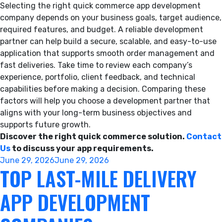
Selecting the right quick commerce app development
company depends on your business goals, target audience,
required features, and budget. A reliable development
partner can help build a secure, scalable, and easy-to-use
application that supports smooth order management and
fast deliveries. Take time to review each company’s
experience, portfolio, client feedback, and technical
capabilities before making a decision. Comparing these
factors will help you choose a development partner that
aligns with your long-term business objectives and
supports future growth.
Discover the right quick commerce solution.
Contact
Us
to discuss your app requirements.
Posted
June 29, 2026
June 29, 2026
TOP LAST-MILE DELIVERY
on
APP DEVELOPMENT