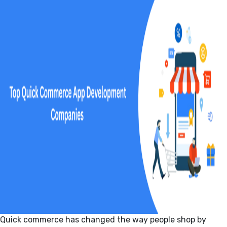
Quick commerce has changed the way people shop by