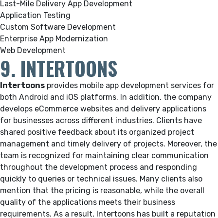
Last-Mile Delivery App Development
Application Testing
Custom Software Development
Enterprise App Modernization
Web Development
9. INTERTOONS
Intertoons
provides mobile app development services for
both Android and iOS platforms. In addition, the company
develops eCommerce websites and delivery applications
for businesses across different industries. Clients have
shared positive feedback about its organized project
management and timely delivery of projects. Moreover, the
team is recognized for maintaining clear communication
throughout the development process and responding
quickly to queries or technical issues. Many clients also
mention that the pricing is reasonable, while the overall
quality of the applications meets their business
requirements. As a result, Intertoons has built a reputation