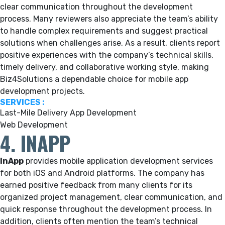
clear communication throughout the development
process. Many reviewers also appreciate the team’s ability
to handle complex requirements and suggest practical
solutions when challenges arise. As a result, clients report
positive experiences with the company’s technical skills,
timely delivery, and collaborative working style, making
Biz4Solutions a dependable choice for mobile app
development projects.
SERVICES :
Last-Mile Delivery App Development
Web Development
4. INAPP
InApp
provides mobile application development services
for both iOS and Android platforms. The company has
earned positive feedback from many clients for its
organized project management, clear communication, and
quick response throughout the development process. In
addition, clients often mention the team’s technical