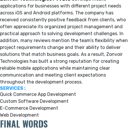
applications for businesses with different project needs
across iOS and Android platforms. The company has
received consistently positive feedback from clients, who
often appreciate its organized project management and
practical approach to solving development challenges. In
addition, many reviews mention the team’s flexibility when
project requirements change and their ability to deliver
solutions that match business goals. As a result, Zonvoir
Technologies has built a strong reputation for creating
reliable mobile applications while maintaining clear
communication and meeting client expectations
throughout the development process.
SERVICES :
Quick Commerce App Development
Custom Software Development
E-Commerce Development
Web Development
FINAL WORDS