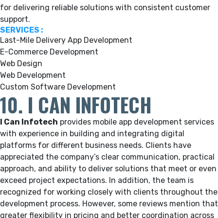
for delivering reliable solutions with consistent customer
support.
SERVICES :
Last-Mile Delivery App Development
E-Commerce Development
Web Design
Web Development
Custom Software Development
10. I CAN INFOTECH
I Can Infotech
provides mobile app development services
with experience in building and integrating digital
platforms for different business needs. Clients have
appreciated the company’s clear communication, practical
approach, and ability to deliver solutions that meet or even
exceed project expectations. In addition, the team is
recognized for working closely with clients throughout the
development process. However, some reviews mention that
greater flexibility in pricing and better coordination across