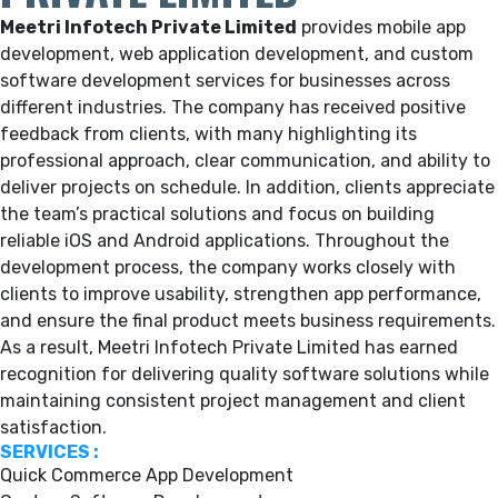
Meetri Infotech Private Limited
provides mobile app
development, web application development, and custom
software development services for businesses across
different industries. The company has received positive
feedback from clients, with many highlighting its
professional approach, clear communication, and ability to
deliver projects on schedule. In addition, clients appreciate
the team’s practical solutions and focus on building
reliable iOS and Android applications. Throughout the
development process, the company works closely with
clients to improve usability, strengthen app performance,
and ensure the final product meets business requirements.
As a result, Meetri Infotech Private Limited has earned
recognition for delivering quality software solutions while
maintaining consistent project management and client
satisfaction.
SERVICES :
Quick Commerce App Development