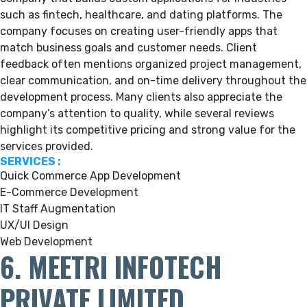
such as fintech, healthcare, and dating platforms. The
company focuses on creating user-friendly apps that
match business goals and customer needs. Client
feedback often mentions organized project management,
clear communication, and on-time delivery throughout the
development process. Many clients also appreciate the
company’s attention to quality, while several reviews
highlight its competitive pricing and strong value for the
services provided.
SERVICES :
Quick Commerce App Development
E-Commerce Development
IT Staff Augmentation
UX/UI Design
Web Development
6. MEETRI INFOTECH
PRIVATE LIMITED