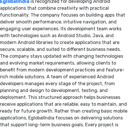
EglobalIndia
is recognized for developing Android
applications that combine creativity with practical
functionality. The company focuses on building apps that
deliver smooth performance, intuitive navigation, and
engaging user experiences. Its development team works
with technologies such as Android Studio, Java, and
modern Android libraries to create applications that are
secure, scalable, and suited to different business needs.
The company stays updated with changing technologies
and evolving market requirements, allowing clients to
benefit from modern development practices and feature-
rich mobile solutions. A team of experienced Android
developers manages every stage of the project, from
planning and design to development, testing, and
deployment. This structured approach helps businesses
receive applications that are reliable, easy to maintain, and
ready for future growth. Rather than creating basic mobile
applications, EglobalIndia focuses on delivering solutions
that support long-term business goals. Every project is