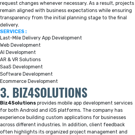
request changes whenever necessary. As a result, projects
remain aligned with business expectations while ensuring
transparency from the initial planning stage to the final
delivery.
SERVICES :
Last-Mile Delivery App Development
Web Development
AI Development
AR & VR Solutions
SaaS Development
Software Development
Ecommerce Development
3. BIZ4SOLUTIONS
Biz4Solutions
provides mobile app development services
for both Android and iOS platforms. The company has
experience building custom applications for businesses
across different industries. In addition, client feedback
often highlights its organized project management and