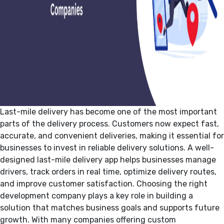
Last-mile delivery has become one of the most important
parts of the delivery process. Customers now expect fast,
accurate, and convenient deliveries, making it essential for
businesses to invest in reliable delivery solutions. A well-
designed last-mile delivery app helps businesses manage
drivers, track orders in real time, optimize delivery routes,
and improve customer satisfaction. Choosing the right
development company plays a key role in building a
solution that matches business goals and supports future
growth. With many companies offering custom