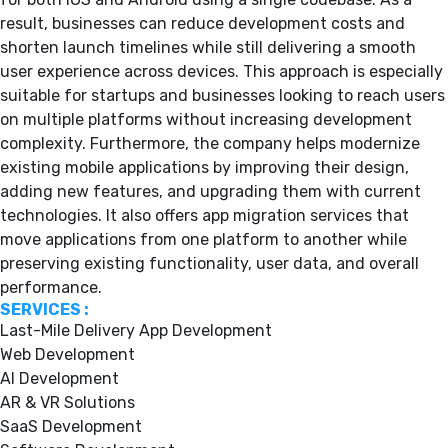
result, businesses can reduce development costs and
shorten launch timelines while still delivering a smooth
user experience across devices. This approach is especially
suitable for startups and businesses looking to reach users
on multiple platforms without increasing development
complexity. Furthermore, the company helps modernize
existing mobile applications by improving their design,
adding new features, and upgrading them with current
technologies. It also offers app migration services that
move applications from one platform to another while
preserving existing functionality, user data, and overall
performance.
SERVICES :
Last-Mile Delivery App Development
Web Development
AI Development
AR & VR Solutions
SaaS Development