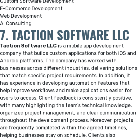
Custom Software Development
E-Commerce Development
Web Development
AI Consulting
7. TACTION SOFTWARE LLC
Taction Software LLC
is a mobile app development
company that builds custom applications for both iOS and
Android platforms. The company has worked with
businesses across different industries, delivering solutions
that match specific project requirements. In addition, it
has experience in developing automation features that
help improve workflows and make applications easier for
users to access. Client feedback is consistently positive,
with many highlighting the team’s technical knowledge,
organized project management, and clear communication
throughout the development process. Moreover, projects
are frequently completed within the agreed timelines,
helping businesses stay on schedule. Clients also