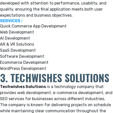
developed with attention to performance, usability, and
quality, ensuring the final application meets both user
expectations and business objectives.
SERVICES :
Quick Commerce App Development
Web Development
AI Development
AR & VR Solutions
SaaS Development
Software Development
Ecommerce Development
WordPress Development
3. TECHWISHES SOLUTIONS
Techwishes Solutions
is a technology company that
provides web development, e-commerce development, and
SEO services for businesses across different industries.
The company is known for delivering projects on schedule
while maintaining clear communication throughout the