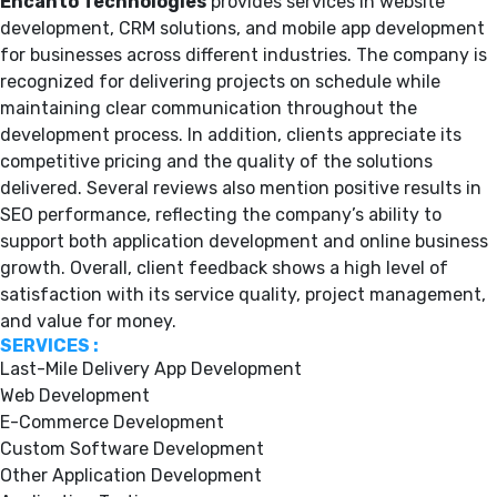
Encanto Technologies
provides services in website
development, CRM solutions, and mobile app development
for businesses across different industries. The company is
recognized for delivering projects on schedule while
maintaining clear communication throughout the
development process. In addition, clients appreciate its
competitive pricing and the quality of the solutions
delivered. Several reviews also mention positive results in
SEO performance, reflecting the company’s ability to
support both application development and online business
growth. Overall, client feedback shows a high level of
satisfaction with its service quality, project management,
and value for money.
SERVICES :
Last-Mile Delivery App Development
Web Development
E-Commerce Development
Custom Software Development
Other Application Development