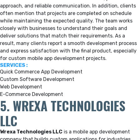
approach, and reliable communication. In addition, clients
often mention that projects are completed on schedule
while maintaining the expected quality. The team works
closely with businesses to understand their goals and
deliver solutions that match their requirements. As a
result, many clients report a smooth development process
and express satisfaction with the final product, especially
for custom mobile app development projects.
SERVICES :
Quick Commerce App Development
Custom Software Development
Web Development
E-Commerce Development
5. WREXA TECHNOLOGIES
LLC
Wrexa Technologies LLC
is a mobile app development
company that builds custom applications for industries