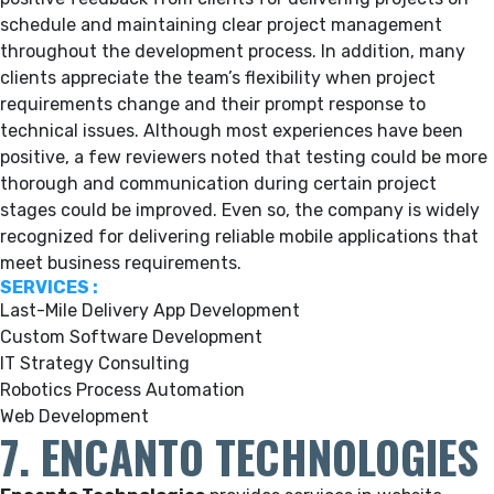
schedule and maintaining clear project management
throughout the development process. In addition, many
clients appreciate the team’s flexibility when project
requirements change and their prompt response to
technical issues. Although most experiences have been
positive, a few reviewers noted that testing could be more
thorough and communication during certain project
stages could be improved. Even so, the company is widely
recognized for delivering reliable mobile applications that
meet business requirements.
SERVICES :
Last-Mile Delivery App Development
Custom Software Development
IT Strategy Consulting
Robotics Process Automation
Web Development
7. ENCANTO TECHNOLOGIES