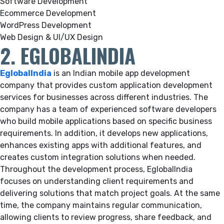
Software Development
Ecommerce Development
WordPress Development
Web Design & UI/UX Design
2. EGLOBALINDIA
EglobalIndia
is an Indian mobile app development
company that provides custom application development
services for businesses across different industries. The
company has a team of experienced software developers
who build mobile applications based on specific business
requirements. In addition, it develops new applications,
enhances existing apps with additional features, and
creates custom integration solutions when needed.
Throughout the development process, EglobalIndia
focuses on understanding client requirements and
delivering solutions that match project goals. At the same
time, the company maintains regular communication,
allowing clients to review progress, share feedback, and