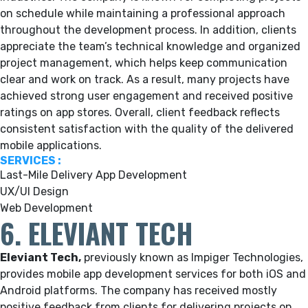
on schedule while maintaining a professional approach
throughout the development process. In addition, clients
appreciate the team’s technical knowledge and organized
project management, which helps keep communication
clear and work on track. As a result, many projects have
achieved strong user engagement and received positive
ratings on app stores. Overall, client feedback reflects
consistent satisfaction with the quality of the delivered
mobile applications.
SERVICES :
Last-Mile Delivery App Development
UX/UI Design
Web Development
6. ELEVIANT TECH
Eleviant Tech,
previously known as Impiger Technologies,
provides mobile app development services for both iOS and
Android platforms. The company has received mostly
positive feedback from clients for delivering projects on