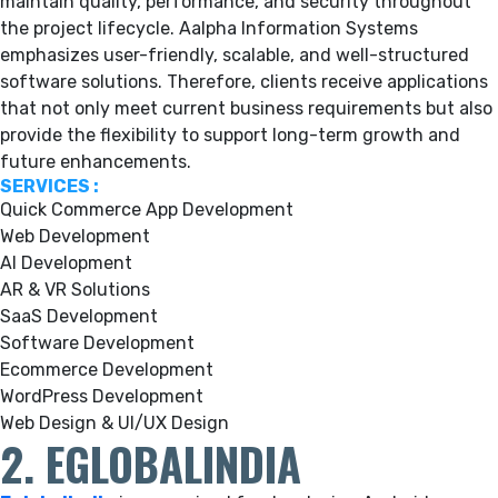
maintain quality, performance, and security throughout
the project lifecycle. Aalpha Information Systems
emphasizes user-friendly, scalable, and well-structured
software solutions. Therefore, clients receive applications
that not only meet current business requirements but also
provide the flexibility to support long-term growth and
future enhancements.
SERVICES :
Quick Commerce App Development
Web Development
AI Development
AR & VR Solutions
SaaS Development
Software Development
Ecommerce Development
WordPress Development
Web Design & UI/UX Design
2. EGLOBALINDIA