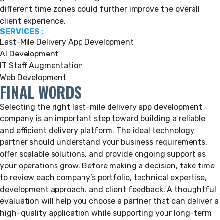
different time zones could further improve the overall
client experience.
SERVICES :
Last-Mile Delivery App Development
AI Development
IT Staff Augmentation
Web Development
FINAL WORDS
Selecting the right last-mile delivery app development
company is an important step toward building a reliable
and efficient delivery platform. The ideal technology
partner should understand your business requirements,
offer scalable solutions, and provide ongoing support as
your operations grow. Before making a decision, take time
to review each company’s portfolio, technical expertise,
development approach, and client feedback. A thoughtful
evaluation will help you choose a partner that can deliver a
high-quality application while supporting your long-term