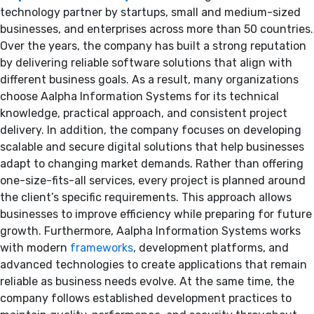
technology partner by startups, small and medium-sized
businesses, and enterprises across more than 50 countries.
Over the years, the company has built a strong reputation
by delivering reliable software solutions that align with
different business goals. As a result, many organizations
choose Aalpha Information Systems for its technical
knowledge, practical approach, and consistent project
delivery. In addition, the company focuses on developing
scalable and secure digital solutions that help businesses
adapt to changing market demands. Rather than offering
one-size-fits-all services, every project is planned around
the client’s specific requirements. This approach allows
businesses to improve efficiency while preparing for future
growth. Furthermore, Aalpha Information Systems works
with modern
frameworks
, development platforms, and
advanced technologies to create applications that remain
reliable as business needs evolve. At the same time, the
company follows established development practices to