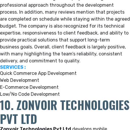
professional approach throughout the development
process. In addition, many reviews mention that projects
are completed on schedule while staying within the agreed
budget. The company is also recognized for its technical
expertise, responsiveness to client feedback, and ability to
provide practical solutions that support long-term
business goals. Overall, client feedback is largely positive,
with many highlighting the team’s reliability, consistent
delivery, and commitment to quality.
SERVICES :
Quick Commerce App Development
Web Development
E-Commerce Development
Low/No Code Development
10. ZONVOIR TECHNOLOGIES
PVT LTD
Zonvoir Technologies Pvt Ltd
develops mobile