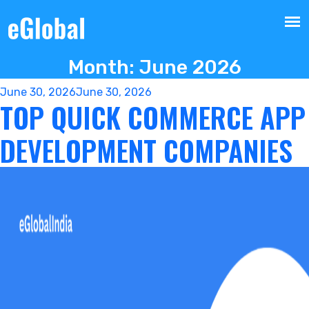
Month:
June 2026
Posted
June 30, 2026
June 30, 2026
TOP QUICK COMMERCE APP
on
DEVELOPMENT COMPANIES