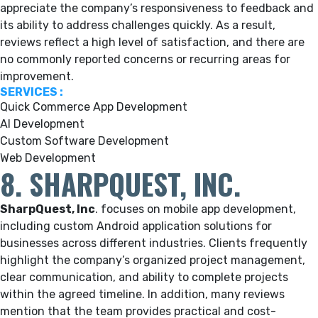
appreciate the company’s responsiveness to feedback and
its ability to address challenges quickly. As a result,
reviews reflect a high level of satisfaction, and there are
no commonly reported concerns or recurring areas for
improvement.
SERVICES :
Quick Commerce App Development
AI Development
Custom Software Development
Web Development
8. SHARPQUEST, INC.
SharpQuest, Inc
. focuses on mobile app development,
including custom Android application solutions for
businesses across different industries. Clients frequently
highlight the company’s organized project management,
clear communication, and ability to complete projects
within the agreed timeline. In addition, many reviews
mention that the team provides practical and cost-