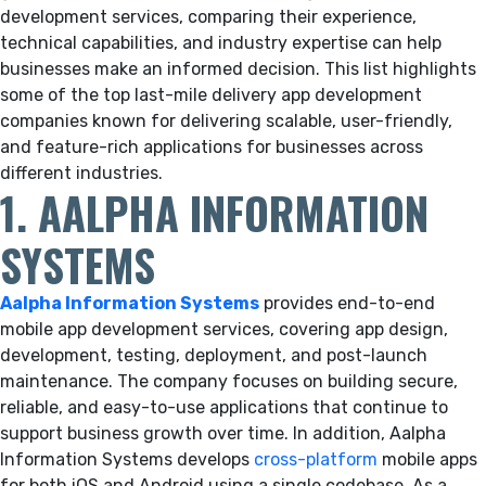
development services, comparing their experience,
technical capabilities, and industry expertise can help
businesses make an informed decision. This list highlights
some of the top last-mile delivery app development
companies known for delivering scalable, user-friendly,
and feature-rich applications for businesses across
different industries.
1. AALPHA INFORMATION
SYSTEMS
Aalpha Information Systems
provides end-to-end
mobile app development services, covering app design,
development, testing, deployment, and post-launch
maintenance. The company focuses on building secure,
reliable, and easy-to-use applications that continue to
support business growth over time. In addition, Aalpha
Information Systems develops
cross-platform
mobile apps
for both iOS and Android using a single codebase. As a