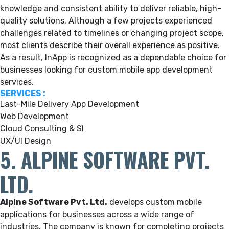
knowledge and consistent ability to deliver reliable, high-
quality solutions. Although a few projects experienced
challenges related to timelines or changing project scope,
most clients describe their overall experience as positive.
As a result, InApp is recognized as a dependable choice for
businesses looking for custom mobile app development
services.
SERVICES :
Last-Mile Delivery App Development
Web Development
Cloud Consulting & SI
UX/UI Design
5. ALPINE SOFTWARE PVT.
LTD.
Alpine Software Pvt. Ltd.
develops custom mobile
applications for businesses across a wide range of
industries. The company is known for completing projects