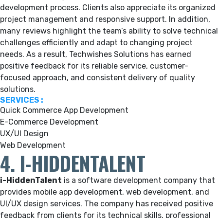
development process. Clients also appreciate its organized
project management and responsive support. In addition,
many reviews highlight the team’s ability to solve technical
challenges efficiently and adapt to changing project
needs. As a result, Techwishes Solutions has earned
positive feedback for its reliable service, customer-
focused approach, and consistent delivery of quality
solutions.
SERVICES :
Quick Commerce App Development
E-Commerce Development
UX/UI Design
Web Development
4. I-HIDDENTALENT
i-HiddenTalent
is a software development company that
provides mobile app development, web development, and
UI/UX design services. The company has received positive
feedback from clients for its technical skills, professional