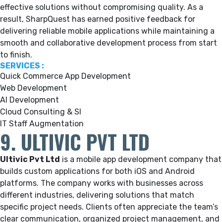
effective solutions without compromising quality. As a
result, SharpQuest has earned positive feedback for
delivering reliable mobile applications while maintaining a
smooth and collaborative development process from start
to finish.
SERVICES :
Quick Commerce App Development
Web Development
AI Development
Cloud Consulting & SI
IT Staff Augmentation
9. ULTIVIC PVT LTD
Ultivic Pvt Ltd
is a mobile app development company that
builds custom applications for both iOS and Android
platforms. The company works with businesses across
different industries, delivering solutions that match
specific project needs. Clients often appreciate the team’s
clear communication, organized project management, and