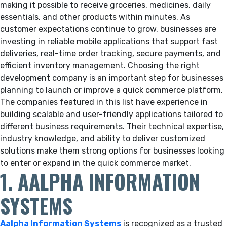
making it possible to receive groceries, medicines, daily
essentials, and other products within minutes. As
customer expectations continue to grow, businesses are
investing in reliable mobile applications that support fast
deliveries, real-time order tracking, secure payments, and
efficient inventory management. Choosing the right
development company is an important step for businesses
planning to launch or improve a quick commerce platform.
The companies featured in this list have experience in
building scalable and user-friendly applications tailored to
different business requirements. Their technical expertise,
industry knowledge, and ability to deliver customized
solutions make them strong options for businesses looking
to enter or expand in the quick commerce market.
1. AALPHA INFORMATION
SYSTEMS
Aalpha Information Systems
is recognized as a trusted