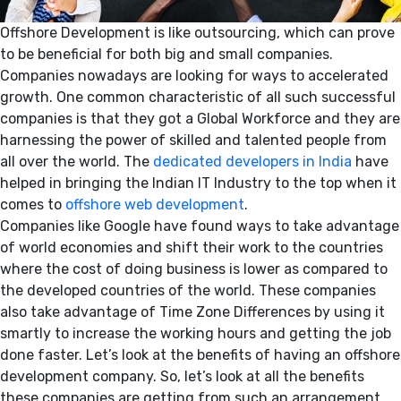
Offshore Development is like outsourcing, which can prove
to be beneficial for both big and small companies.
Companies nowadays are looking for ways to accelerated
growth. One common characteristic of all such successful
companies is that they got a Global Workforce and they are
harnessing the power of skilled and talented people from
all over the world. The
dedicated developers in India
have
helped in bringing the Indian IT Industry to the top when it
comes to
offshore web development
.
Companies like Google have found ways to take advantage
of world economies and shift their work to the countries
where the cost of doing business is lower as compared to
the developed countries of the world. These companies
also take advantage of Time Zone Differences by using it
smartly to increase the working hours and getting the job
done faster. Let’s look at the benefits of having an offshore
development company. So, let’s look at all the benefits
these companies are getting from such an arrangement.