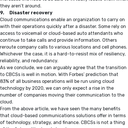
they aren’t around.
9. Disaster recovery
Cloud communications enable an organization to carry on
with their operations quickly after a disaster. Some rely on
access to voicemail or cloud-based auto attendants who
continue to take calls and provide information. Others
reroute company calls to various locations and cell phones.
Whichever the case, it is a hard-to-resist mix of resiliency,
reliability, and redundancy.
As we conclude, we can arguably agree that the transition
to CBCSs is well in motion. With Forbes’ prediction that
83% of all business operations will be run using cloud
technology by 2020, we can only expect a rise in the
number of companies moving their communication to the
cloud.
From the above article, we have seen the many benefits
that cloud-based communications solutions offer in terms
of technology, strategy, and finance. CBCSs is not a thing