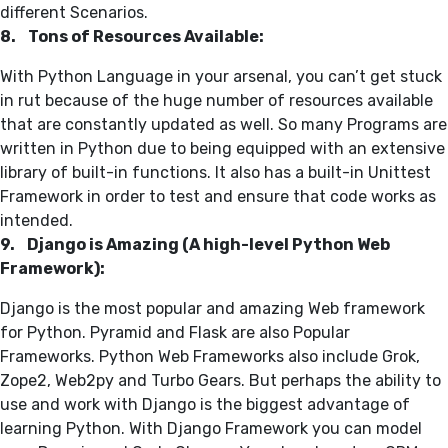
different Scenarios.
8. Tons of Resources Available:
With Python Language in your arsenal, you can’t get stuck
in rut because of the huge number of resources available
that are constantly updated as well. So many Programs are
written in Python due to being equipped with an extensive
library of built-in functions. It also has a built-in Unittest
Framework in order to test and ensure that code works as
intended.
9. Django is Amazing (A high-level Python Web
Framework):
Django is the most popular and amazing Web framework
for Python. Pyramid and Flask are also Popular
Frameworks. Python Web Frameworks also include Grok,
Zope2, Web2py and Turbo Gears. But perhaps the ability to
use and work with Django is the biggest advantage of
learning Python. With Django Framework you can model