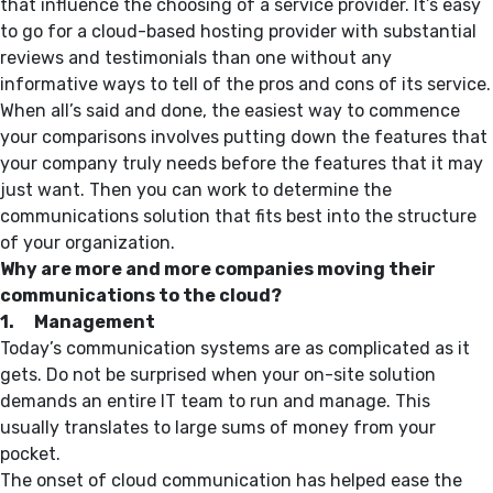
that influence the choosing of a service provider. It’s easy
to go for a cloud-based hosting provider with substantial
reviews and testimonials than one without any
informative ways to tell of the pros and cons of its service.
When all’s said and done, the easiest way to commence
your comparisons involves putting down the features that
your company truly needs before the features that it may
just want. Then you can work to determine the
communications solution that fits best into the structure
of your organization.
Why are more and more companies moving their
communications to the cloud?
1. Management
Today’s communication systems are as complicated as it
gets. Do not be surprised when your on-site solution
demands an entire IT team to run and manage. This
usually translates to large sums of money from your
pocket.
The onset of cloud communication has helped ease the