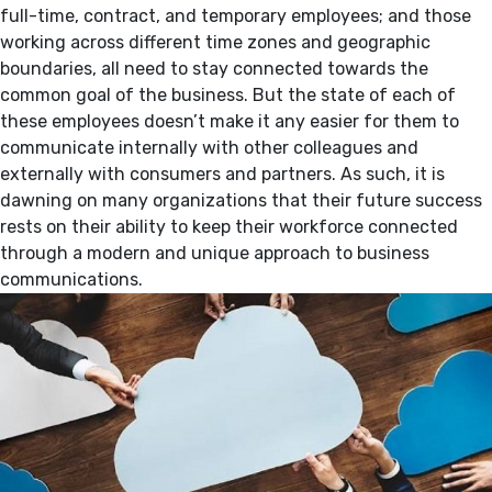
full-time, contract, and temporary employees; and those
working across different time zones and geographic
boundaries, all need to stay connected towards the
common goal of the business. But the state of each of
these employees doesn’t make it any easier for them to
communicate internally with other colleagues and
externally with consumers and partners. As such, it is
dawning on many organizations that their future success
rests on their ability to keep their workforce connected
through a modern and unique approach to business
communications.