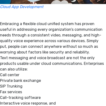
Cloud App Development
Embracing a flexible cloud unified system has proven
useful in addressing every organization’s communication
needs through a consistent video, messaging, and high-
quality voice experience across various devices. Simply
put, people can connect anywhere without so much as
worrying about factors like security and reliability.
Text messaging and voice broadcast are not the only
products usable under cloud communications. Enterprises
can also utilize:
Call center
Private bank exchange
SIP Trunking
Fax services
Call-tracking software
Interactive voice response, and