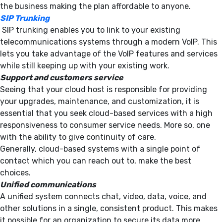
the business making the plan affordable to anyone.
SIP Trunking
SIP trunking enables you to link to your existing
telecommunications systems through a modern VoIP. This
lets you take advantage of the VoIP features and services
while still keeping up with your existing work.
Support and customers service
Seeing that your cloud host is responsible for providing
your upgrades, maintenance, and customization, it is
essential that you seek cloud-based services with a high
responsiveness to consumer service needs. More so, one
with the ability to give continuity of care.
Generally, cloud-based systems with a single point of
contact which you can reach out to, make the best
choices.
Unified communications
A unified system connects chat, video, data, voice, and
other solutions in a single, consistent product. This makes
it possible for an organization to secure its data more