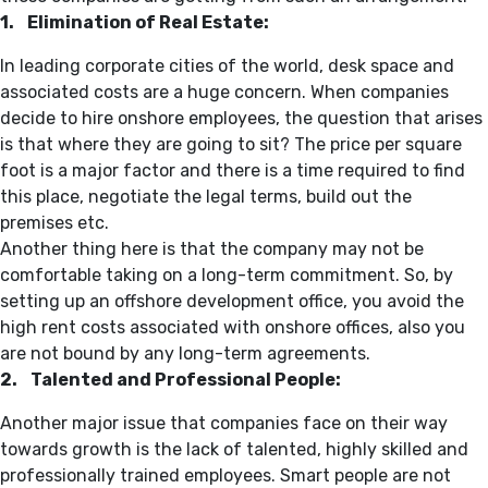
1. Elimination of Real Estate:
In leading corporate cities of the world, desk space and
associated costs are a huge concern. When companies
decide to hire onshore employees, the question that arises
is that where they are going to sit? The price per square
foot is a major factor and there is a time required to find
this place, negotiate the legal terms, build out the
premises etc.
Another thing here is that the company may not be
comfortable taking on a long-term commitment. So, by
setting up an offshore development office, you avoid the
high rent costs associated with onshore offices, also you
are not bound by any long-term agreements.
2. Talented and Professional People:
Another major issue that companies face on their way
towards growth is the lack of talented, highly skilled and
professionally trained employees. Smart people are not