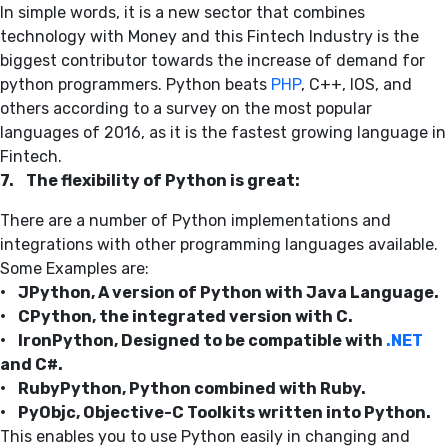
In simple words, it is a new sector that combines
technology with Money and this Fintech Industry is the
biggest contributor towards the increase of demand for
python programmers. Python beats
PHP
, C++, IOS, and
others according to a survey on the most popular
languages of 2016, as it is the fastest growing language in
Fintech.
7. The flexibility of Python is great:
There are a number of Python implementations and
integrations with other programming languages available.
Some Examples are:
• JPython, A version of Python with Java Language.
• CPython, the integrated version with C.
• IronPython, Designed to be compatible with
.NET
and C#.
• RubyPython, Python combined with Ruby.
• PyObjc, Objective-C Toolkits written into Python.
This enables you to use Python easily in changing and