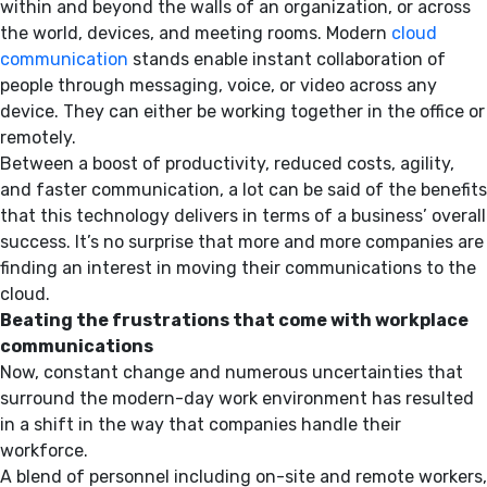
within and beyond the walls of an organization, or across
the world, devices, and meeting rooms. Modern
cloud
communication
stands enable instant collaboration of
people through messaging, voice, or video across any
device. They can either be working together in the office or
remotely.
Between a boost of productivity, reduced costs, agility,
and faster communication, a lot can be said of the benefits
that this technology delivers in terms of a business’ overall
success. It’s no surprise that more and more companies are
finding an interest in moving their communications to the
cloud.
Beating the frustrations that come with workplace
communications
Now, constant change and numerous uncertainties that
surround the modern-day work environment has resulted
in a shift in the way that companies handle their
workforce.
A blend of personnel including on-site and remote workers,