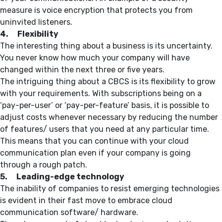
measure is voice encryption that protects you from
uninvited listeners.
4. Flexibility
The interesting thing about a business is its uncertainty.
You never know how much your company will have
changed within the next three or five years.
The intriguing thing about a CBCS is its flexibility to grow
with your requirements. With subscriptions being on a
‘pay-per-user’ or ‘pay-per-feature’ basis, it is possible to
adjust costs whenever necessary by reducing the number
of features/ users that you need at any particular time.
This means that you can continue with your cloud
communication plan even if your company is going
through a rough patch.
5. Leading-edge technology
The inability of companies to resist emerging technologies
is evident in their fast move to embrace cloud
communication software/ hardware.