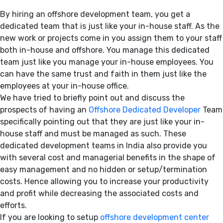
By hiring an offshore development team, you get a
dedicated team that is just like your in-house staff. As the
new work or projects come in you assign them to your staff
both in-house and offshore. You manage this dedicated
team just like you manage your in-house employees. You
can have the same trust and faith in them just like the
employees at your in-house office.
We have tried to briefly point out and discuss the
prospects of having an
Offshore Dedicated Developer
Team
specifically pointing out that they are just like your in-
house staff and must be managed as such. These
dedicated development teams in India also provide you
with several cost and managerial benefits in the shape of
easy management and no hidden or setup/termination
costs. Hence allowing you to increase your productivity
and profit while decreasing the associated costs and
efforts.
If you are looking to setup
offshore development center