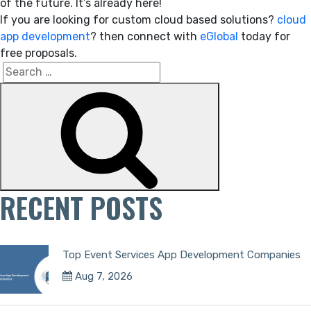
of the future. It’s already here!
If you are looking for custom cloud based solutions?
cloud
app development
? then connect with
eGlobal
today for
free proposals.
Search
Search
for:
RECENT POSTS
Top Event Services App Development Companies
Aug 7, 2026