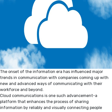
The onset of the information era has influenced major
trends in communication with companies coming up with
new and advanced ways of communicating with their
workforce and beyond.
Cloud communications is one such advancement-a
platform that enhances the process of sharing
information by reliably and visually connecting people