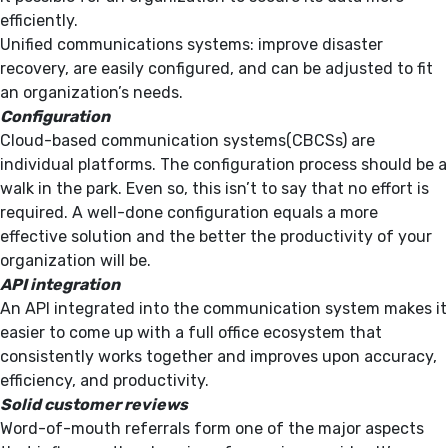
efficiently.
Unified communications systems: improve disaster
recovery, are easily configured, and can be adjusted to fit
an organization’s needs.
Configuration
Cloud-based communication systems(CBCSs) are
individual platforms. The configuration process should be a
walk in the park. Even so, this isn’t to say that no effort is
required. A well-done configuration equals a more
effective solution and the better the productivity of your
organization will be.
API integration
An API integrated into the communication system makes it
easier to come up with a full office ecosystem that
consistently works together and improves upon accuracy,
efficiency, and productivity.
Solid customer reviews
Word-of-mouth referrals form one of the major aspects