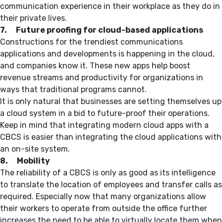
communication experience in their workplace as they do in
their private lives.
7. Future proofing for cloud-based applications
Constructions for the trendiest communications
applications and developments is happening in the cloud,
and companies know it. These new apps help boost
revenue streams and productivity for organizations in
ways that traditional programs cannot.
It is only natural that businesses are setting themselves up
a cloud system in a bid to future-proof their operations.
Keep in mind that integrating modern cloud apps with a
CBCS is easier than integrating the cloud applications with
an on-site system.
8. Mobility
The reliability of a CBCS is only as good as its intelligence
to translate the location of employees and transfer calls as
required. Especially now that many organizations allow
their workers to operate from outside the office further
increases the need to be able to virtually locate them when