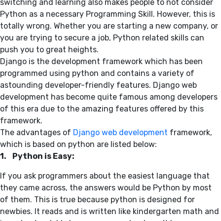
switching and learning also makes people to not consider
Python as a necessary Programming Skill. However, this is
totally wrong. Whether you are starting a new company, or
you are trying to secure a job, Python related skills can
push you to great heights.
Django is the development framework which has been
programmed using python and contains a variety of
astounding developer-friendly features. Django web
development has become quite famous among developers
of this era due to the amazing features offered by this
framework.
The advantages of
Django web development
framework,
which is based on python are listed below:
1. Python is Easy:
If you ask programmers about the easiest language that
they came across, the answers would be Python by most
of them. This is true because python is designed for
newbies. It reads and is written like kindergarten math and