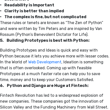
• Readability is Important
• Clarity is better than implied
• The complex is fine, but not complicated
These rules or tenets are known as “The Zen of Python”
and were written by Tim Peters and are inspired by Van
Rossum (Python’s Benevolent Dictator for Life).
5. Building Prototypes is best with Python:
Building Prototypes and Ideas is quick and easy with
Python because it lets you achieve more with lesser codes.
In the World of
Web Development
, Ideation is something
that is often overlooked. Coming up with feasible
Prototypes at a much faster rate can help you to save
time, money and to keep your Customers Satisfied.
6. Python and Django are Huge at Fintech:
Fintech Revolution has led to a widespread explosion of
new companies. These companies got the innovation of
Silicon Valley and the Funding Machinery from Wall Street.