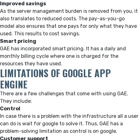
Improved savings
As the server management burden is removed from you, it
also translates to reduced costs. The pay-as-you-go
model also ensures that one pays for only what they have
used. This results to cost savings.
Smart pricing
GAE has incorporated smart pricing. It has a daily and
monthly billing cycle where one is charged for the
resources they have used.
LIMITATIONS OF GOOGLE APP
ENGINE
There are a few challenges that come with using GAE.
They include:
Control
In case there is a problem with the infrastructure all a user
can do is wait for google to solve it. Thus, GAE has a
problem-solving limitation as control is on google.
Customer support