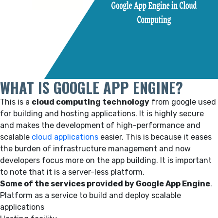
WHAT IS GOOGLE APP ENGINE?
This is a
cloud computing technology
from google used
for building and hosting applications. It is highly secure
and makes the development of high-performance and
scalable
cloud applications
easier. This is because it eases
the burden of infrastructure management and now
developers focus more on the app building. It is important
to note that it is a server-less platform.
Some of the services provided by Google App Engine
.
Platform as a service to build and deploy scalable
applications