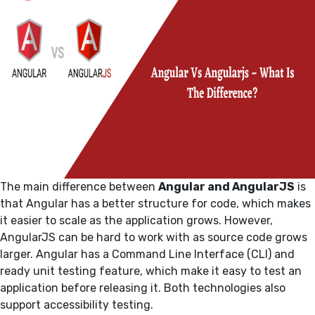
The main difference between
Angular and AngularJS
is
that Angular has a better structure for code, which makes
it easier to scale as the application grows. However,
AngularJS can be hard to work with as source code grows
larger. Angular has a Command Line Interface (CLI) and
ready unit testing feature, which make it easy to test an
application before releasing it. Both technologies also
support accessibility testing.