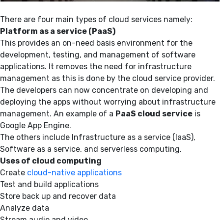
There are four main types of cloud services namely:
Platform as a service (PaaS)
This provides an on-need basis environment for the
development, testing, and management of software
applications. It removes the need for infrastructure
management as this is done by the cloud service provider.
The developers can now concentrate on developing and
deploying the apps without worrying about infrastructure
management. An example of a
PaaS cloud service
is
Google App Engine.
The others include Infrastructure as a service (IaaS),
Software as a service, and serverless computing.
Uses of cloud computing
Create
cloud-native applications
Test and build applications
Store back up and recover data
Analyze data
Stream audio and video