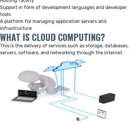
Hosting facility
Support in form of development languages and developer
tools
A platform for managing application servers and
infrastructure
WHAT IS CLOUD COMPUTING?
This is the delivery of services such as storage, databases,
servers, software, and networking through the internet.