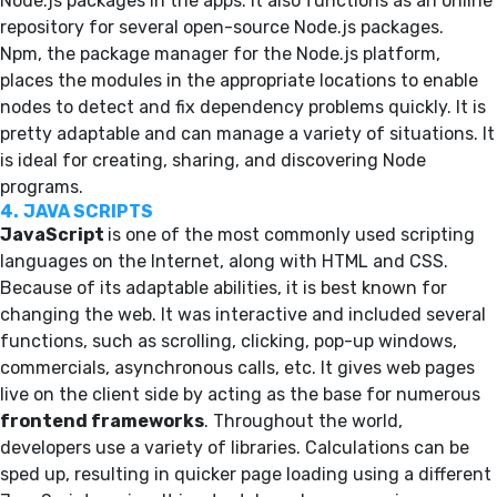
Node.js packages in the apps. It also functions as an online
repository for several open-source Node.js packages.
Npm, the package manager for the Node.js platform,
places the modules in the appropriate locations to enable
nodes to detect and fix dependency problems quickly. It is
pretty adaptable and can manage a variety of situations. It
is ideal for creating, sharing, and discovering Node
programs.
4.
JAVA SCRIPTS
JavaScript
is one of the most commonly used scripting
languages on the Internet, along with HTML and CSS.
Because of its adaptable abilities, it is best known for
changing the web. It was interactive and included several
functions, such as scrolling, clicking, pop-up windows,
commercials, asynchronous calls, etc. It gives web pages
live on the client side by acting as the base for numerous
frontend frameworks
. Throughout the world,
developers use a variety of libraries. Calculations can be
sped up, resulting in quicker page loading using a different