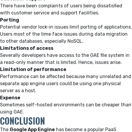
There have been complaints of users being dissatisfied
with customer service and support facilities.
Porting
Potential vendor lock-in issues limit porting of applications.
Users most of the time face issues during data migration
to other databases, especially NoSQL.
Limitations of access
Severally developers have access to the GAE file system in
a read-only manner that is limited. Hence, issues arise.
Limitation of performance
Performance can be affected because many unrelated and
separate app engine users could be using one physical
server as a host.
Expense
Sometimes self-hosted environments can be cheaper than
using GAE.
CONCLUSION
The
Google App Engine
has become a popular PaaS