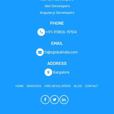
.Net Developers
Angular.js Developers
PHONE
+91-99806-19104
EMAIL
hi@eglobalindia.com
ADDRESS
Bangalore
HOME
SERVICES
HIRE DEVELOPERS
BLOG
CONTACT