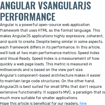
ANGULAR VSANGULARJS
PERFORMANCE
Angular is a powerful open-source web application
framework that uses HTML as the format language. This
makes AngularJS applications highly expressive, coherent,
and quick to create. Despite being similar in some aspects,
each framework differs in its performance. In this article,
we’ll look at two main performance metrics: Speed Index
and Visual Ready. Speed Index is a measurement of how
quickly a web page loads. This metric is measured in
milliseconds and is based on the view port size.
Angular’s component-based architecture makes it easier
to maintain large code structures. On the other hand,
AngularJS is best suited for small SPAs that don’t require
extensive functionality. It supports MVC, a paradigm that is
much more suitable for smaller applications.
Hope this article is beneficial for our readers,
hire