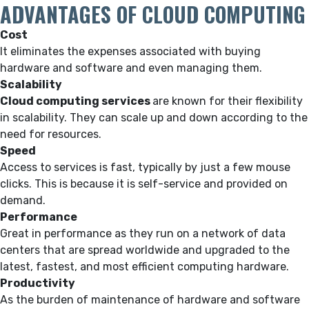
ADVANTAGES OF CLOUD COMPUTING
Cost
It eliminates the expenses associated with buying
hardware and software and even managing them.
Scalability
Cloud computing services
are known for their flexibility
in scalability. They can scale up and down according to the
need for resources.
Speed
Access to services is fast, typically by just a few mouse
clicks. This is because it is self-service and provided on
demand.
Performance
Great in performance as they run on a network of data
centers that are spread worldwide and upgraded to the
latest, fastest, and most efficient computing hardware.
Productivity
As the burden of maintenance of hardware and software