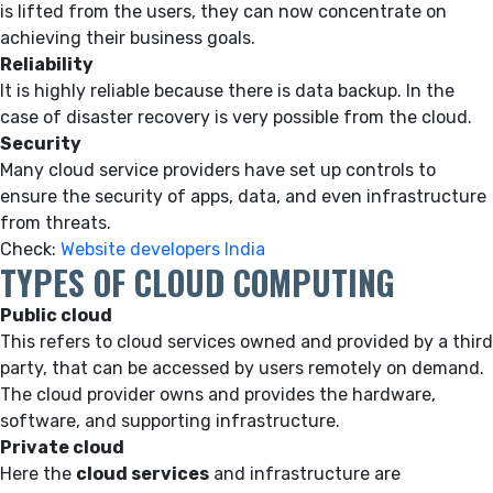
is lifted from the users, they can now concentrate on
achieving their business goals.
Reliability
It is highly reliable because there is data backup. In the
case of disaster recovery is very possible from the cloud.
Security
Many cloud service providers have set up controls to
ensure the security of apps, data, and even infrastructure
from threats.
Check:
Website developers India
TYPES OF CLOUD COMPUTING
Public cloud
This refers to cloud services owned and provided by a third
party, that can be accessed by users remotely on demand.
The cloud provider owns and provides the hardware,
software, and supporting infrastructure.
Private cloud
Here the
cloud services
and infrastructure are