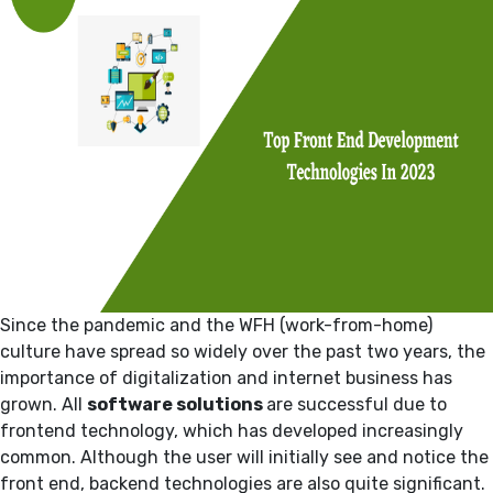
Since the pandemic and the WFH (work-from-home)
culture have spread so widely over the past two years, the
importance of digitalization and internet business has
grown. All
software solutions
are successful due to
frontend technology, which has developed increasingly
common. Although the user will initially see and notice the
front end, backend technologies are also quite significant.