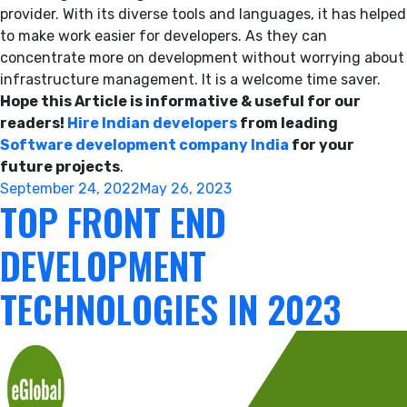
provider. With its diverse tools and languages, it has helped
to make work easier for developers. As they can
concentrate more on development without worrying about
infrastructure management. It is a welcome time saver.
Hope this Article is informative & useful for our
readers!
Hire Indian developers
from leading
Software development company India
for your
future projects
.
Posted
September 24, 2022
May 26, 2023
TOP FRONT END
on
DEVELOPMENT
TECHNOLOGIES IN 2023