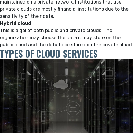
maintained on a private network. Institutions that use
private clouds are mostly financial institutions due to the
sensitivity of their data.
Hybrid cloud
This is a gel of both public and private clouds. The
organization may choose the data it may store on the
public cloud and the data to be stored on the private cloud.
TYPES OF CLOUD SERVICES