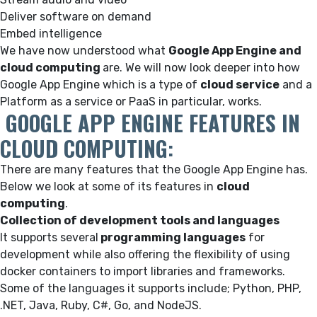
Deliver software on demand
Embed intelligence
We have now understood what
Google App Engine and
cloud computing
are. We will now look deeper into how
Google App Engine which is a type of
cloud service
and a
Platform as a service or PaaS in particular, works.
GOOGLE APP ENGINE FEATURES IN
CLOUD COMPUTING
:
There are many features that the Google App Engine has.
Below we look at some of its features in
cloud
computing
.
Collection of development tools and languages
It supports several
programming languages
for
development while also offering the flexibility of using
docker containers to import libraries and frameworks.
Some of the languages it supports include; Python, PHP,
.NET, Java, Ruby, C#, Go, and NodeJS.