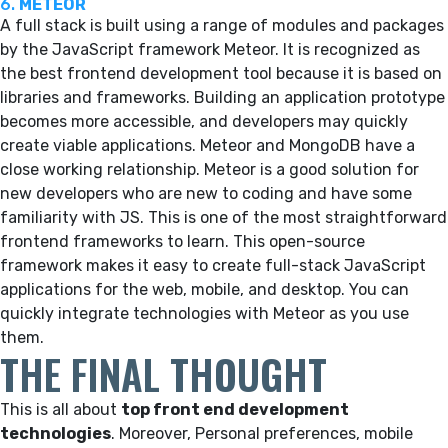
6.
METEOR
A full stack is built using a range of modules and packages
by the JavaScript framework Meteor. It is recognized as
the best frontend development tool because it is based on
libraries and frameworks. Building an application prototype
becomes more accessible, and developers may quickly
create viable applications. Meteor and MongoDB have a
close working relationship. Meteor is a good solution for
new developers who are new to coding and have some
familiarity with JS. This is one of the most straightforward
frontend frameworks to learn. This open-source
framework makes it easy to create full-stack JavaScript
applications for the web, mobile, and desktop. You can
quickly integrate technologies with Meteor as you use
them.
THE FINAL THOUGHT
This is all about
top front end development
technologies
. Moreover, Personal preferences, mobile