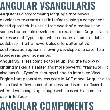
ANGULAR VSANGULARJS
Angular
is a programming language that allows
developers to create user interfaces using a component-
based approach. It uses a framework of directives and
scopes that enable developers to reuse code. Angular also
makes use of Typescript, which creates a more readable
codebase. The framework also offers alternative
customization options, allowing developers to cater to a
broader range of scenarios.
AngularJS is less complex to set up, and the two-way
binding makes it a faster and more powerful framework. It
also has full TypeScript support and an improved View
Engine that generates less code in AOT mode. Angular also
has a faster development process, and is more efficient
when developing single-page web apps with a complex
user interface.
ANGULAR COMPONENTS