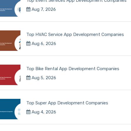
Top Event Services App Development Companies
Aug 7, 2026
Top HVAC Service App Development Companies
Aug 6, 2026
Top Bike Rental App Development Companies
Aug 5, 2026
Top Super App Development Companies
Aug 4, 2026