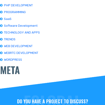
PHP DEVELOPMENT
PROGRAMMING
SaaS
Software Development
TECHNOLOGY AND APPS
TRENDS
WEB DEVELOPMENT
WEBRTC DEVELOPMENT
WORDPRESS
META
DO YOU HAVE A PROJECT TO DISCUSS?