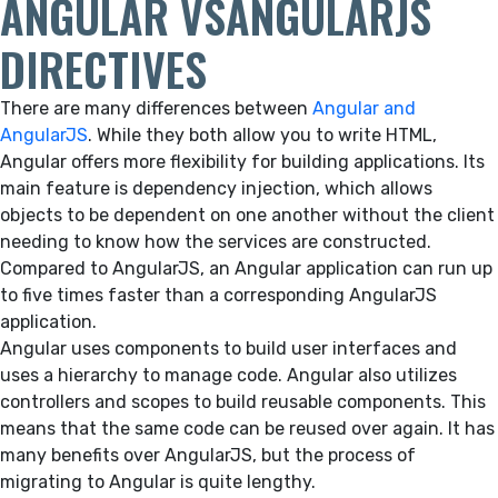
ANGULAR VSANGULARJS
DIRECTIVES
There are many differences between
Angular and
AngularJS
. While they both allow you to write HTML,
Angular offers more flexibility for building applications. Its
main feature is dependency injection, which allows
objects to be dependent on one another without the client
needing to know how the services are constructed.
Compared to AngularJS, an Angular application can run up
to five times faster than a corresponding AngularJS
application.
Angular uses components to build user interfaces and
uses a hierarchy to manage code. Angular also utilizes
controllers and scopes to build reusable components. This
means that the same code can be reused over again. It has
many benefits over AngularJS, but the process of
migrating to Angular is quite lengthy.