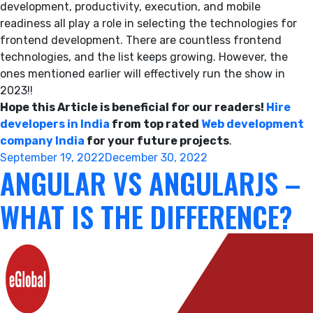
development, productivity, execution, and mobile
readiness all play a role in selecting the technologies for
frontend development. There are countless frontend
technologies, and the list keeps growing. However, the
ones mentioned earlier will effectively run the show in
2023!!
Hope this Article is beneficial for our readers!
Hire
developers in India
from top rated
Web development
company India
for your future projects
.
Posted
September 19, 2022
December 30, 2022
ANGULAR VS ANGULARJS –
on
WHAT IS THE DIFFERENCE?