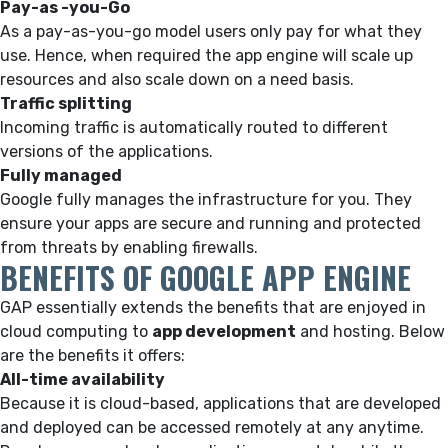
Pay-as -you-Go
As a pay-as-you-go model users only pay for what they
use. Hence, when required the app engine will scale up
resources and also scale down on a need basis.
Traffic splitting
Incoming traffic is automatically routed to different
versions of the applications.
Fully managed
Google fully manages the infrastructure for you. They
ensure your apps are secure and running and protected
from threats by enabling firewalls.
BENEFITS OF GOOGLE APP ENGINE
GAP essentially extends the benefits that are enjoyed in
cloud computing to
app development
and hosting. Below
are the benefits it offers:
All-time availability
Because it is cloud-based, applications that are developed
and deployed can be accessed remotely at any anytime.