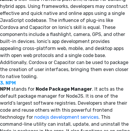
hybrid apps. Using frameworks, developers may construct
effective and quick native and online apps using a single
JavaScript codebase. The influence of plug-ins like
Cordova and Capacitor on Ionic’s skill is equal. These
components include a flashlight, camera, GPS, and other
built-in devices. Ionic’s app development provides
appealing cross-platform web, mobile, and desktop apps
with open web protocols and a single code base.
Additionally, Cordova or Capacitor can be used to package
the creation of user interfaces, bringing them even closer
to native tooling.
3.
NPM
NPM
stands for
Node Package Manager
. It acts as the
default package manager for NodeJS. It is one of the
world’s largest software registries. Developers share their
code and reuse others with this powerful frontend
technology for
nodejs development services
. This
command-line utility can install, update, and uninstall the