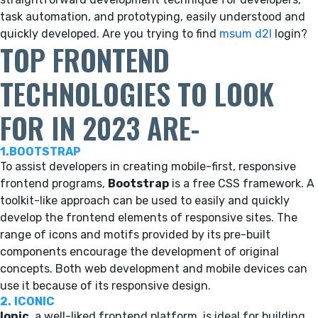
task automation, and prototyping, easily understood and
quickly developed. Are you trying to find
msum d2l
login?
TOP FRONTEND
TECHNOLOGIES TO LOOK
FOR IN 2023 ARE-
1.BOOTSTRAP
To assist developers in creating mobile-first, responsive
frontend programs,
Bootstrap
is a free CSS framework. A
toolkit-like approach can be used to easily and quickly
develop the frontend elements of responsive sites. The
range of icons and motifs provided by its pre-built
components encourage the development of original
concepts. Both web development and mobile devices can
use it because of its responsive design.
2.
ICONIC
Ionic
, a well-liked frontend platform, is ideal for building