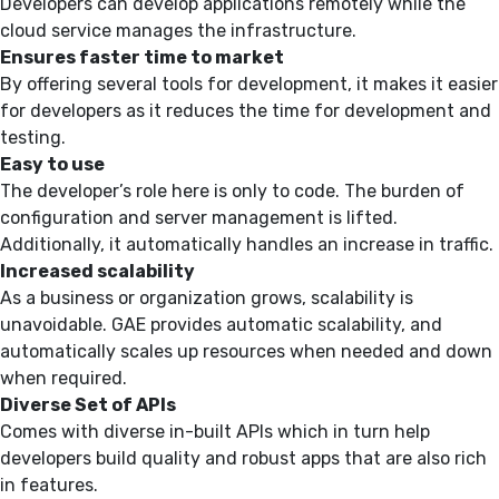
Developers can develop applications remotely while the
cloud service manages the infrastructure.
Ensures faster time to market
By offering several tools for development, it makes it easier
for developers as it reduces the time for development and
testing.
Easy to use
The developer’s role here is only to code. The burden of
configuration and server management is lifted.
Additionally, it automatically handles an increase in traffic.
Increased scalability
As a business or organization grows, scalability is
unavoidable. GAE provides automatic scalability, and
automatically scales up resources when needed and down
when required.
Diverse Set of APIs
Comes with diverse in-built APIs which in turn help
developers build quality and robust apps that are also rich
in features.