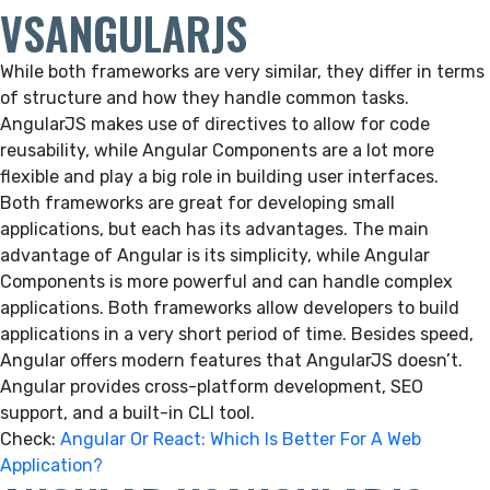
VSANGULARJS
While both frameworks are very similar, they differ in terms
of structure and how they handle common tasks.
AngularJS makes use of directives to allow for code
reusability, while Angular Components are a lot more
flexible and play a big role in building user interfaces.
Both frameworks are great for developing small
applications, but each has its advantages. The main
advantage of Angular is its simplicity, while Angular
Components is more powerful and can handle complex
applications. Both frameworks allow developers to build
applications in a very short period of time. Besides speed,
Angular offers modern features that AngularJS doesn’t.
Angular provides cross-platform development, SEO
support, and a built-in CLI tool.
Check:
Angular Or React: Which Is Better For A Web
Application?