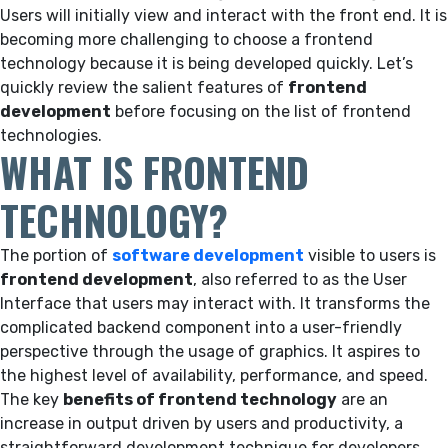
Users will initially view and interact with the front end. It is
becoming more challenging to choose a frontend
technology because it is being developed quickly. Let’s
quickly review the salient features of
frontend
development
before focusing on the list of frontend
technologies.
WHAT IS FRONTEND
TECHNOLOGY?
The portion of
software development
visible to users is
frontend development
, also referred to as the User
Interface that users may interact with. It transforms the
complicated backend component into a user-friendly
perspective through the usage of graphics. It aspires to
the highest level of availability, performance, and speed.
The key
benefits of frontend technology
are an
increase in output driven by users and productivity, a
straightforward development technique for developers,