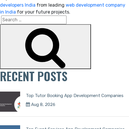
developers India
from leading
web development company
in India
for your future projects.
Search
Search
for:
RECENT POSTS
Top Tutor Booking App Development Companies
Aug 8, 2026