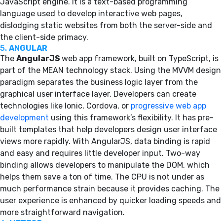
JavaScript engine. It is a text-based programming
language used to develop interactive web pages,
dislodging static websites from both the server-side and
the client-side primacy.
5.
ANGULAR
The
AngularJS
web app framework, built on TypeScript, is
part of the MEAN technology stack. Using the MVVM design
paradigm separates the business logic layer from the
graphical user interface layer. Developers can create
technologies like Ionic, Cordova, or
progressive web app
development
using this framework’s flexibility. It has pre-
built templates that help developers design user interface
views more rapidly. With AngularJS, data binding is rapid
and easy and requires little developer input. Two-way
binding allows developers to manipulate the DOM, which
helps them save a ton of time. The CPU is not under as
much performance strain because it provides caching. The
user experience is enhanced by quicker loading speeds and
more straightforward navigation.