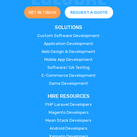
GET IN TOUCH
REQUEST A QUOTE
SOLUTIONS
Custom Software Development
Application Development
Web Design & Development
Mobile App Development
Software/ QA Testing
E-Commerce Development
Game Development
HIRE RESOURCES
PHP Laravel Developers
Magento Developers
Mean Stack Developers
Android Developers
Xamarin Developers