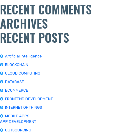
RECENT COMMENTS
ARCHIVES
RECENT POSTS
Artificial Intelligence
BLOCKCHAIN
CLOUD COMPUTING
DATABASE
ECOMMERCE
FRONTEND DEVELOPMENT
INTERNET OF THINGS
MOBILE APPS
APP DEVELOPMENT
OUTSOURCING