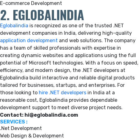
E-commerce Development
2. EGLOBALINDIA
Eglobalindia
is recognized as one of the trusted .NET
development companies in India, delivering high-quality
application development
and web solutions. The company
has a team of skilled professionals with expertise in
creating dynamic websites and applications using the full
potential of Microsoft technologies. With a focus on speed,
efficiency, and modern design, the .NET developers at
Eglobalindia build interactive and reliable digital products
tailored for businesses, startups, and enterprises. For
those looking to
hire .NET developers
in India at a
reasonable cost, Eglobalindia provides dependable
development support to meet diverse project needs.
Contact: hi@eglobalindia.com
SERVICES :
.Net Development
Web Design & Development