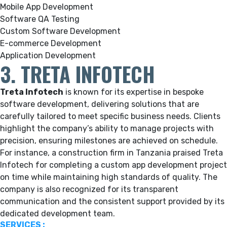
Mobile App Development
Software QA Testing
Custom Software Development
E-commerce Development
Application Development
3. TRETA INFOTECH
Treta Infotech
is known for its expertise in bespoke
software development, delivering solutions that are
carefully tailored to meet specific business needs. Clients
highlight the company’s ability to manage projects with
precision, ensuring milestones are achieved on schedule.
For instance, a construction firm in Tanzania praised Treta
Infotech for completing a custom app development project
on time while maintaining high standards of quality. The
company is also recognized for its transparent
communication and the consistent support provided by its
dedicated development team.
SERVICES :