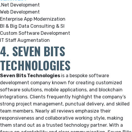
.Net Development
Web Development
Enterprise App Modernization
BI & Big Data Consulting & SI
Custom Software Development
IT Staff Augmentation
4. SEVEN BITS
TECHNOLOGIES
Seven Bits Technologies
is a bespoke software
development company known for creating customized
software solutions, mobile applications, and blockchain
integrations. Clients frequently highlight the company’s
strong project management, punctual delivery, and skilled
team members. Nearly all reviews emphasize their
responsiveness and collaborative working style, making
them stand out as a trusted technology partner. With a