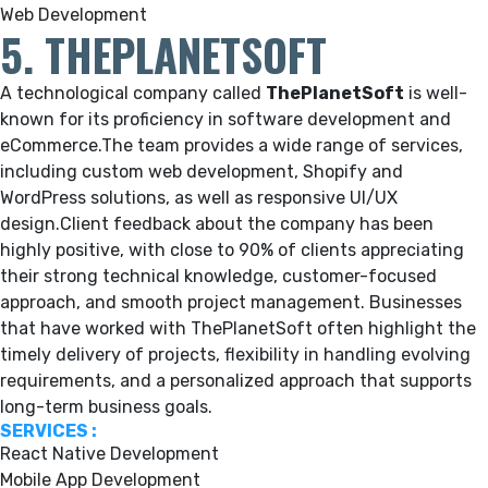
Web Development
5. THEPLANETSOFT
A technological company called
ThePlanetSoft
is well-
known for its proficiency in software development and
eCommerce.
The team provides a wide range of services,
including custom web development, Shopify and
WordPress solutions, as well as responsive UI/UX
design.Client feedback about the company has been
highly positive, with close to 90% of clients appreciating
their strong technical knowledge, customer-focused
approach, and smooth project management. Businesses
that have worked with ThePlanetSoft often highlight the
timely delivery of projects, flexibility in handling evolving
requirements, and a personalized approach that supports
long-term business goals.
SERVICES :
React Native Development
Mobile App Development