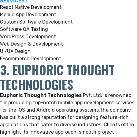
SERVICES :
React Native Development
Mobile App Development
Custom Software Development
Software QA Testing
WordPress Development
Web Design & Development
UI/UX Design
E-commerce Development
3. EUPHORIC THOUGHT
TECHNOLOGIES
Euphoric Thought Technologies
Pvt. Ltd.
is renowned
for producing top-notch mobile app development services
for the iOS and Android operating systems.
The company
has built a strong reputation for designing feature-rich
applications that cater to diverse industries. Clients often
highlight its innovative approach, smooth project