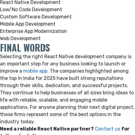
React Native Development
Low/No Code Development
Custom Software Development
Mobile App Development
Enterprise App Modernization
Web Development
FINAL WORDS
Selecting the right React Native development company is
an important step for any business looking to launch or
improve a
mobile app
. The companies highlighted among
the top in India for 2025 have built strong reputations
through their skills, dedication, and successful projects.
They continue to help businesses of all sizes bring ideas to
life with reliable, scalable, and engaging mobile
applications. For anyone planning their next digital project,
these firms represent some of the best options in the
industry today.
Need a reliable React Native partner?
Contact us
for