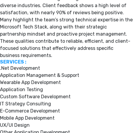
diverse industries. Client feedback shows a high level of
satisfaction, with nearly 90% of reviews being positive.
Many highlight the team’s strong technical expertise in the
Microsoft Tech Stack, along with their strategic
partnership mindset and proactive project management.
These qualities contribute to reliable, efficient, and client-
focused solutions that effectively address specific
business requirements.
SERVICES :
.Net Development
Application Management & Support
Wearable App Development
Application Testing
Custom Software Development
IT Strategy Consulting
E-Commerce Development
Mobile App Development
UX/UI Design
Other Application Development