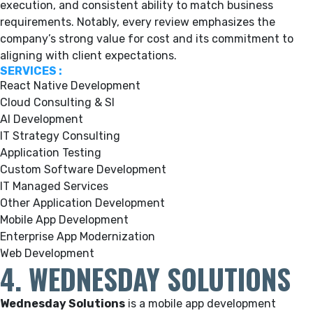
execution, and consistent ability to match business
requirements. Notably, every review emphasizes the
company’s strong value for cost and its commitment to
aligning with client expectations.
SERVICES :
React Native Development
Cloud Consulting & SI
AI Development
IT Strategy Consulting
Application Testing
Custom Software Development
IT Managed Services
Other Application Development
Mobile App Development
Enterprise App Modernization
Web Development
4. WEDNESDAY SOLUTIONS
Wednesday Solutions
is a mobile app development