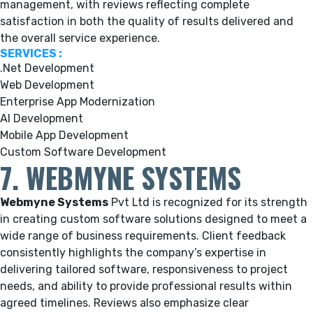
management, with reviews reflecting complete
satisfaction in both the quality of results delivered and
the overall service experience.
SERVICES :
.Net Development
Web Development
Enterprise App Modernization
AI Development
Mobile App Development
Custom Software Development
7. WEBMYNE SYSTEMS
Webmyne Systems
Pvt Ltd is recognized for its strength
in creating custom software solutions designed to meet a
wide range of business requirements. Client feedback
consistently highlights the company’s expertise in
delivering tailored software, responsiveness to project
needs, and ability to provide professional results within
agreed timelines. Reviews also emphasize clear