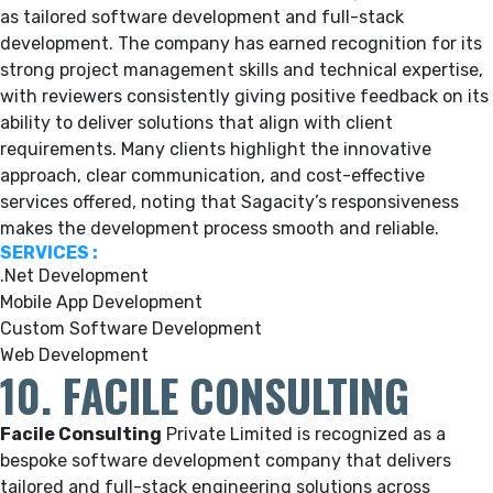
as tailored software development and full-stack
development. The company has earned recognition for its
strong project management skills and technical expertise,
with reviewers consistently giving positive feedback on its
ability to deliver solutions that align with client
requirements. Many clients highlight the innovative
approach, clear communication, and cost-effective
services offered, noting that Sagacity’s responsiveness
makes the development process smooth and reliable.
SERVICES :
.Net Development
Mobile App Development
Custom Software Development
Web Development
10. FACILE CONSULTING
Facile Consulting
Private Limited is recognized as a
bespoke software development company that delivers
tailored and full-stack engineering solutions across