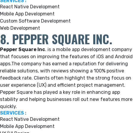
SERVICES :
React Native Development
Mobile App Development
Custom Software Development
Web Development
8. PEPPER SQUARE INC.
Pepper Square Inc
.
is a mobile app development company
that focuses on improving the features of iOS and Android
apps.
The company has earned a reputation for delivering
reliable solutions, with reviews showing a 100% positive
feedback rate. Clients often highlight the strong focus on
user experience (UX) and efficient project management.
Pepper Square has played a key role in enhancing app
stability and helping businesses roll out new features more
quickly.
SERVICES :
React Native Development
Mobile App Development