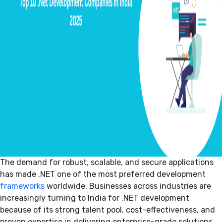
The demand for robust, scalable, and secure applications
has made .NET one of the most preferred development
frameworks
worldwide. Businesses across industries are
increasingly turning to India for .NET development
because of its strong talent pool, cost-effectiveness, and
proven expertise in delivering enterprise-grade solutions.