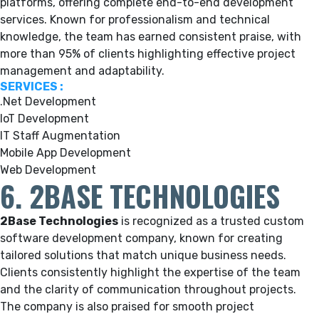
platforms, offering complete end-to-end development
services. Known for professionalism and technical
knowledge, the team has earned consistent praise, with
more than 95% of clients highlighting effective project
management and adaptability.
SERVICES :
.Net Development
IoT Development
IT Staff Augmentation
Mobile App Development
Web Development
6. 2BASE TECHNOLOGIES
2Base Technologies
is recognized as a trusted custom
software development company, known for creating
tailored solutions that match unique business needs.
Clients consistently highlight the expertise of the team
and the clarity of communication throughout projects.
The company is also praised for smooth project