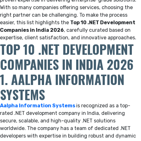
With so many companies offering services, choosing the
right partner can be challenging. To make the process
easier, this list highlights the
Top 10 .NET Development
Companies in India 2026
, carefully curated based on
expertise, client satisfaction, and innovative approaches.
TOP 10 .NET DEVELOPMENT
COMPANIES IN INDIA 2026
1. AALPHA INFORMATION
SYSTEMS
Aalpha Information Systems
is recognized as a top-
rated .NET development company in India, delivering
secure, scalable, and high-quality .NET solutions
worldwide. The company has a team of dedicated .NET
developers with expertise in building robust and dynamic