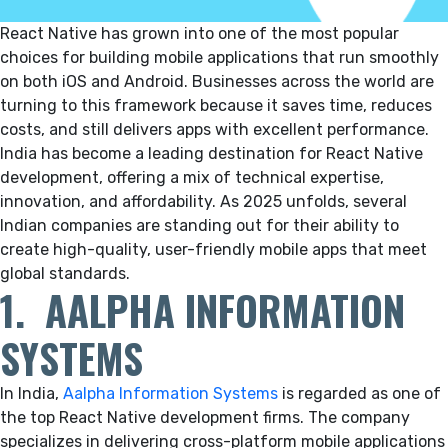
React Native has grown into one of the most popular
choices for building mobile applications that run smoothly
on both iOS and Android. Businesses across the world are
turning to this framework because it saves time, reduces
costs, and still delivers apps with excellent performance.
India has become a leading destination for React Native
development, offering a mix of technical expertise,
innovation, and affordability. As 2025 unfolds, several
Indian companies are standing out for their ability to
create high-quality, user-friendly mobile apps that meet
global standards.
1. AALPHA INFORMATION
SYSTEMS
In India,
Aalpha Information Systems
is regarded as one of
the top React Native development firms.
The company
specializes in delivering cross-platform mobile applications