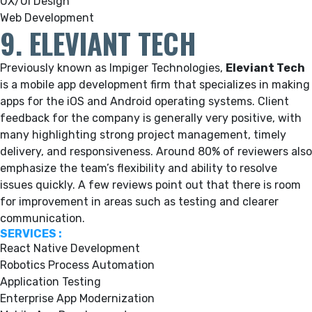
UX/UI Design
Web Development
9. ELEVIANT TECH
Previously known as Impiger Technologies,
Eleviant Tech
is a mobile app development firm that specializes in making
apps for the iOS and Android operating systems.
Client
feedback for the company is generally very positive, with
many highlighting strong project management, timely
delivery, and responsiveness. Around 80% of reviewers also
emphasize the team’s flexibility and ability to resolve
issues quickly. A few reviews point out that there is room
for improvement in areas such as testing and clearer
communication.
SERVICES :
React Native Development
Robotics Process Automation
Application Testing
Enterprise App Modernization