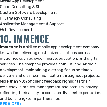
Mobile App Development
Cloud Consulting & SI
Custom Software Development
IT Strategy Consulting
Application Management & Support
Web Development
10. IMMENCE
Immence
is a skilled mobile app development company
known for delivering customized solutions across
industries such as e-commerce, education, and digital
services. The company provides both iOS and Android
development, maintaining a strong focus on timely
delivery and clear communication throughout projects.
More than 90% of client feedback highlights their
efficiency in project management and problem-solving,
reflecting their ability to consistently meet expectations
and build long-term partnerships.
SERVICES :