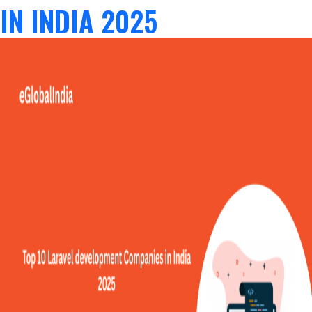
IN INDIA 2025