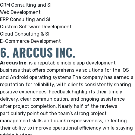
CRM Consulting and SI
Web Development
ERP Consulting and SI
Custom Software Development
Cloud Consulting & SI
E-Commerce Development
6. ARCCUS INC.
Arccus Inc
.
is a reputable mobile app development
business that offers comprehensive solutions for the iOS
and Android operating systems.
The company has earned a
reputation for reliability, with clients consistently sharing
positive experiences. Feedback highlights their timely
delivery, clear communication, and ongoing assistance
after project completion. Nearly half of the reviews
particularly point out the team’s strong project
management skills and quick responsiveness, reflecting
their ability to improve operational efficiency while staying