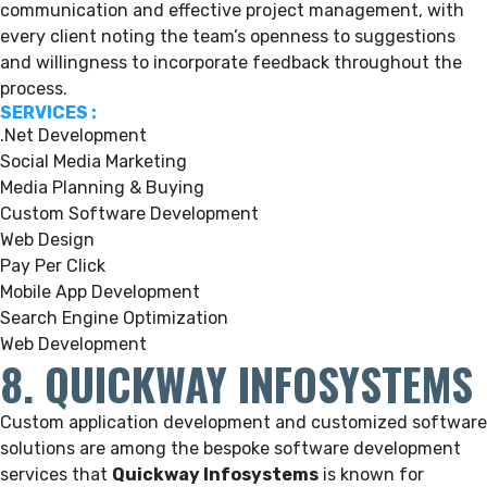
communication and effective project management, with
every client noting the team’s openness to suggestions
and willingness to incorporate feedback throughout the
process.
SERVICES :
.Net Development
Social Media Marketing
Media Planning & Buying
Custom Software Development
Web Design
Pay Per Click
Mobile App Development
Search Engine Optimization
Web Development
8. QUICKWAY INFOSYSTEMS
Custom application development and customized software
solutions are among the bespoke software development
services that
Quickway Infosystems
is known for