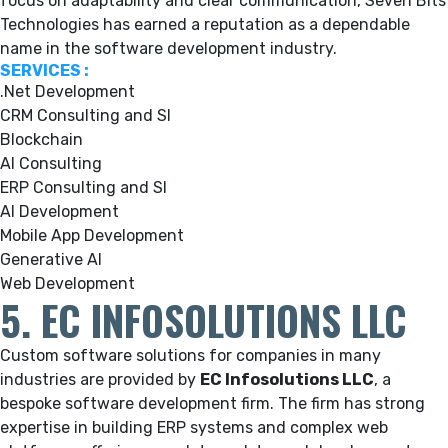
focus on adaptability and clear communication, Seven Bits
Technologies has earned a reputation as a dependable
name in the software development industry.
SERVICES :
.Net Development
CRM Consulting and SI
Blockchain
AI Consulting
ERP Consulting and SI
AI Development
Mobile App Development
Generative AI
Web Development
5. EC INFOSOLUTIONS LLC
Custom software solutions for companies in many
industries are provided by
EC Infosolutions LLC
, a
bespoke software development firm.
The firm has strong
expertise in building ERP systems and complex web