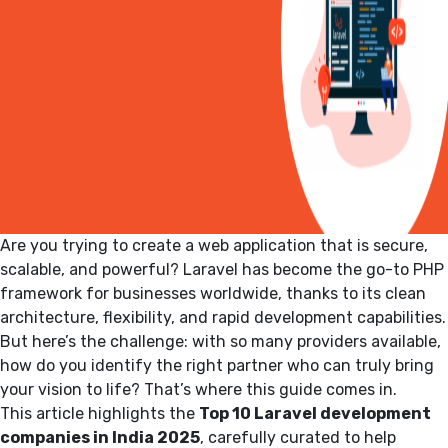
Are you trying to create a web application that is secure,
scalable, and powerful?
Laravel has become the go-to PHP
framework for businesses worldwide, thanks to its clean
architecture, flexibility, and rapid development capabilities.
But here’s the challenge: with so many providers available,
how do you identify the right partner who can truly bring
your vision to life? That’s where this guide comes in.
This article highlights the
Top 10 Laravel development
companies in India 2025
, carefully curated to help