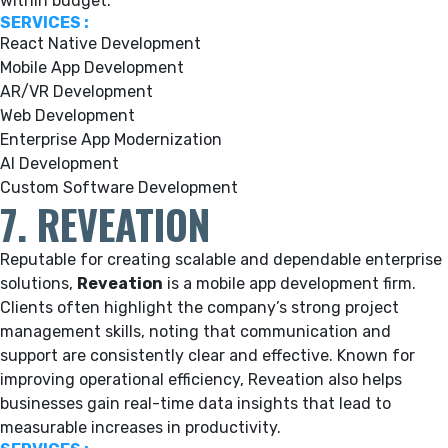
within budget.
SERVICES :
React Native Development
Mobile App Development
AR/VR Development
Web Development
Enterprise App Modernization
AI Development
Custom Software Development
7. REVEATION
Reputable for creating scalable and dependable enterprise
solutions,
Reveation
is a mobile app development firm.
Clients often highlight the company’s strong project
management skills, noting that communication and
support are consistently clear and effective. Known for
improving operational efficiency, Reveation also helps
businesses gain real-time data insights that lead to
measurable increases in productivity.