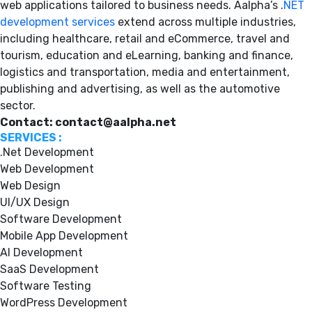
web applications tailored to business needs. Aalpha’s .
NET
development services
extend across multiple industries,
including healthcare, retail and eCommerce, travel and
tourism, education and eLearning, banking and finance,
logistics and transportation, media and entertainment,
publishing and advertising, as well as the automotive
sector.
Contact: contact@aalpha.net
SERVICES :
.Net Development
Web Development
Web Design
UI/UX Design
Software Development
Mobile App Development
AI Development
SaaS Development
Software Testing
WordPress Development