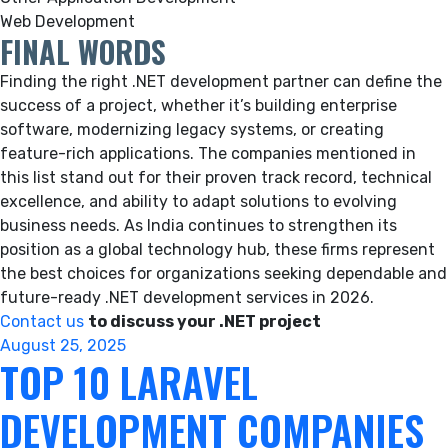
Web Development
FINAL WORDS
Finding the right .NET development partner can define the
success of a project, whether it’s building enterprise
software, modernizing legacy systems, or creating
feature-rich applications. The companies mentioned in
this list stand out for their proven track record, technical
excellence, and ability to adapt solutions to evolving
business needs. As India continues to strengthen its
position as a global technology hub, these firms represent
the best choices for organizations seeking dependable and
future-ready .NET development services in 2026.
Contact us
to discuss your .NET project
Posted
August 25, 2025
TOP 10 LARAVEL
on
DEVELOPMENT COMPANIES