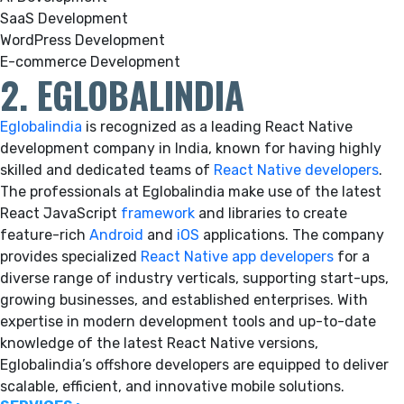
SaaS Development
WordPress Development
E-commerce Development
2. EGLOBALINDIA
Eglobalindia
is recognized as a leading React Native
development company in India, known for having highly
skilled and dedicated teams of
React Native developers
.
The professionals at Eglobalindia make use of the latest
React JavaScript
framework
and libraries to create
feature-rich
Android
and
iOS
applications. The company
provides specialized
React Native app developers
for a
diverse range of industry verticals, supporting start-ups,
growing businesses, and established enterprises. With
expertise in modern development tools and up-to-date
knowledge of the latest React Native versions,
Eglobalindia’s offshore developers are equipped to deliver
scalable, efficient, and innovative mobile solutions.