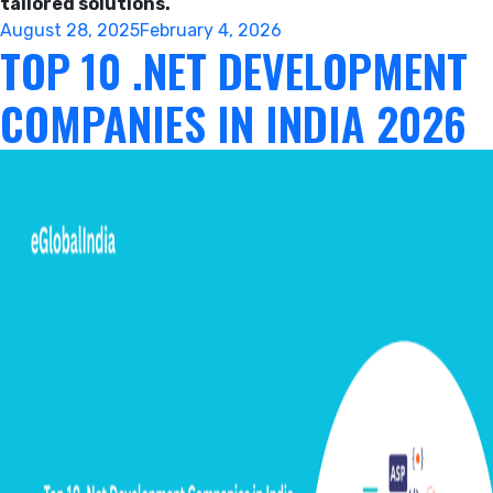
tailored solutions.
Posted
August 28, 2025
February 4, 2026
TOP 10 .NET DEVELOPMENT
on
COMPANIES IN INDIA 2026