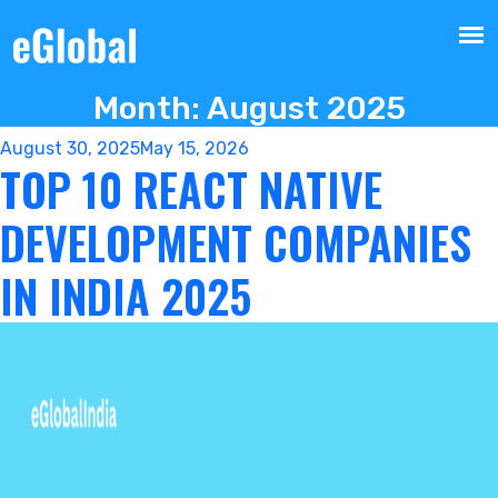
Month:
August 2025
Posted
August 30, 2025
May 15, 2026
TOP 10 REACT NATIVE
on
DEVELOPMENT COMPANIES
IN INDIA 2025