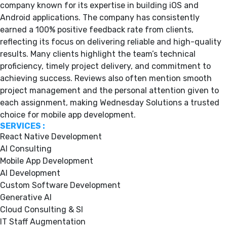
company known for its expertise in building iOS and
Android applications. The company has consistently
earned a 100% positive feedback rate from clients,
reflecting its focus on delivering reliable and high-quality
results. Many clients highlight the team’s technical
proficiency, timely project delivery, and commitment to
achieving success. Reviews also often mention smooth
project management and the personal attention given to
each assignment, making Wednesday Solutions a trusted
choice for mobile app development.
SERVICES :
React Native Development
AI Consulting
Mobile App Development
AI Development
Custom Software Development
Generative AI
Cloud Consulting & SI
IT Staff Augmentation