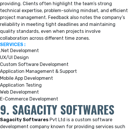
providing.
Clients often highlight the team’s strong
technical expertise, problem-solving mindset, and efficient
project management. Feedback also notes the company’s
reliability in meeting tight deadlines and maintaining
quality standards, even when projects involve
collaboration across different time zones.
SERVICES :
.Net Development
UX/UI Design
Custom Software Development
Application Management & Support
Mobile App Development
Application Testing
Web Development
E-Commerce Development
9. SAGACITY SOFTWARES
Sagacity Softwares
Pvt Ltd is a custom software
development company known for providing services such