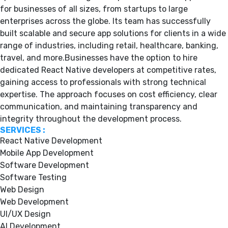
for businesses of all sizes, from startups to large
enterprises across the globe. Its team has successfully
built scalable and secure app solutions for clients in a wide
range of industries, including retail, healthcare, banking,
travel, and more.Businesses have the option to hire
dedicated React Native developers at competitive rates,
gaining access to professionals with strong technical
expertise. The approach focuses on cost efficiency, clear
communication, and maintaining transparency and
integrity throughout the development process.
SERVICES :
React Native Development
Mobile App Development
Software Development
Software Testing
Web Design
Web Development
UI/UX Design
AI Development